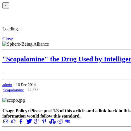
×
Loading…
Close
"Scopalomine" the Drug Used by Intelligen
..
admin
16 Dec 2014
Scopalomine
32,556
Usage Policy: Please post 1/3 of this article and a link back to th
information would follow this standard.