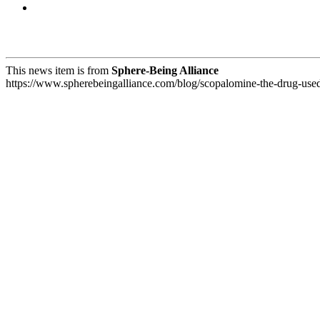
This news item is from
Sphere-Being Alliance
https://www.spherebeingalliance.com/blog/scopalomine-the-drug-used-