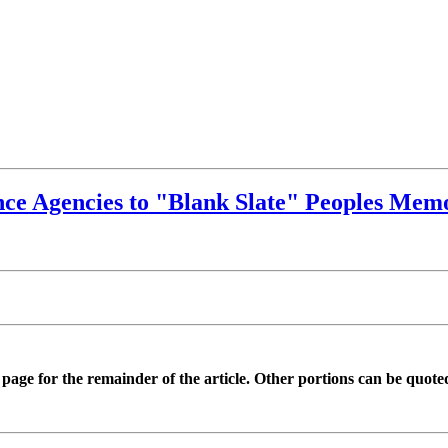
ce Agencies to "Blank Slate" Peoples Memo
is page for the remainder of the article. Other portions can be quote