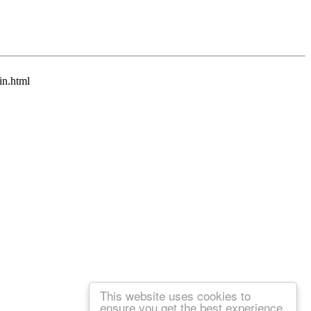
in.html
This website uses cookies to
ensure you get the best experience