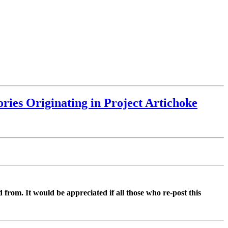
ries Originating in Project Artichoke
d from. It would be appreciated if all those who re-post this