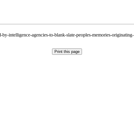
by-intelligence-agencies-to-blank-slate-peoples-memories-originating-