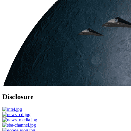
Disclosure