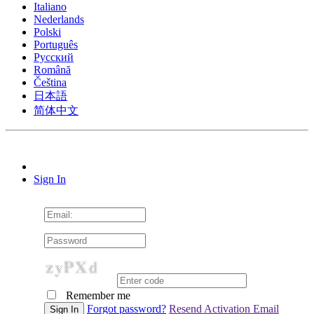
Italiano
Nederlands
Polski
Português
Pусский
Română
Čeština
日本語
简体中文
Sign In
Remember me
Forgot password?
Resend Activation Email