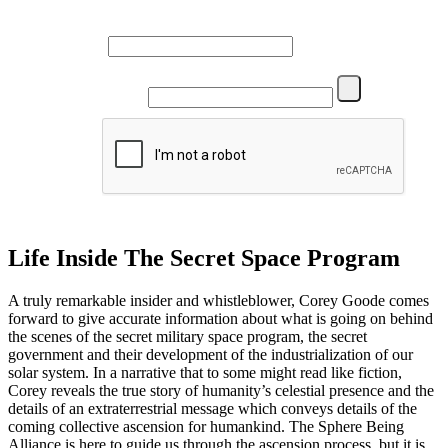
Name
Email
Life Inside The Secret Space Program
A truly remarkable insider and whistleblower, Corey Goode comes
forward to give accurate information about what is going on behind
the scenes of the secret military space program, the secret
government and their development of the industrialization of our
solar system. In a narrative that to some might read like fiction,
Corey reveals the true story of humanity’s celestial presence and the
details of an extraterrestrial message which conveys details of the
coming collective ascension for humankind. The Sphere Being
Alliance is here to guide us through the ascension process, but it is