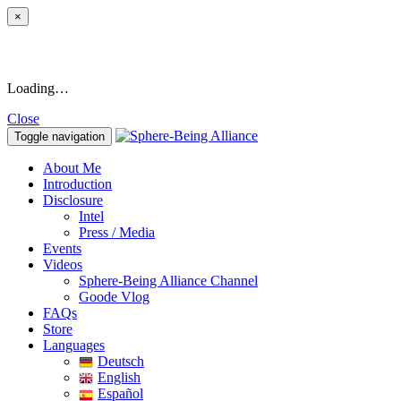
×
Loading…
Close
Toggle navigation
About Me
Introduction
Disclosure
Intel
Press / Media
Events
Videos
Sphere-Being Alliance Channel
Goode Vlog
FAQs
Store
Languages
Deutsch
English
Español