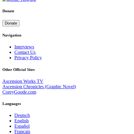
Donate
Donate
Navigation
Interviews
Contact Us
Privacy Policy
Other Official Sites
Ascension Works TV
Ascension Chronicles (Graphic Novel)
CoreyGoode.com
Languages
Deutsch
English
Español
Français