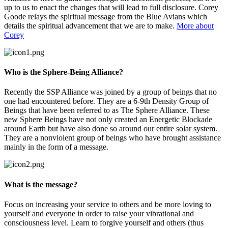
up to us to enact the changes that will lead to full disclosure. Corey
Goode relays the spiritual message from the Blue Avians which
details the spiritual advancement that we are to make.
More about
Corey
Who is the Sphere-Being Alliance?
Recently the SSP Alliance was joined by a group of beings that no
one had encountered before. They are a 6-9th Density Group of
Beings that have been referred to as The Sphere Alliance. These
new Sphere Beings have not only created an Energetic Blockade
around Earth but have also done so around our entire solar system.
They are a nonviolent group of beings who have brought assistance
mainly in the form of a message.
What is the message?
Focus on increasing your service to others and be more loving to
yourself and everyone in order to raise your vibrational and
consciousness level. Learn to forgive yourself and others (thus