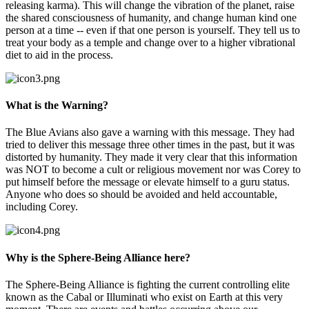
releasing karma). This will change the vibration of the planet, raise
the shared consciousness of humanity, and change human kind one
person at a time -- even if that one person is yourself. They tell us to
treat your body as a temple and change over to a higher vibrational
diet to aid in the process.
What is the Warning?
The Blue Avians also gave a warning with this message. They had
tried to deliver this message three other times in the past, but it was
distorted by humanity. They made it very clear that this information
was NOT to become a cult or religious movement nor was Corey to
put himself before the message or elevate himself to a guru status.
Anyone who does so should be avoided and held accountable,
including Corey.
Why is the Sphere-Being Alliance here?
The Sphere-Being Alliance is fighting the current controlling elite
known as the Cabal or Illuminati who exist on Earth at this very