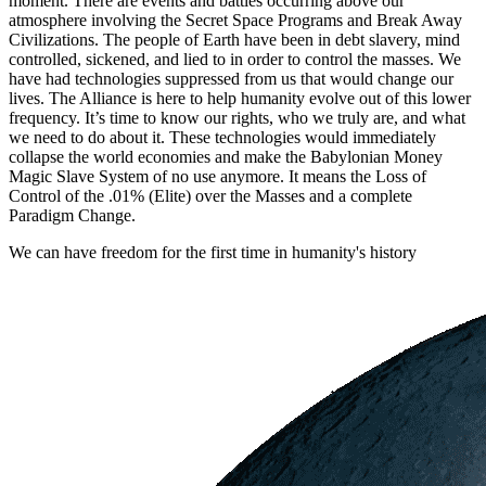
moment. There are events and battles occurring above our
atmosphere involving the Secret Space Programs and Break Away
Civilizations. The people of Earth have been in debt slavery, mind
controlled, sickened, and lied to in order to control the masses. We
have had technologies suppressed from us that would change our
lives. The Alliance is here to help humanity evolve out of this lower
frequency. It’s time to know our rights, who we truly are, and what
we need to do about it. These technologies would immediately
collapse the world economies and make the Babylonian Money
Magic Slave System of no use anymore. It means the Loss of
Control of the .01% (Elite) over the Masses and a complete
Paradigm Change.
We can have freedom for the first time in humanity's history