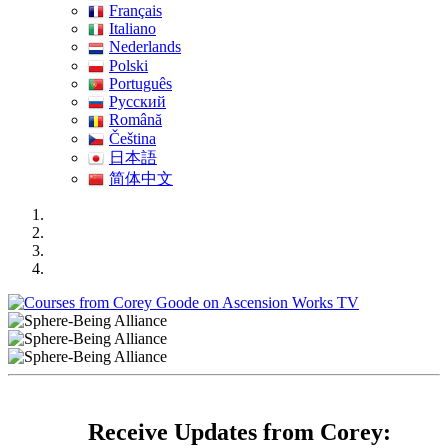
Français
Italiano
Nederlands
Polski
Português
Pусский
Română
Čeština
日本語
简体中文
Receive Updates from Corey: