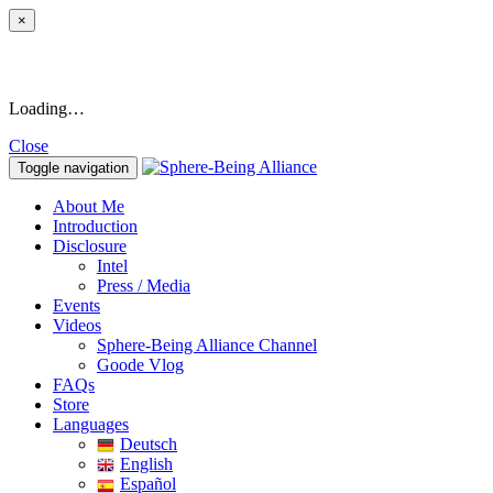
×
Loading…
Close
Toggle navigation
About Me
Introduction
Disclosure
Intel
Press / Media
Events
Videos
Sphere-Being Alliance Channel
Goode Vlog
FAQs
Store
Languages
Deutsch
English
Español