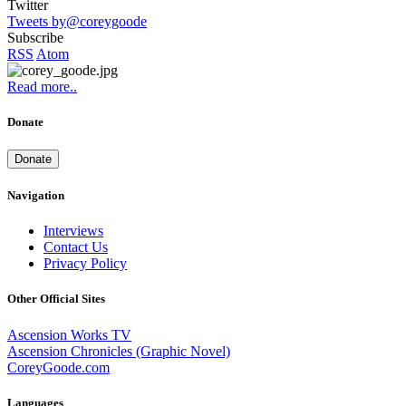
Twitter
Tweets by@coreygoode
Subscribe
RSS
Atom
Read more..
Donate
Donate
Navigation
Interviews
Contact Us
Privacy Policy
Other Official Sites
Ascension Works TV
Ascension Chronicles (Graphic Novel)
CoreyGoode.com
Languages