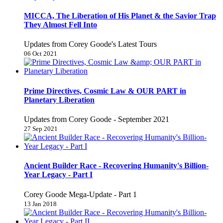
MICCA, The Liberation of His Planet & the Savior Trap
They Almost Fell Into
Updates from Corey Goode's Latest Tours
06 Oct 2021
Prime Directives, Cosmic Law & OUR PART in
Planetary Liberation
Updates from Corey Goode - September 2021
27 Sep 2021
Ancient Builder Race - Recovering Humanity's Billion-
Year Legacy - Part I
Corey Goode Mega-Update - Part 1
13 Jan 2018