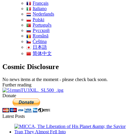
Français
Italiano
Nederlands
Polski
Português
Pусский
Română
Čeština
日本語
简体中文
Cosmic Disclosure
No news items at the moment - please check back soon.
Further reading
Donate
Latest Posts