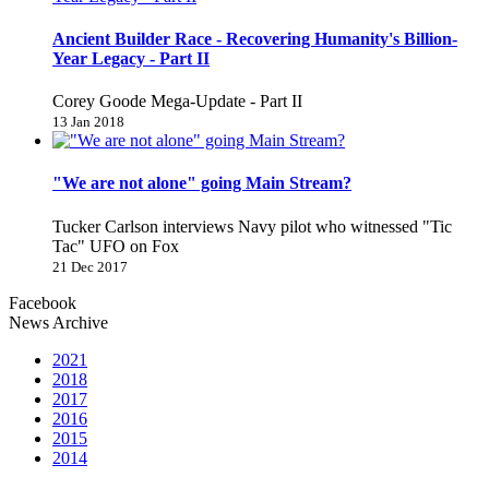
Ancient Builder Race - Recovering Humanity's Billion-
Year Legacy - Part II
Corey Goode Mega-Update - Part II
13 Jan 2018
"We are not alone" going Main Stream?
Tucker Carlson interviews Navy pilot who witnessed "Tic
Tac" UFO on Fox
21 Dec 2017
Facebook
News Archive
2021
2018
2017
2016
2015
2014