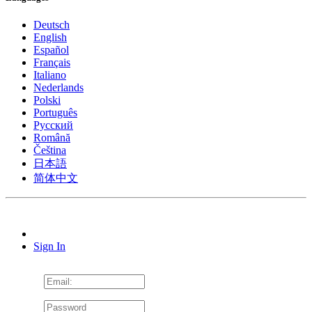
Deutsch
English
Español
Français
Italiano
Nederlands
Polski
Português
Pусский
Română
Čeština
日本語
简体中文
Sign In