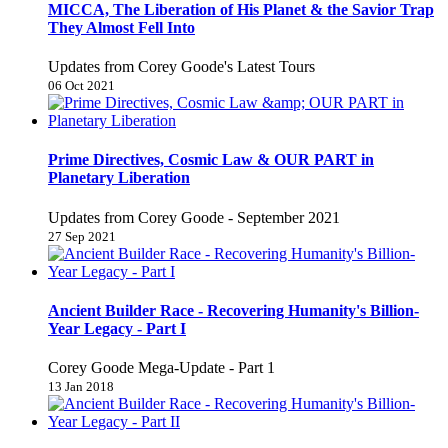
MICCA, The Liberation of His Planet & the Savior Trap
They Almost Fell Into
Updates from Corey Goode's Latest Tours
06 Oct 2021
Prime Directives, Cosmic Law & OUR PART in
Planetary Liberation
Updates from Corey Goode - September 2021
27 Sep 2021
Ancient Builder Race - Recovering Humanity's Billion-
Year Legacy - Part I
Corey Goode Mega-Update - Part 1
13 Jan 2018