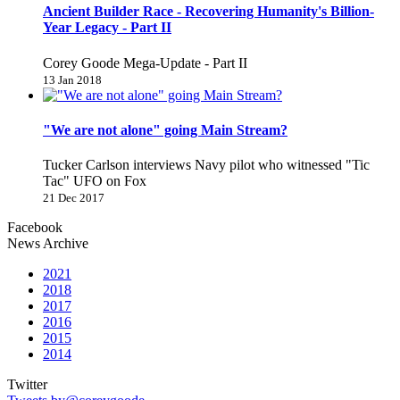
Ancient Builder Race - Recovering Humanity's Billion-
Year Legacy - Part II
Corey Goode Mega-Update - Part II
13 Jan 2018
"We are not alone" going Main Stream?
Tucker Carlson interviews Navy pilot who witnessed "Tic
Tac" UFO on Fox
21 Dec 2017
Facebook
News Archive
2021
2018
2017
2016
2015
2014
Twitter