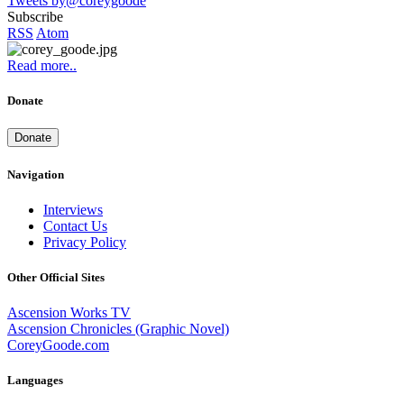
Tweets by@coreygoode
Subscribe
RSS
Atom
Read more..
Donate
Donate
Navigation
Interviews
Contact Us
Privacy Policy
Other Official Sites
Ascension Works TV
Ascension Chronicles (Graphic Novel)
CoreyGoode.com
Languages