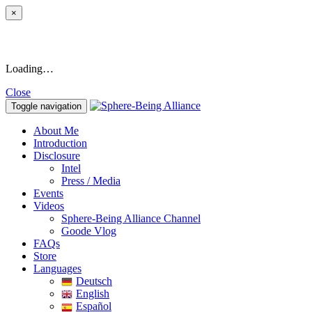
×
Loading…
Close
Toggle navigation
About Me
Introduction
Disclosure
Intel
Press / Media
Events
Videos
Sphere-Being Alliance Channel
Goode Vlog
FAQs
Store
Languages
Deutsch
English
Español