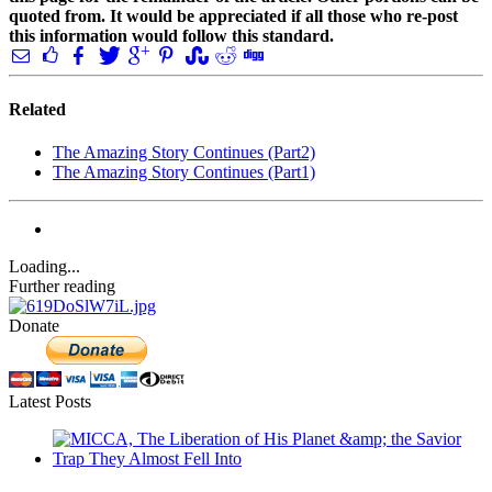
quoted from. It would be appreciated if all those who re-post
this information would follow this standard.
Related
The Amazing Story Continues (Part2)
The Amazing Story Continues (Part1)
Loading...
Further reading
Donate
Latest Posts