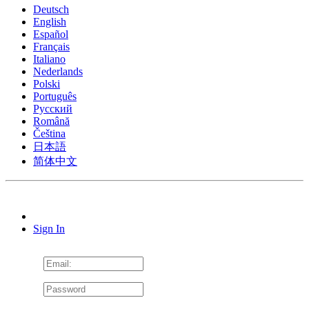
Deutsch
English
Español
Français
Italiano
Nederlands
Polski
Português
Pусский
Română
Čeština
日本語
简体中文
Sign In