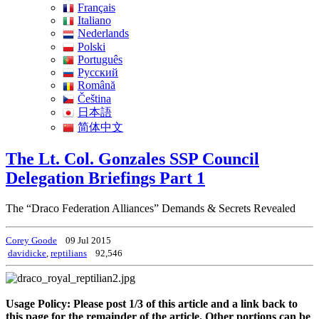
Français
Italiano
Nederlands
Polski
Português
Pусский
Română
Čeština
日本語
简体中文
The Lt. Col. Gonzales SSP Council
Delegation Briefings Part 1
The “Draco Federation Alliances” Demands & Secrets Revealed
Corey Goode
09 Jul 2015
davidicke
,
reptilians
92,546
Usage Policy: Please post 1/3 of this article and a link back to
this page for the remainder of the article. Other portions can be