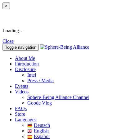
×
Loading…
Close
Toggle navigation
About Me
Introduction
Disclosure
Intel
Press / Media
Events
Videos
Sphere-Being Alliance Channel
Goode Vlog
FAQs
Store
Languages
Deutsch
English
Español