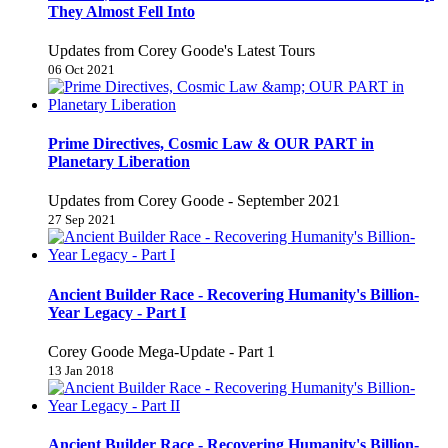
They Almost Fell Into
Updates from Corey Goode's Latest Tours
06 Oct 2021
Prime Directives, Cosmic Law & OUR PART in
Planetary Liberation
Updates from Corey Goode - September 2021
27 Sep 2021
Ancient Builder Race - Recovering Humanity's Billion-
Year Legacy - Part I
Corey Goode Mega-Update - Part 1
13 Jan 2018
Ancient Builder Race - Recovering Humanity's Billion-