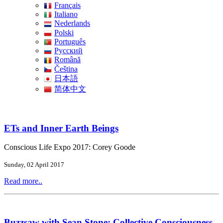
Français
Italiano
Nederlands
Polski
Português
Pусский
Română
Čeština
日本語
简体中文
ETs and Inner Earth Beings
Conscious Life Expo 2017: Corey Goode
Sunday, 02 April 2017
Read more..
Buzzsaw with Sean Stone: Collective Consciousness