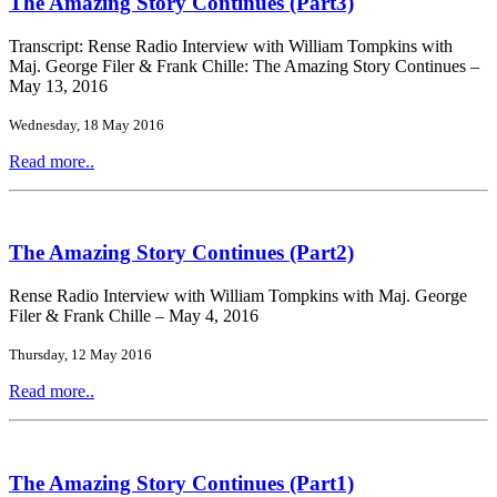
The Amazing Story Continues (Part3)
Transcript: Rense Radio Interview with William Tompkins with
Maj. George Filer & Frank Chille: The Amazing Story Continues –
May 13, 2016
Wednesday, 18 May 2016
Read more..
The Amazing Story Continues (Part2)
Rense Radio Interview with William Tompkins with Maj. George
Filer & Frank Chille – May 4, 2016
Thursday, 12 May 2016
Read more..
The Amazing Story Continues (Part1)