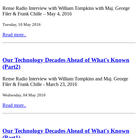
Rense Radio Interview with William Tompkins with Maj. George
Filer & Frank Chille – May 4, 2016
Tuesday, 10 May 2016
Read more..
Our Technology Decades Ahead of What's Known
(Part2)
Rense Radio Interview with William Tompkins and Maj. George
Filer & Frank Chille - March 23, 2016
Wednesday, 04 May 2016
Read more..
Our Technology Decades Ahead of What's Known
(Part1)