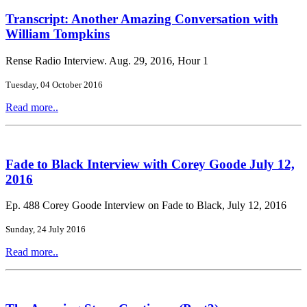
Transcript: Another Amazing Conversation with
William Tompkins
Rense Radio Interview. Aug. 29, 2016, Hour 1
Tuesday, 04 October 2016
Read more..
Fade to Black Interview with Corey Goode July 12,
2016
Ep. 488 Corey Goode Interview on Fade to Black, July 12, 2016
Sunday, 24 July 2016
Read more..