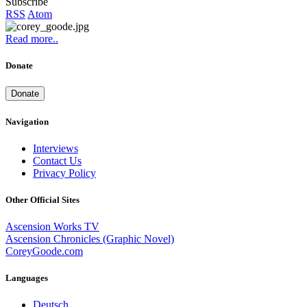
Subscribe
RSS
Atom
Read more..
Donate
Donate
Navigation
Interviews
Contact Us
Privacy Policy
Other Official Sites
Ascension Works TV
Ascension Chronicles (Graphic Novel)
CoreyGoode.com
Languages
Deutsch