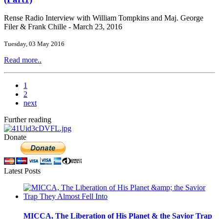
Rense Radio Interview with William Tompkins and Maj. George
Filer & Frank Chille - March 23, 2016
Tuesday, 03 May 2016
Read more..
1
2
next
Further reading
Donate
Latest Posts
MICCA, The Liberation of His Planet & the Savior Trap