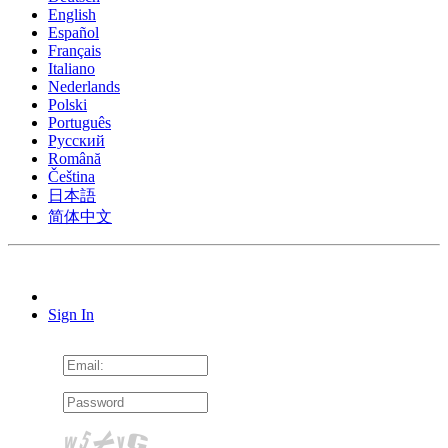
English
Español
Français
Italiano
Nederlands
Polski
Português
Pусский
Română
Čeština
日本語
简体中文
Sign In