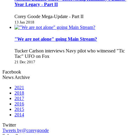
Year Legacy - Part II
Corey Goode Mega-Update - Part II
13 Jan 2018
"We are not alone" going Main Stream?
Tucker Carlson interviews Navy pilot who witnessed "Tic
Tac" UFO on Fox
21 Dec 2017
Facebook
News Archive
2021
2018
2017
2016
2015
2014
Twitter
Tweets by@coreygoode