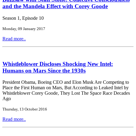
and the Mandela Effect with Corey Goode
Season 1, Episode 10
Monday, 09 January 2017
Read more..
Whistleblower Discloses Shocking New Intel:
Humans on Mars Since the 1930s
President Obama, Boeing CEO and Elon Musk Are Competing to
Place the First Human on Mars, But According to Leaked Intel by
Whistleblower Corey Goode, They Lost The Space Race Decades
Ago
Thursday, 13 October 2016
Read more..