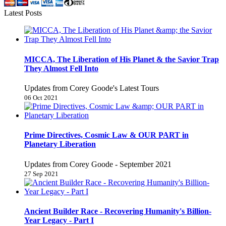
Latest Posts
MICCA, The Liberation of His Planet & the Savior Trap
They Almost Fell Into
Updates from Corey Goode's Latest Tours
06 Oct 2021
Prime Directives, Cosmic Law & OUR PART in
Planetary Liberation
Updates from Corey Goode - September 2021
27 Sep 2021
Ancient Builder Race - Recovering Humanity's Billion-
Year Legacy - Part I