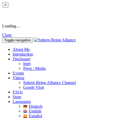
×
Loading…
Close
Toggle navigation
About Me
Introduction
Disclosure
Intel
Press / Media
Events
Videos
Sphere-Being Alliance Channel
Goode Vlog
FAQs
Store
Languages
Deutsch
English
Español