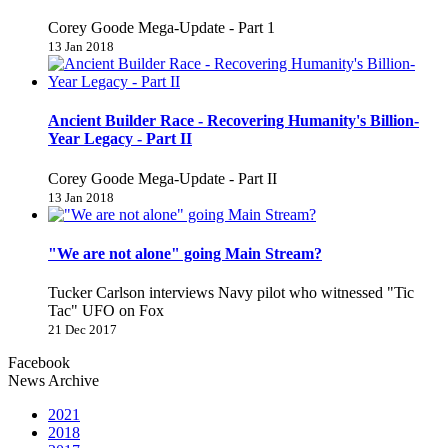
Corey Goode Mega-Update - Part 1
13 Jan 2018
Ancient Builder Race - Recovering Humanity's Billion-
Year Legacy - Part II
Corey Goode Mega-Update - Part II
13 Jan 2018
"We are not alone" going Main Stream?
Tucker Carlson interviews Navy pilot who witnessed "Tic
Tac" UFO on Fox
21 Dec 2017
Facebook
News Archive
2021
2018