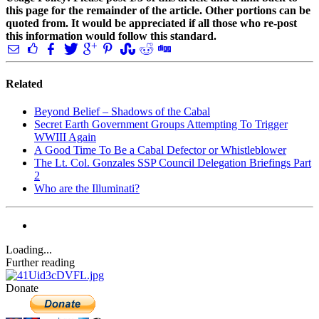
this page for the remainder of the article. Other portions can be
quoted from. It would be appreciated if all those who re-post
this information would follow this standard.
Related
Beyond Belief – Shadows of the Cabal
Secret Earth Government Groups Attempting To Trigger
WWIII Again
A Good Time To Be a Cabal Defector or Whistleblower
The Lt. Col. Gonzales SSP Council Delegation Briefings Part
2
Who are the Illuminati?
Loading...
Further reading
Donate