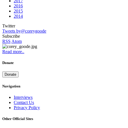
2017
2016
2015
2014
Twitter
Tweets by@coreygoode
Subscribe
RSS
Atom
Read more..
Donate
Donate
Navigation
Interviews
Contact Us
Privacy Policy
Other Official Sites