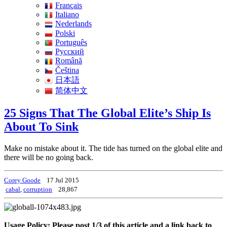
Français
Italiano
Nederlands
Polski
Português
Pусский
Română
Čeština
日本語
简体中文
25 Signs That The Global Elite’s Ship Is
About To Sink
Make no mistake about it. The tide has turned on the global elite and
there will be no going back.
Corey Goode
17 Jul 2015
cabal
,
corruption
28,867
Usage Policy: Please post 1/3 of this article and a link back to