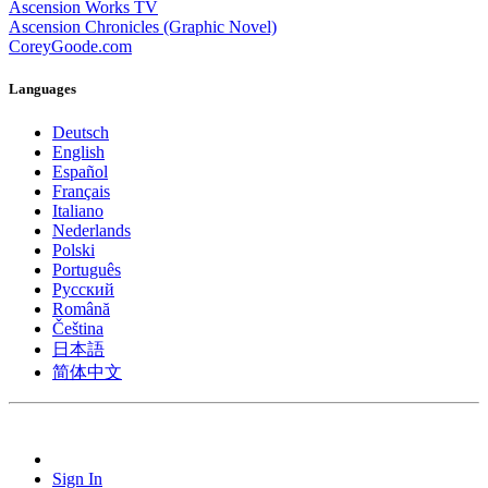
Ascension Works TV
Ascension Chronicles (Graphic Novel)
CoreyGoode.com
Languages
Deutsch
English
Español
Français
Italiano
Nederlands
Polski
Português
Pусский
Română
Čeština
日本語
简体中文
Sign In