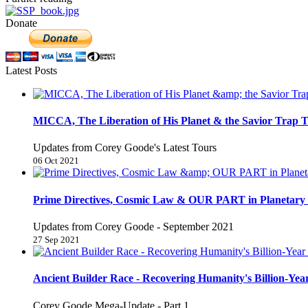
Donate
Latest Posts
MICCA, The Liberation of His Planet & the Savior Trap T
Updates from Corey Goode's Latest Tours
06 Oct 2021
Prime Directives, Cosmic Law & OUR PART in Planetary 
Updates from Corey Goode - September 2021
27 Sep 2021
Ancient Builder Race - Recovering Humanity's Billion-Year
Corey Goode Mega-Update - Part 1