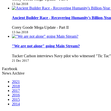
13 Jan 2018
Ancient Builder Race - Recovering Humanity's Billion-Year
Corey Goode Mega-Update - Part II
13 Jan 2018
"We are not alone" going Main Stream?
Tucker Carlson interviews Navy pilot who witnessed "Tic Ta
21 Dec 2017
Facebook
News Archive
2021
2018
2017
2016
2015
2014