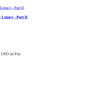
 Legacy - Part II
c" UFO on Fox