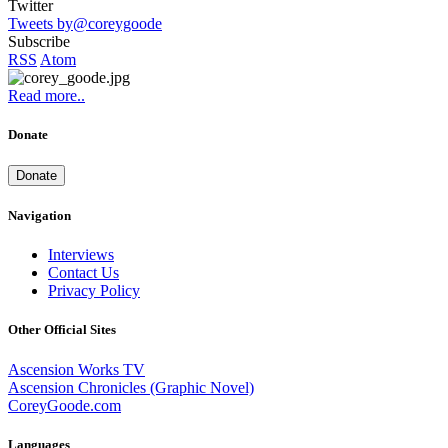
Twitter
Tweets by@coreygoode
Subscribe
RSS
Atom
Read more..
Donate
Donate
Navigation
Interviews
Contact Us
Privacy Policy
Other Official Sites
Ascension Works TV
Ascension Chronicles (Graphic Novel)
CoreyGoode.com
Languages