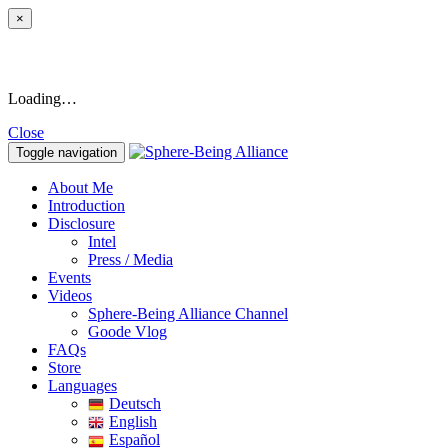
×
Loading…
Close
Toggle navigation
About Me
Introduction
Disclosure
Intel
Press / Media
Events
Videos
Sphere-Being Alliance Channel
Goode Vlog
FAQs
Store
Languages
Deutsch
English
Español