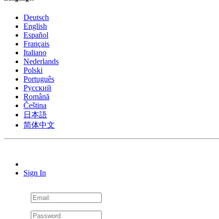
Deutsch
English
Español
Français
Italiano
Nederlands
Polski
Português
Pусский
Română
Čeština
日本語
简体中文
Sign In