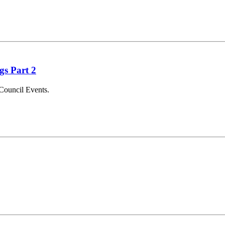
gs Part 2
Council Events.