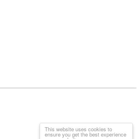
This website uses cookies to
ensure you get the best experience