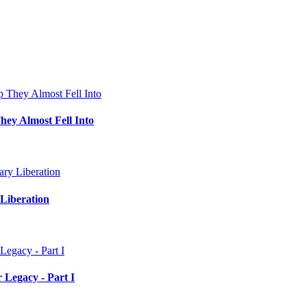
hey Almost Fell Into
Liberation
 Legacy - Part I