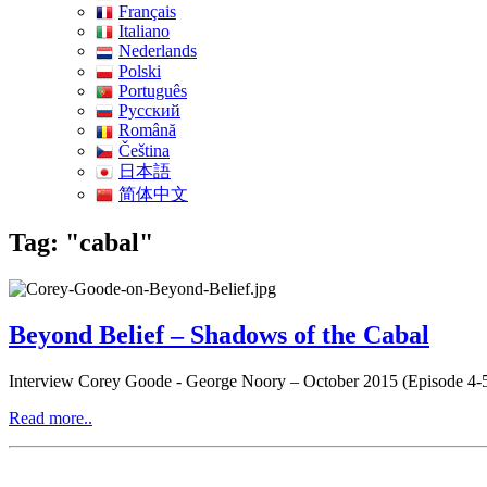
Français
Italiano
Nederlands
Polski
Português
Pусский
Română
Čeština
日本語
简体中文
Tag: "cabal"
Beyond Belief – Shadows of the Cabal
Interview Corey Goode - George Noory – October 2015 (Episode 4-
Read more..