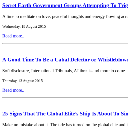
Secret Earth Government Groups Attempting To Tri
A time to meditate on love, peaceful thoughts and energy flowing acro
Wednesday, 19 August 2015
Read more..
A Good Time To Be a Cabal Defector or Whistleblow
Soft disclosure, International Tribunals, AI threats and more to come.
Thursday, 13 August 2015
Read more..
25 Signs That The Global Elite’s Ship Is About To Si
Make no mistake about it. The tide has turned on the global elite and 