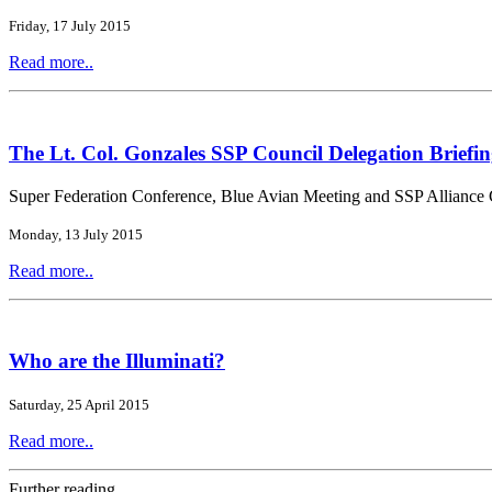
Friday, 17 July 2015
Read more..
The Lt. Col. Gonzales SSP Council Delegation Briefin
Super Federation Conference, Blue Avian Meeting and SSP Alliance 
Monday, 13 July 2015
Read more..
Who are the Illuminati?
Saturday, 25 April 2015
Read more..
Further reading