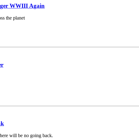
gger WWIII Again
ss the planet
er
nk
there will be no going back.