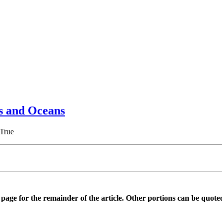
es and Oceans
 True
is page for the remainder of the article. Other portions can be quote