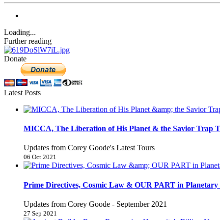
Loading...
Further reading
Donate
Latest Posts
MICCA, The Liberation of His Planet & the Savior Trap T
Updates from Corey Goode's Latest Tours
06 Oct 2021
Prime Directives, Cosmic Law & OUR PART in Planetary 
Updates from Corey Goode - September 2021
27 Sep 2021