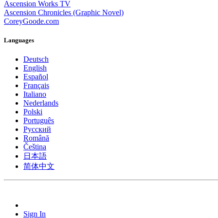
Ascension Works TV
Ascension Chronicles (Graphic Novel)
CoreyGoode.com
Languages
Deutsch
English
Español
Français
Italiano
Nederlands
Polski
Português
Pусский
Română
Čeština
日本語
简体中文
Sign In