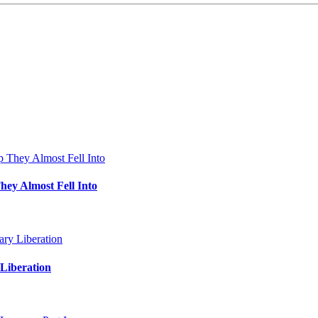
hey Almost Fell Into
Liberation