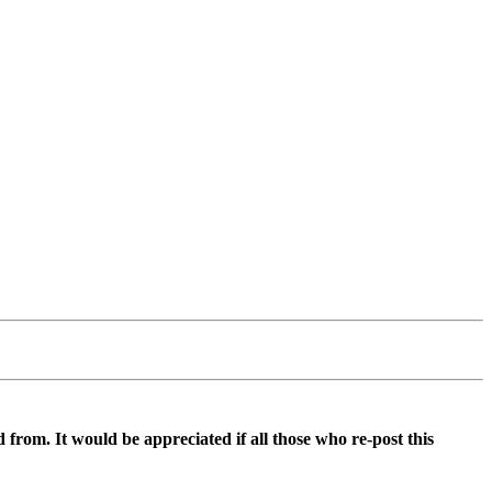
d from. It would be appreciated if all those who re-post this