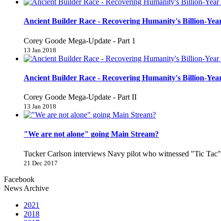
Ancient Builder Race - Recovering Humanity's Billion-Year
Corey Goode Mega-Update - Part 1
13 Jan 2018
Ancient Builder Race - Recovering Humanity's Billion-Year
Corey Goode Mega-Update - Part II
13 Jan 2018
"We are not alone" going Main Stream?
Tucker Carlson interviews Navy pilot who witnessed "Tic Ta
21 Dec 2017
Facebook
News Archive
2021
2018