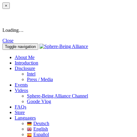
×
Loading…
Close
Toggle navigation
About Me
Introduction
Disclosure
Intel
Press / Media
Events
Videos
Sphere-Being Alliance Channel
Goode Vlog
FAQs
Store
Languages
Deutsch
English
Español