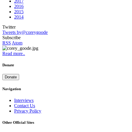
2017
2016
2015
2014
Twitter
Tweets by@coreygoode
Subscribe
RSS
Atom
Read more..
Donate
Donate
Navigation
Interviews
Contact Us
Privacy Policy
Other Official Sites