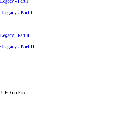
 Legacy - Part I
 Legacy - Part II
c" UFO on Fox