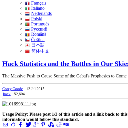
Français
Italiano
Nederlands
Polski
Português
Pусский
Română
Čeština
日本語
简体中文
Hack Statistics and the Battles in Our Ski
The Massive Push to Cause Some of the Cabal's Prophesies to Come
Corey Goode
12 Jul 2015
hack
52,604
Usage Policy: Please post 1/3 of this article and a link back to th
information would follow this standard.