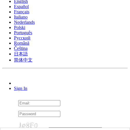
English
Español
Français
Italiano
Nederlands
Polski
Português
Pусский
Română
Čeština
日本語
简体中文
Sign In