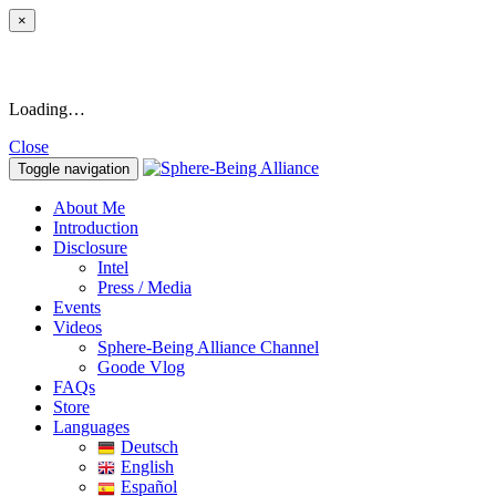
×
Loading…
Close
Toggle navigation
About Me
Introduction
Disclosure
Intel
Press / Media
Events
Videos
Sphere-Being Alliance Channel
Goode Vlog
FAQs
Store
Languages
Deutsch
English
Español