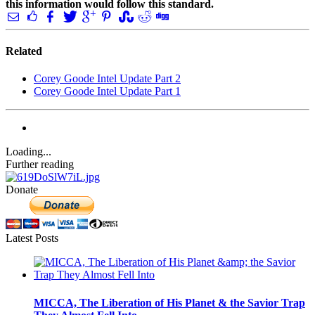
this information would follow this standard.
Related
Corey Goode Intel Update Part 2
Corey Goode Intel Update Part 1
Loading...
Further reading
Donate
Latest Posts
MICCA, The Liberation of His Planet & the Savior Trap