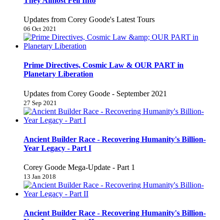
They Almost Fell Into
Updates from Corey Goode's Latest Tours
06 Oct 2021
Prime Directives, Cosmic Law & OUR PART in
Planetary Liberation
Updates from Corey Goode - September 2021
27 Sep 2021
Ancient Builder Race - Recovering Humanity's Billion-
Year Legacy - Part I
Corey Goode Mega-Update - Part 1
13 Jan 2018
Ancient Builder Race - Recovering Humanity's Billion-