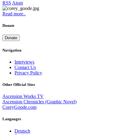
RSS
Atom
Read more..
Donate
Donate
Navigation
Interviews
Contact Us
Privacy Policy
Other Official Sites
Ascension Works TV
Ascension Chronicles (Graphic Novel)
CoreyGoode.com
Languages
Deutsch