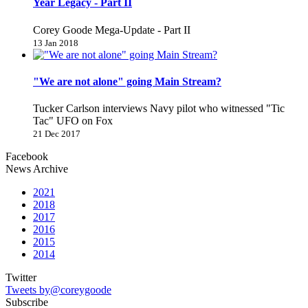
Year Legacy - Part II
Corey Goode Mega-Update - Part II
13 Jan 2018
"We are not alone" going Main Stream?
Tucker Carlson interviews Navy pilot who witnessed "Tic
Tac" UFO on Fox
21 Dec 2017
Facebook
News Archive
2021
2018
2017
2016
2015
2014
Twitter
Tweets by@coreygoode
Subscribe