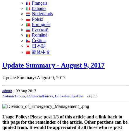
Français
Italiano
Nederlands
Polski
Português
Pусский
Română
Čeština
日本語
简体中文
Update Summary - August 9, 2017
Update Summary: August 9, 2017
admin
09 Aug 2017
SatanicGroup
,
USSpecialForces
,
Gonzales
,
KaAree
74,066
Usage Policy: Please post 1/3 of this article and a link back to
this page for the remainder of the article. Other portions can be
quoted from. It would be appreciated if all those who re-post