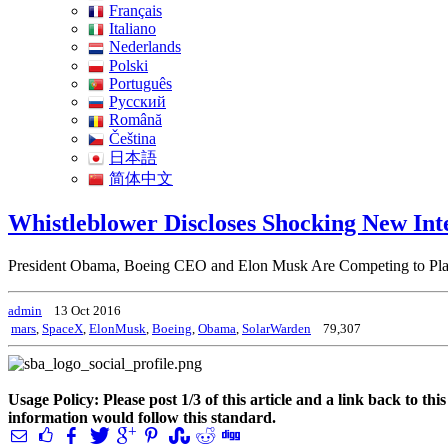
Français
Italiano
Nederlands
Polski
Português
Pусский
Română
Čeština
日本語
简体中文
Whistleblower Discloses Shocking New Int
President Obama, Boeing CEO and Elon Musk Are Competing to Plac
admin
13 Oct 2016
mars
,
SpaceX
,
ElonMusk
,
Boeing
,
Obama
,
SolarWarden
79,307
Usage Policy: Please post 1/3 of this article and a link back to th
information would follow this standard.