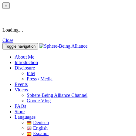
×
Loading…
Close
Toggle navigation
About Me
Introduction
Disclosure
Intel
Press / Media
Events
Videos
Sphere-Being Alliance Channel
Goode Vlog
FAQs
Store
Languages
Deutsch
English
Español