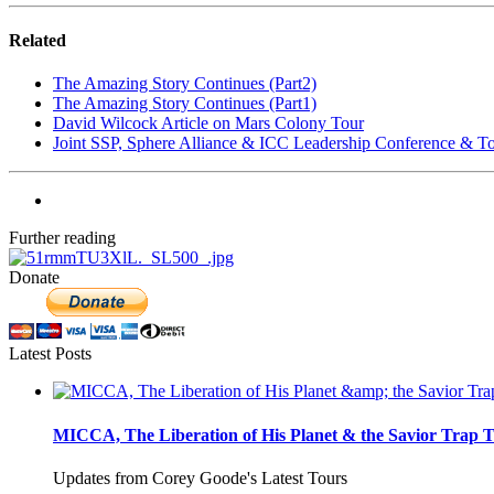
Related
The Amazing Story Continues (Part2)
The Amazing Story Continues (Part1)
David Wilcock Article on Mars Colony Tour
Joint SSP, Sphere Alliance & ICC Leadership Conference & T
Further reading
Donate
Latest Posts
MICCA, The Liberation of His Planet & the Savior Trap T
Updates from Corey Goode's Latest Tours