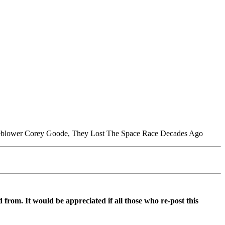
tleblower Corey Goode, They Lost The Space Race Decades Ago
d from. It would be appreciated if all those who re-post this