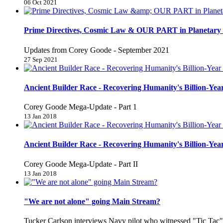
06 Oct 2021
Prime Directives, Cosmic Law & OUR PART in Planetary 
Updates from Corey Goode - September 2021
27 Sep 2021
Ancient Builder Race - Recovering Humanity's Billion-Year
Corey Goode Mega-Update - Part 1
13 Jan 2018
Ancient Builder Race - Recovering Humanity's Billion-Year
Corey Goode Mega-Update - Part II
13 Jan 2018
"We are not alone" going Main Stream?
Tucker Carlson interviews Navy pilot who witnessed "Tic Ta