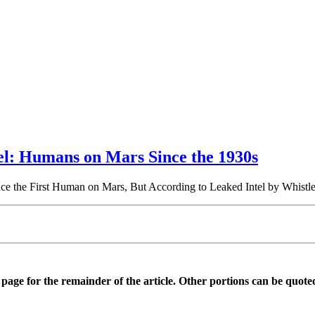
el: Humans on Mars Since the 1930s
e the First Human on Mars, But According to Leaked Intel by Whis
is page for the remainder of the article. Other portions can be quote