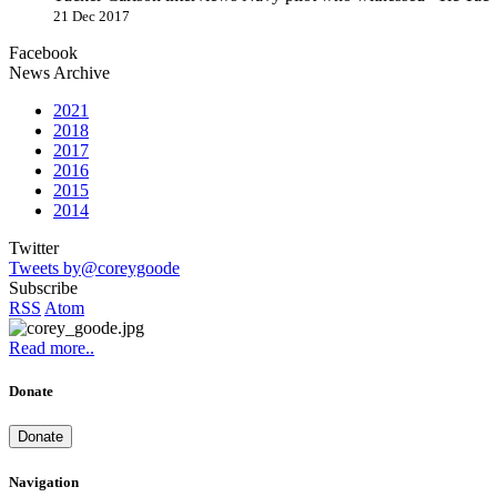
21 Dec 2017
Facebook
News Archive
2021
2018
2017
2016
2015
2014
Twitter
Tweets by@coreygoode
Subscribe
RSS
Atom
Read more..
Donate
Donate
Navigation