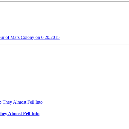
our of Mars Colony on 6.20.2015
hey Almost Fell Into