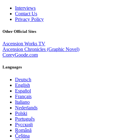
Interviews
Contact Us
Privacy Policy
Other Official Sites
Ascension Works TV
Ascension Chronicles (Graphic Novel)
CoreyGoode.com
Languages
Deutsch
English
Español
Français
Italiano
Nederlands
Polski
Português
Pусский
Română
Čeština