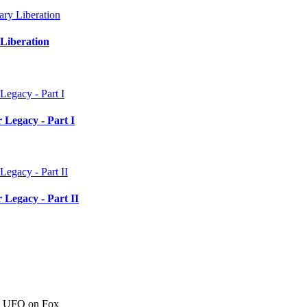
Liberation
 Legacy - Part I
 Legacy - Part II
c" UFO on Fox