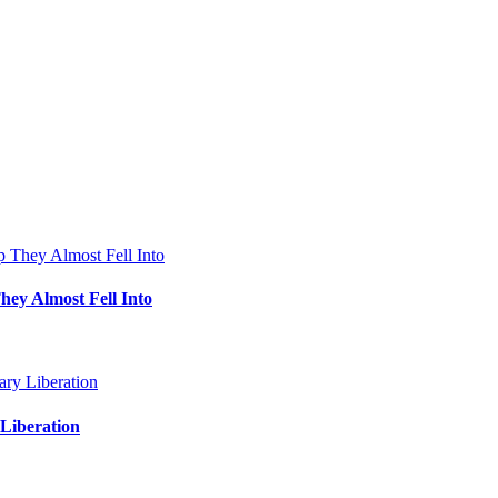
hey Almost Fell Into
Liberation