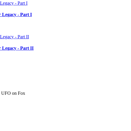
 Legacy - Part I
 Legacy - Part II
c" UFO on Fox