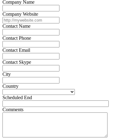
Company Name
Company Website
Contact Name
Contact Phone
Contact Email
Contact Skype
City
Country
Scheduled End
Comments