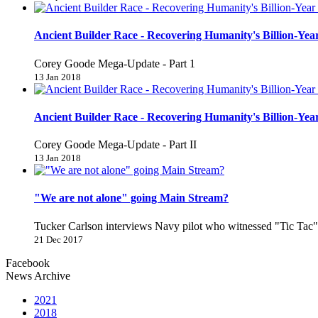
Ancient Builder Race - Recovering Humanity's Billion-Year
Corey Goode Mega-Update - Part 1
13 Jan 2018
Ancient Builder Race - Recovering Humanity's Billion-Year
Corey Goode Mega-Update - Part II
13 Jan 2018
"We are not alone" going Main Stream?
Tucker Carlson interviews Navy pilot who witnessed "Tic Ta
21 Dec 2017
Facebook
News Archive
2021
2018