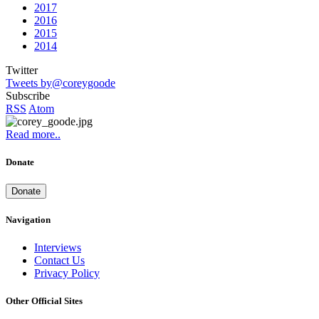
2017
2016
2015
2014
Twitter
Tweets by@coreygoode
Subscribe
RSS
Atom
Read more..
Donate
Donate
Navigation
Interviews
Contact Us
Privacy Policy
Other Official Sites