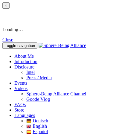
×
Loading…
Close
Toggle navigation
About Me
Introduction
Disclosure
Intel
Press / Media
Events
Videos
Sphere-Being Alliance Channel
Goode Vlog
FAQs
Store
Languages
Deutsch
English
Español