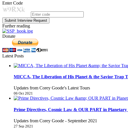
Enter Code
Submit Interview Request
Further reading
Donate
Latest Posts
MICCA, The Liberation of His Planet & the Savior Trap T
Updates from Corey Goode's Latest Tours
06 Oct 2021
Prime Directives, Cosmic Law & OUR PART in Planetary 
Updates from Corey Goode - September 2021
27 Sep 2021