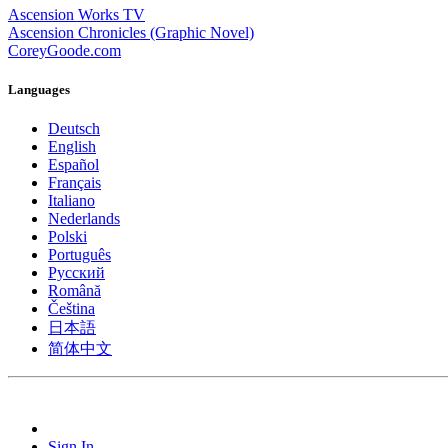
Ascension Works TV
Ascension Chronicles (Graphic Novel)
CoreyGoode.com
Languages
Deutsch
English
Español
Français
Italiano
Nederlands
Polski
Português
Pусский
Română
Čeština
日本語
简体中文
Sign In