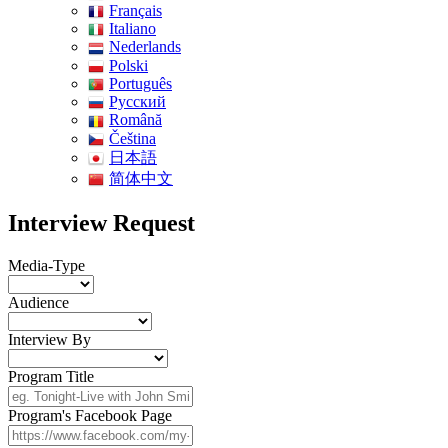
Français
Italiano
Nederlands
Polski
Português
Pусский
Română
Čeština
日本語
简体中文
Interview Request
Media-Type
Audience
Interview By
Program Title
Program's Facebook Page