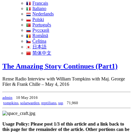
Français
Italiano
Nederlands
Polski
Português
Pусский
Română
Čeština
日本語
简体中文
The Amazing Story Continues (Part1)
Rense Radio Interview with William Tompkins with Maj. George
Filer & Frank Chille – May 4, 2016
admin
10 May 2016
tompkins
,
solarwarden
,
reptilians
,
ssp
71,960
Usage Policy: Please post 1/3 of this article and a link back to
this page for the remainder of the article. Other portions can be