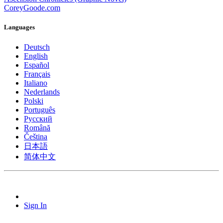
CoreyGoode.com
Languages
Deutsch
English
Español
Français
Italiano
Nederlands
Polski
Português
Pусский
Română
Čeština
日本語
简体中文
Sign In