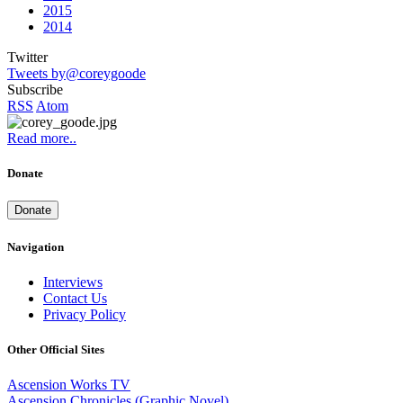
2015
2014
Twitter
Tweets by@coreygoode
Subscribe
RSS
Atom
Read more..
Donate
Donate
Navigation
Interviews
Contact Us
Privacy Policy
Other Official Sites
Ascension Works TV
Ascension Chronicles (Graphic Novel)