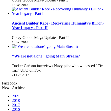
Corey Goode Mega-Update - Part 1
13 Jan 2018
Ancient Builder Race - Recovering Humanity's Billion-
Year Legacy - Part II
Corey Goode Mega-Update - Part II
13 Jan 2018
"We are not alone" going Main Stream?
Tucker Carlson interviews Navy pilot who witnessed "Tic
Tac" UFO on Fox
21 Dec 2017
Facebook
News Archive
2021
2018
2017
2016