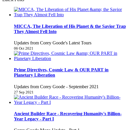
MICCA, The Liberation of His Planet & the Savior Trap
They Almost Fell Into
Updates from Corey Goode's Latest Tours
06 Oct 2021
Prime Directives, Cosmic Law & OUR PART in
Planetary Liberation
Updates from Corey Goode - September 2021
27 Sep 2021
Ancient Builder Race - Recovering Humanity's Billion-
Year Legacy - Part I