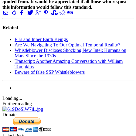
quoted from. It would be appreciated if all those who re-post
this information would follow this standard.
Related
ETs and Inner Earth Beings
Are We Navigating To Our Optimal Temporal Reality?
Whistleblower Discloses Shocking New Intel: Humans on
Mars Since the 1930s
Transcript: Another Amazing Conversation with William
Tompkins
Beware of false SSP Whistleblowers
Loading...
Further reading
Donate
Latest Posts