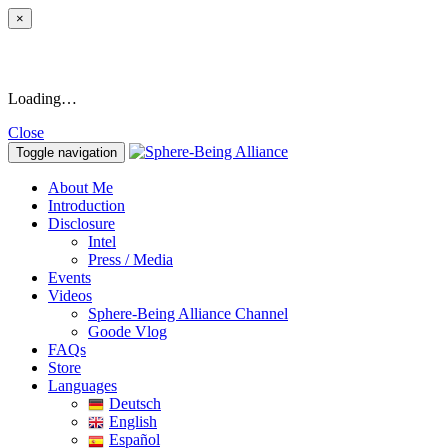
×
Loading…
Close
Toggle navigation
About Me
Introduction
Disclosure
Intel
Press / Media
Events
Videos
Sphere-Being Alliance Channel
Goode Vlog
FAQs
Store
Languages
Deutsch
English
Español