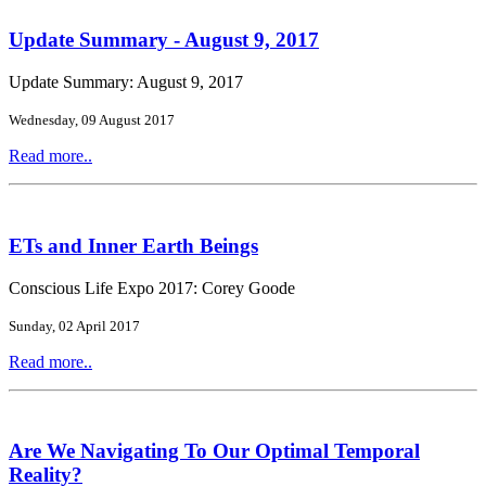
Update Summary - August 9, 2017
Update Summary: August 9, 2017
Wednesday, 09 August 2017
Read more..
ETs and Inner Earth Beings
Conscious Life Expo 2017: Corey Goode
Sunday, 02 April 2017
Read more..
Are We Navigating To Our Optimal Temporal
Reality?