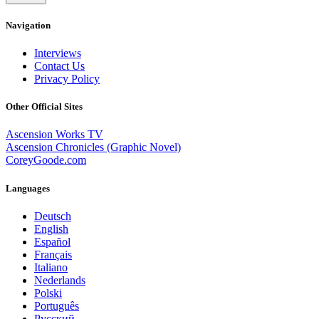
Navigation
Interviews
Contact Us
Privacy Policy
Other Official Sites
Ascension Works TV
Ascension Chronicles (Graphic Novel)
CoreyGoode.com
Languages
Deutsch
English
Español
Français
Italiano
Nederlands
Polski
Português
Pусский