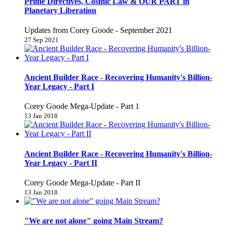
Prime Directives, Cosmic Law & OUR PART in
Planetary Liberation
Updates from Corey Goode - September 2021
27 Sep 2021
Ancient Builder Race - Recovering Humanity's Billion-
Year Legacy - Part I
Corey Goode Mega-Update - Part 1
13 Jan 2018
Ancient Builder Race - Recovering Humanity's Billion-
Year Legacy - Part II
Corey Goode Mega-Update - Part II
13 Jan 2018
"We are not alone" going Main Stream?