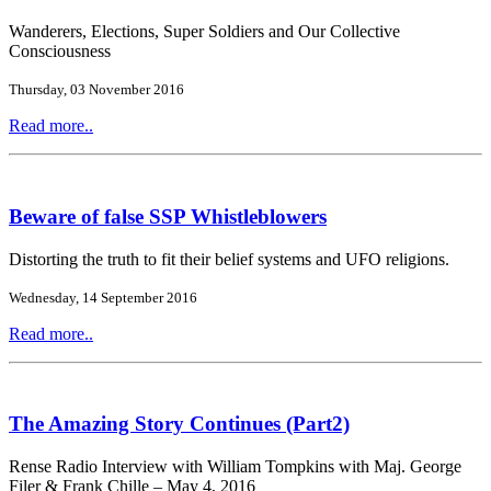
Wanderers, Elections, Super Soldiers and Our Collective
Consciousness
Thursday, 03 November 2016
Read more..
Beware of false SSP Whistleblowers
Distorting the truth to fit their belief systems and UFO religions.
Wednesday, 14 September 2016
Read more..
The Amazing Story Continues (Part2)
Rense Radio Interview with William Tompkins with Maj. George
Filer & Frank Chille – May 4, 2016