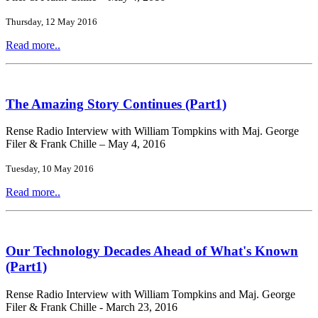
Thursday, 12 May 2016
Read more..
The Amazing Story Continues (Part1)
Rense Radio Interview with William Tompkins with Maj. George
Filer & Frank Chille – May 4, 2016
Tuesday, 10 May 2016
Read more..
Our Technology Decades Ahead of What's Known
(Part1)
Rense Radio Interview with William Tompkins and Maj. George
Filer & Frank Chille - March 23, 2016