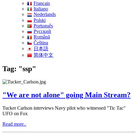
Français
Italiano
Nederlands
Polski
Português
Pусский
Română
Čeština
日本語
简体中文
Tag: "ssp"
"We are not alone" going Main Stream?
Tucker Carlson interviews Navy pilot who witnessed "Tic Tac"
UFO on Fox
Read more..