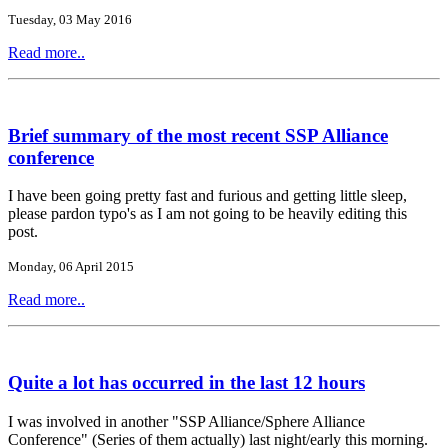
Tuesday, 03 May 2016
Read more..
Brief summary of the most recent SSP Alliance
conference
I have been going pretty fast and furious and getting little sleep,
please pardon typo's as I am not going to be heavily editing this
post.
Monday, 06 April 2015
Read more..
Quite a lot has occurred in the last 12 hours
I was involved in another "SSP Alliance/Sphere Alliance
Conference" (Series of them actually) last night/early this morning.