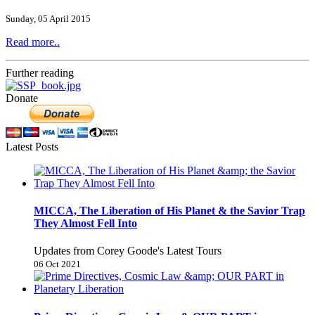
Sunday, 05 April 2015
Read more..
Further reading
Donate
Latest Posts
MICCA, The Liberation of His Planet & the Savior Trap
They Almost Fell Into
Updates from Corey Goode's Latest Tours
06 Oct 2021