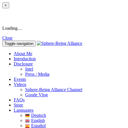
×
Loading…
Close
Toggle navigation
About Me
Introduction
Disclosure
Intel
Press / Media
Events
Videos
Sphere-Being Alliance Channel
Goode Vlog
FAQs
Store
Languages
Deutsch
English
Español