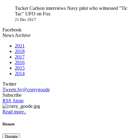
Tucker Carlson interviews Navy pilot who witnessed "Tic
Tac" UFO on Fox
21 Dec 2017
Facebook
News Archive
2021
2018
2017
2016
2015
2014
Twitter
Tweets by@coreygoode
Subscribe
RSS
Atom
Read more..
Donate
Donate