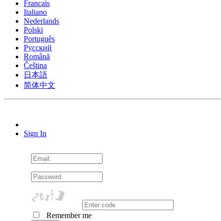
Français
Italiano
Nederlands
Polski
Português
Pусский
Română
Čeština
日本語
简体中文
Sign In
Remember me
Cookie Consent plugin for the EU cookie l