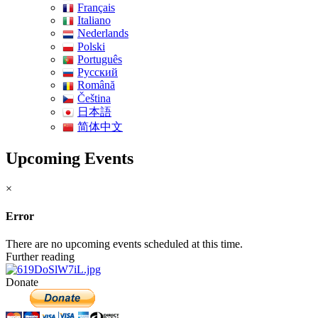
Français
Italiano
Nederlands
Polski
Português
Pусский
Română
Čeština
日本語
简体中文
Upcoming Events
×
Error
There are no upcoming events scheduled at this time.
Further reading
Donate