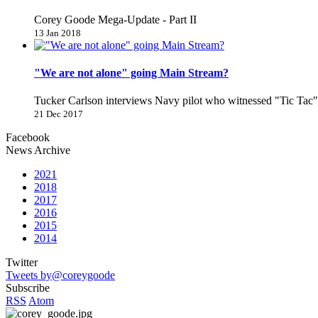
Corey Goode Mega-Update - Part II
13 Jan 2018
"We are not alone" going Main Stream?
Tucker Carlson interviews Navy pilot who witnessed "Tic Ta
21 Dec 2017
Facebook
News Archive
2021
2018
2017
2016
2015
2014
Twitter
Tweets by@coreygoode
Subscribe
RSS
Atom