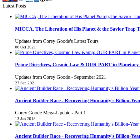
Latest Posts
MICCA, The Liberation of His Planet & the Savior Trap T
Updates from Corey Goode's Latest Tours
06 Oct 2021
Prime Directives, Cosmic Law & OUR PART in Planetary 
Updates from Corey Goode - September 2021
27 Sep 2021
Ancient Builder Race - Recovering Humanity's Billion-Year
Corey Goode Mega-Update - Part 1
13 Jan 2018
Ancient Builder Race - Recovering Humanity's Billion-Year