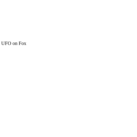
c" UFO on Fox