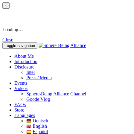
×
Loading…
Close
Toggle navigation
About Me
Introduction
Disclosure
Intel
Press / Media
Events
Videos
Sphere-Being Alliance Channel
Goode Vlog
FAQs
Store
Languages
Deutsch
English
Español