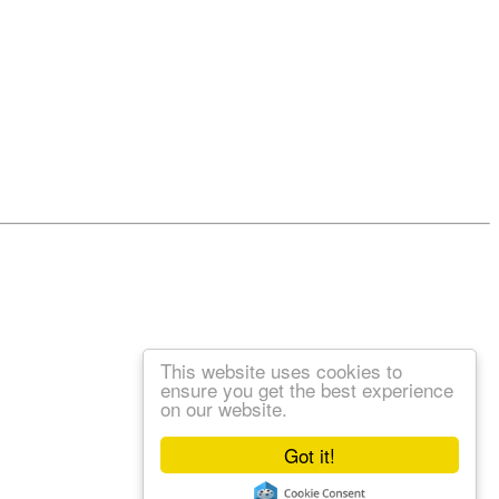
This website uses cookies to
ensure you get the best experience
on our website.
Got it!