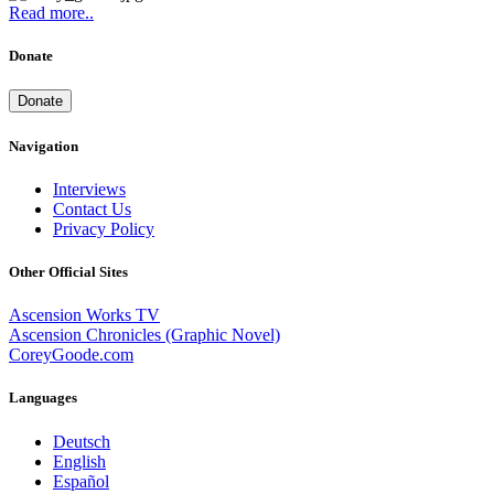
Read more..
Donate
Donate
Navigation
Interviews
Contact Us
Privacy Policy
Other Official Sites
Ascension Works TV
Ascension Chronicles (Graphic Novel)
CoreyGoode.com
Languages
Deutsch
English
Español