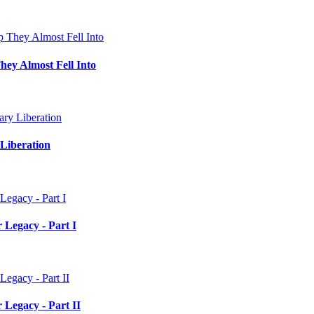
hey Almost Fell Into
Liberation
 Legacy - Part I
 Legacy - Part II