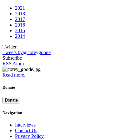
2021
2018
2017
2016
2015
2014
Twitter
Tweets by@coreygoode
Subscribe
RSS
Atom
Read more..
Donate
Donate
Navigation
Interviews
Contact Us
Privacy Policy