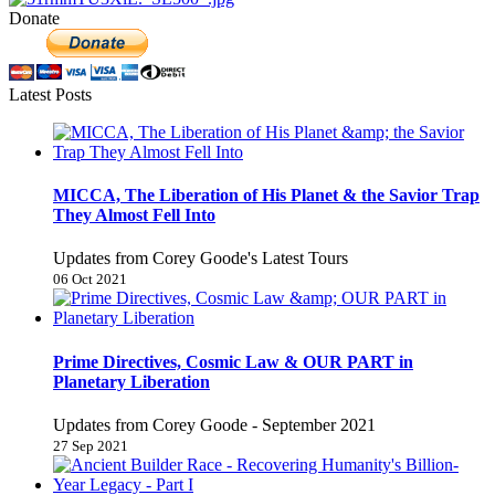
Donate
Latest Posts
MICCA, The Liberation of His Planet & the Savior Trap
They Almost Fell Into
Updates from Corey Goode's Latest Tours
06 Oct 2021
Prime Directives, Cosmic Law & OUR PART in
Planetary Liberation
Updates from Corey Goode - September 2021
27 Sep 2021