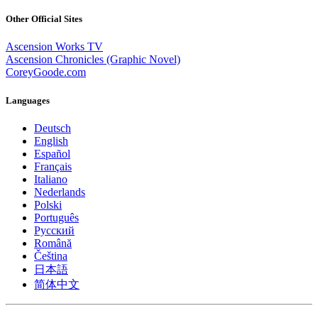
Other Official Sites
Ascension Works TV
Ascension Chronicles (Graphic Novel)
CoreyGoode.com
Languages
Deutsch
English
Español
Français
Italiano
Nederlands
Polski
Português
Pусский
Română
Čeština
日本語
简体中文