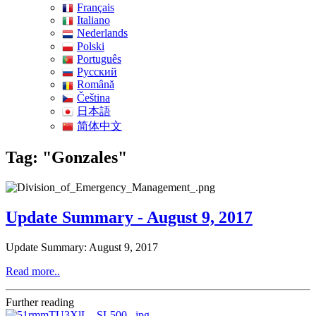
Français
Italiano
Nederlands
Polski
Português
Pусский
Română
Čeština
日本語
简体中文
Tag: "Gonzales"
Update Summary - August 9, 2017
Update Summary: August 9, 2017
Read more..
Further reading