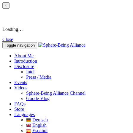
×
Loading…
Close
Toggle navigation
About Me
Introduction
Disclosure
Intel
Press / Media
Events
Videos
Sphere-Being Alliance Channel
Goode Vlog
FAQs
Store
Languages
Deutsch
English
Español