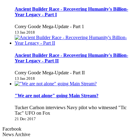
Ancient Builder Race - Recovering Humanity's Billion-
Year Legacy - Part I
Corey Goode Mega-Update - Part 1
13 Jan 2018
Ancient Builder Race - Recovering Humanity's Billion-
Year Legacy - Part II
Corey Goode Mega-Update - Part II
13 Jan 2018
"We are not alone" going Main Stream?
Tucker Carlson interviews Navy pilot who witnessed "Tic
Tac" UFO on Fox
21 Dec 2017
Facebook
News Archive