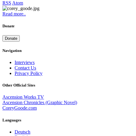
RSS
Atom
Read more..
Donate
Donate
Navigation
Interviews
Contact Us
Privacy Policy
Other Official Sites
Ascension Works TV
Ascension Chronicles (Graphic Novel)
CoreyGoode.com
Languages
Deutsch