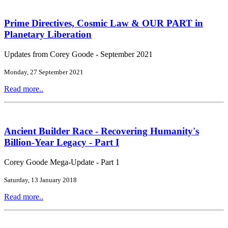
Prime Directives, Cosmic Law & OUR PART in
Planetary Liberation
Updates from Corey Goode - September 2021
Monday, 27 September 2021
Read more..
Ancient Builder Race - Recovering Humanity's
Billion-Year Legacy - Part I
Corey Goode Mega-Update - Part 1
Saturday, 13 January 2018
Read more..