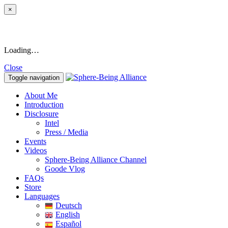
×
Loading…
Close
Toggle navigation
About Me
Introduction
Disclosure
Intel
Press / Media
Events
Videos
Sphere-Being Alliance Channel
Goode Vlog
FAQs
Store
Languages
Deutsch
English
Español