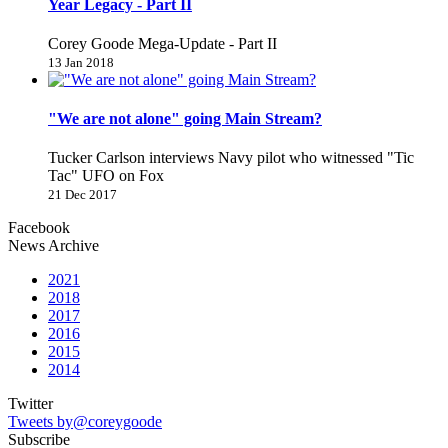
Year Legacy - Part II
Corey Goode Mega-Update - Part II
13 Jan 2018
"We are not alone" going Main Stream?
Tucker Carlson interviews Navy pilot who witnessed "Tic
Tac" UFO on Fox
21 Dec 2017
Facebook
News Archive
2021
2018
2017
2016
2015
2014
Twitter
Tweets by@coreygoode
Subscribe