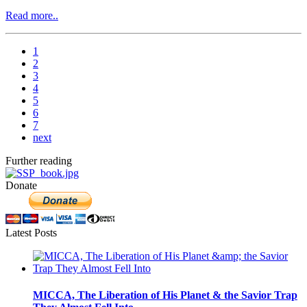
Read more..
1
2
3
4
5
6
7
next
Further reading
Donate
Latest Posts
MICCA, The Liberation of His Planet & the Savior Trap