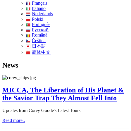
Français
Italiano
Nederlands
Polski
Português
Pусский
Română
Čeština
日本語
简体中文
News
MICCA, The Liberation of His Planet &
the Savior Trap They Almost Fell Into
Updates from Corey Goode's Latest Tours
Read more..