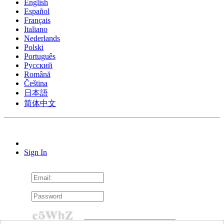
English
Español
Français
Italiano
Nederlands
Polski
Português
Pусский
Română
Čeština
日本語
简体中文
Sign In