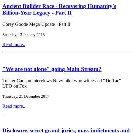
Ancient Builder Race - Recovering Humanity's
Billion-Year Legacy - Part II
Corey Goode Mega-Update - Part II
Saturday, 13 January 2018
Read more..
"We are not alone" going Main Stream?
Tucker Carlson interviews Navy pilot who witnessed "Tic Tac"
UFO on Fox
Thursday, 21 December 2017
Read more..
Disclosure, secret grand juries, mass indictments and