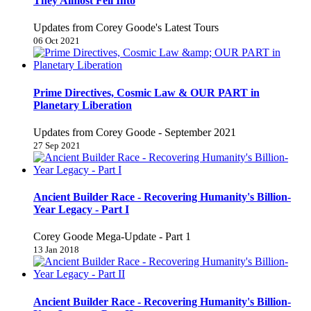
They Almost Fell Into
Updates from Corey Goode's Latest Tours
06 Oct 2021
Prime Directives, Cosmic Law & OUR PART in
Planetary Liberation
Updates from Corey Goode - September 2021
27 Sep 2021
Ancient Builder Race - Recovering Humanity's Billion-
Year Legacy - Part I
Corey Goode Mega-Update - Part 1
13 Jan 2018
Ancient Builder Race - Recovering Humanity's Billion-