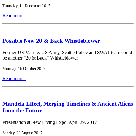
Thursday, 14 December 2017
Read more..
Possible New 20 & Back Whistleblower
Former US Marine, US Army, Seattle Police and SWAT team could
be another "20 & Back" Whistleblower
Monday, 16 October 2017
Read more..
Mandela Effect, Merging Timelines & Ancient Aliens
from the Future
Presentation at New Living Expo, April 29, 2017
Sunday, 20 August 2017