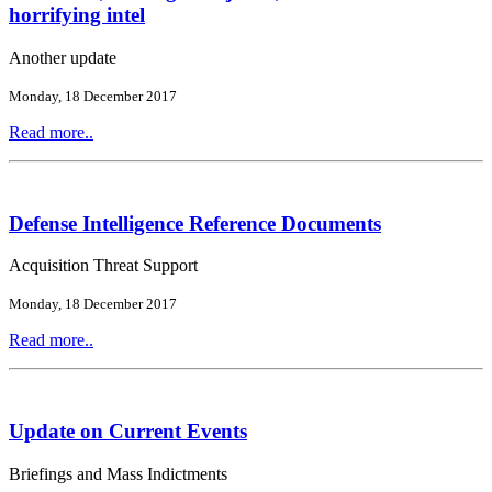
horrifying intel
Another update
Monday, 18 December 2017
Read more..
Defense Intelligence Reference Documents
Acquisition Threat Support
Monday, 18 December 2017
Read more..
Update on Current Events
Briefings and Mass Indictments