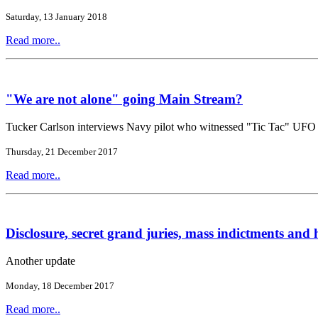
Saturday, 13 January 2018
Read more..
"We are not alone" going Main Stream?
Tucker Carlson interviews Navy pilot who witnessed "Tic Tac" UFO
Thursday, 21 December 2017
Read more..
Disclosure, secret grand juries, mass indictments and h
Another update
Monday, 18 December 2017
Read more..