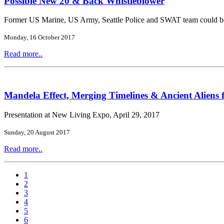
Possible New 20 & Back Whistleblower
Former US Marine, US Army, Seattle Police and SWAT team could b
Monday, 16 October 2017
Read more..
Mandela Effect, Merging Timelines & Ancient Aliens 
Presentation at New Living Expo, April 29, 2017
Sunday, 20 August 2017
Read more..
1
2
3
4
5
6