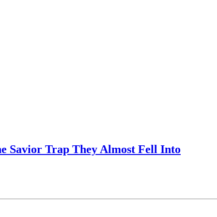
e Savior Trap They Almost Fell Into