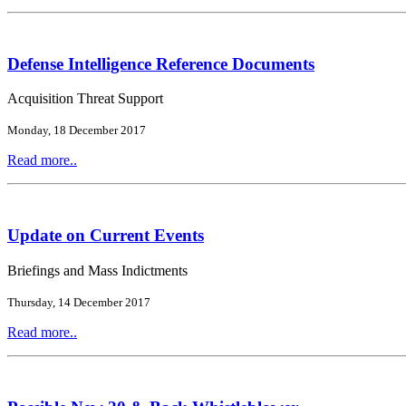
Defense Intelligence Reference Documents
Acquisition Threat Support
Monday, 18 December 2017
Read more..
Update on Current Events
Briefings and Mass Indictments
Thursday, 14 December 2017
Read more..