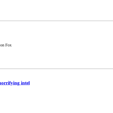
 on Fox
orrifying intel