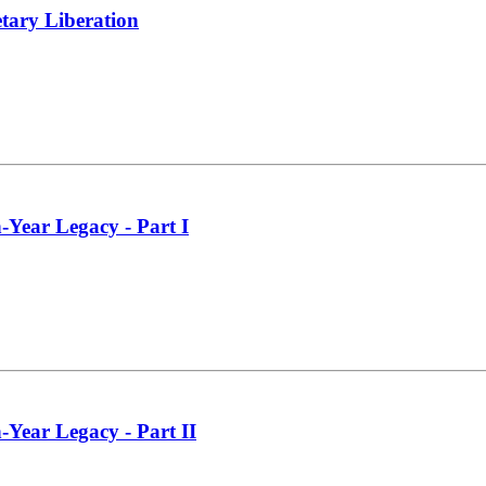
tary Liberation
-Year Legacy - Part I
-Year Legacy - Part II