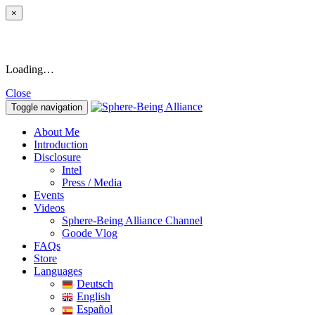
×
Loading…
Close
Toggle navigation
About Me
Introduction
Disclosure
Intel
Press / Media
Events
Videos
Sphere-Being Alliance Channel
Goode Vlog
FAQs
Store
Languages
Deutsch
English
Español