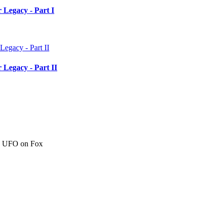
 Legacy - Part I
 Legacy - Part II
c" UFO on Fox