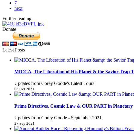
7
next
Further reading
Donate
Latest Posts
MICCA, The Liberation of His Planet & the Savior Trap T
Updates from Corey Goode's Latest Tours
06 Oct 2021
Prime Directives, Cosmic Law & OUR PART in Planetary 
Updates from Corey Goode - September 2021
27 Sep 2021