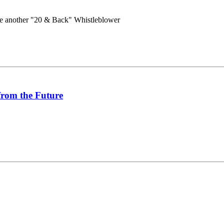
e another "20 & Back" Whistleblower
from the Future