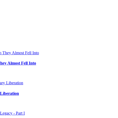
hey Almost Fell Into
Liberation