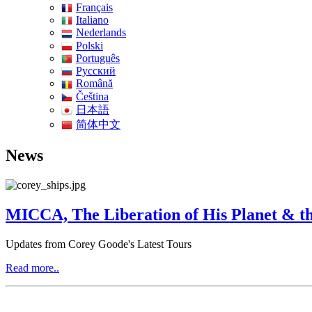
Français
Italiano
Nederlands
Polski
Português
Pусский
Română
Čeština
日本語
简体中文
News
MICCA, The Liberation of His Planet & th
Updates from Corey Goode's Latest Tours
Read more..