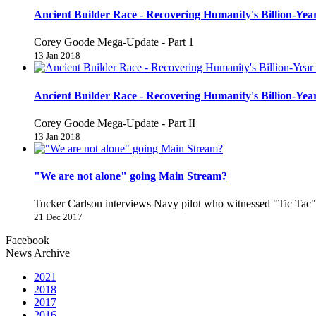
Ancient Builder Race - Recovering Humanity's Billion-Year
Corey Goode Mega-Update - Part 1
13 Jan 2018
Ancient Builder Race - Recovering Humanity's Billion-Year
Corey Goode Mega-Update - Part II
13 Jan 2018
"We are not alone" going Main Stream?
Tucker Carlson interviews Navy pilot who witnessed "Tic Ta
21 Dec 2017
Facebook
News Archive
2021
2018
2017
2016