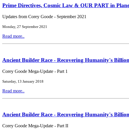
Prime Directives, Cosmic Law & OUR PART in Plane
Updates from Corey Goode - September 2021
Monday, 27 September 2021
Read more..
Ancient Builder Race - Recovering Humanity's Billion
Corey Goode Mega-Update - Part 1
Saturday, 13 January 2018
Read more..
Ancient Builder Race - Recovering Humanity's Billion
Corey Goode Mega-Update - Part II