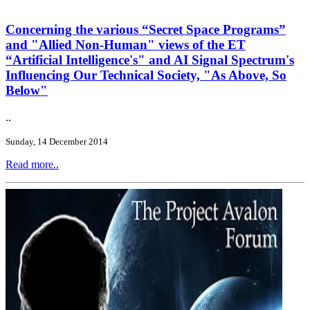
Concerning the various “Secret Space Programs”
and "Allied Non-Human" views of the ET
“Artificial Intelligence's" and AI Signal Spectrum's
Influencing Our Technical Society, "As Above, So
Below"
..
Sunday, 14 December 2014
Read more..