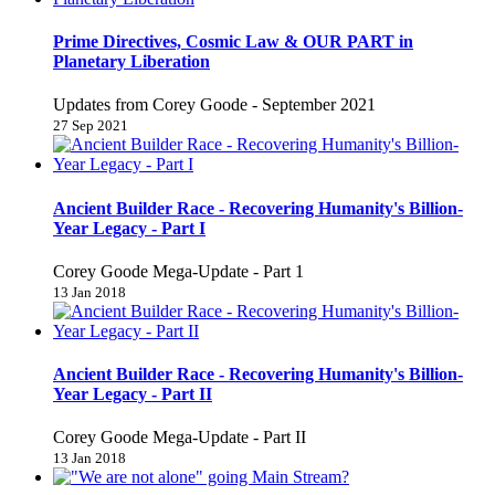
Prime Directives, Cosmic Law & OUR PART in
Planetary Liberation
Updates from Corey Goode - September 2021
27 Sep 2021
Ancient Builder Race - Recovering Humanity's Billion-
Year Legacy - Part I
Corey Goode Mega-Update - Part 1
13 Jan 2018
Ancient Builder Race - Recovering Humanity's Billion-
Year Legacy - Part II
Corey Goode Mega-Update - Part II
13 Jan 2018