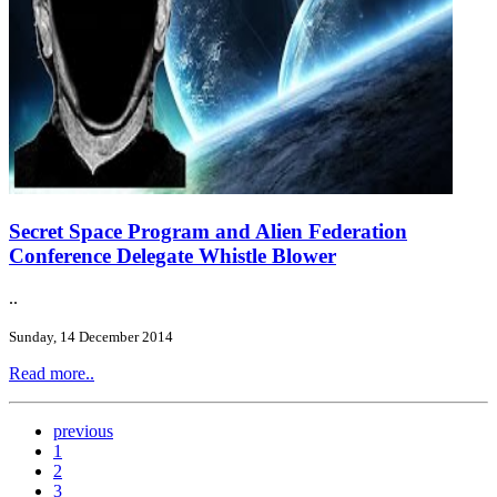
Secret Space Program and Alien Federation
Conference Delegate Whistle Blower
..
Sunday, 14 December 2014
Read more..
previous
1
2
3