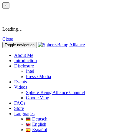
×
Loading…
Close
Toggle navigation
About Me
Introduction
Disclosure
Intel
Press / Media
Events
Videos
Sphere-Being Alliance Channel
Goode Vlog
FAQs
Store
Languages
Deutsch
English
Español