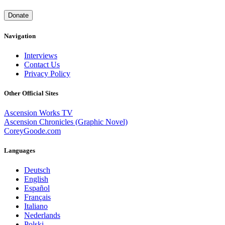
Donate
Navigation
Interviews
Contact Us
Privacy Policy
Other Official Sites
Ascension Works TV
Ascension Chronicles (Graphic Novel)
CoreyGoode.com
Languages
Deutsch
English
Español
Français
Italiano
Nederlands
Polski