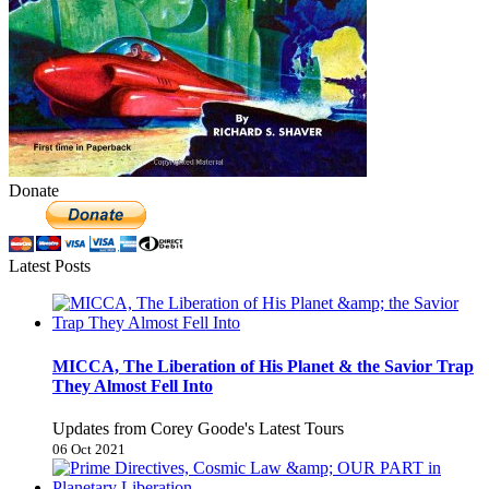
Donate
Latest Posts
MICCA, The Liberation of His Planet & the Savior Trap
They Almost Fell Into
Updates from Corey Goode's Latest Tours
06 Oct 2021