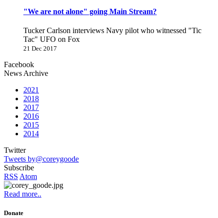
"We are not alone" going Main Stream?
Tucker Carlson interviews Navy pilot who witnessed "Tic
Tac" UFO on Fox
21 Dec 2017
Facebook
News Archive
2021
2018
2017
2016
2015
2014
Twitter
Tweets by@coreygoode
Subscribe
RSS
Atom
Read more..
Donate