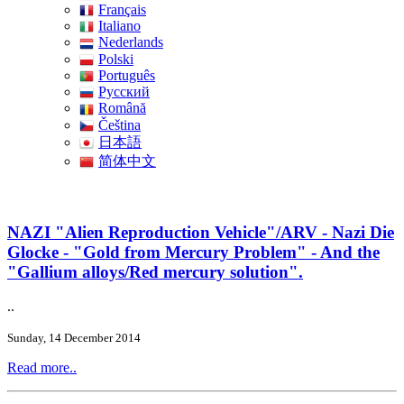
Français
Italiano
Nederlands
Polski
Português
Pусский
Română
Čeština
日本語
简体中文
NAZI "Alien Reproduction Vehicle"/ARV - Nazi Die
Glocke - "Gold from Mercury Problem" - And the
"Gallium alloys/Red mercury solution".
..
Sunday, 14 December 2014
Read more..