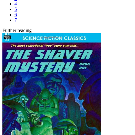
4
5
6
7
Further reading