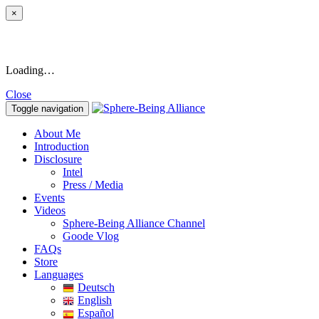
×
Loading…
Close
Toggle navigation
About Me
Introduction
Disclosure
Intel
Press / Media
Events
Videos
Sphere-Being Alliance Channel
Goode Vlog
FAQs
Store
Languages
Deutsch
English
Español