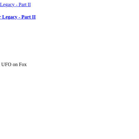
 Legacy - Part II
c" UFO on Fox