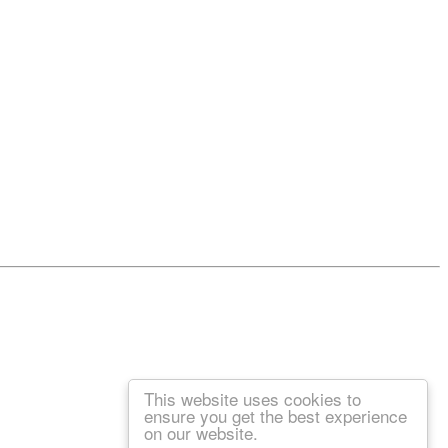
This website uses cookies to
ensure you get the best experience
on our website.