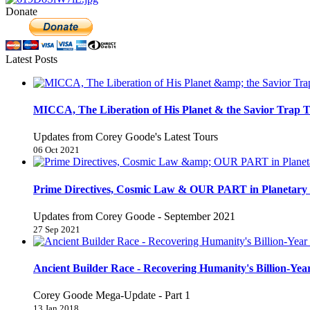
Donate
Latest Posts
MICCA, The Liberation of His Planet & the Savior Trap T
Updates from Corey Goode's Latest Tours
06 Oct 2021
Prime Directives, Cosmic Law & OUR PART in Planetary 
Updates from Corey Goode - September 2021
27 Sep 2021
Ancient Builder Race - Recovering Humanity's Billion-Year
Corey Goode Mega-Update - Part 1
13 Jan 2018