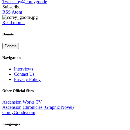
Tweets by@coreygoode
Subscribe
RSS
Atom
Read more..
Donate
Donate
Navigation
Interviews
Contact Us
Privacy Policy
Other Official Sites
Ascension Works TV
Ascension Chronicles (Graphic Novel)
CoreyGoode.com
Languages