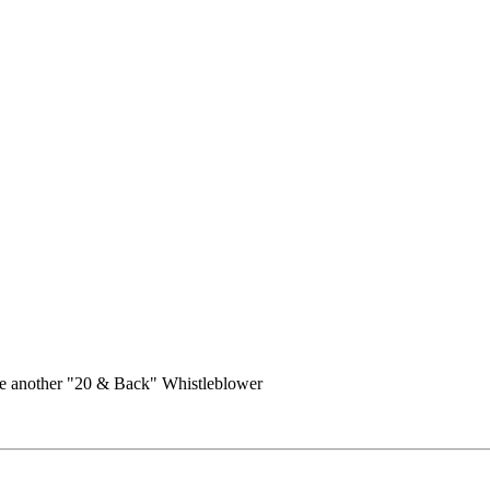
e another "20 & Back" Whistleblower