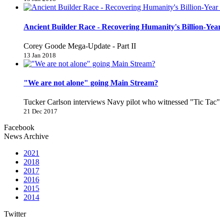
Ancient Builder Race - Recovering Humanity's Billion-Year
Corey Goode Mega-Update - Part II
13 Jan 2018
"We are not alone" going Main Stream?
Tucker Carlson interviews Navy pilot who witnessed "Tic Ta
21 Dec 2017
Facebook
News Archive
2021
2018
2017
2016
2015
2014
Twitter