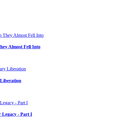
hey Almost Fell Into
Liberation
 Legacy - Part I