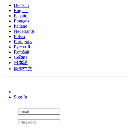
Deutsch
English
Español
Français
Italiano
Nederlands
Polski
Português
Pусский
Română
Čeština
日本語
简体中文
Sign In