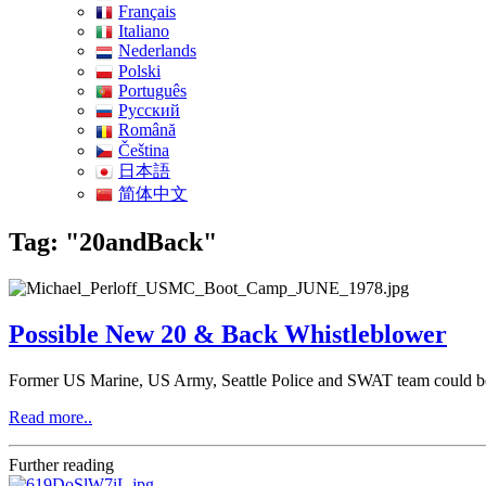
Français
Italiano
Nederlands
Polski
Português
Pусский
Română
Čeština
日本語
简体中文
Tag: "20andBack"
Possible New 20 & Back Whistleblower
Former US Marine, US Army, Seattle Police and SWAT team could b
Read more..
Further reading