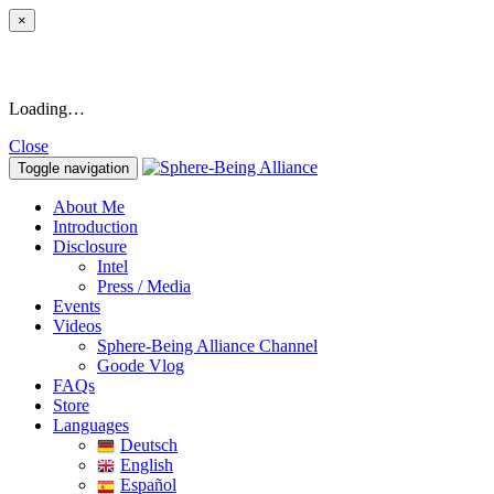
×
Loading…
Close
Toggle navigation
About Me
Introduction
Disclosure
Intel
Press / Media
Events
Videos
Sphere-Being Alliance Channel
Goode Vlog
FAQs
Store
Languages
Deutsch
English
Español