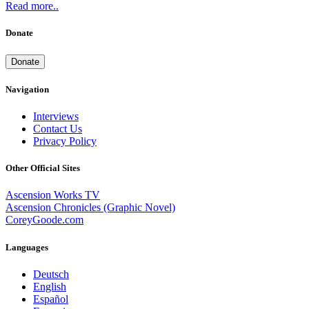
Read more..
Donate
Donate
Navigation
Interviews
Contact Us
Privacy Policy
Other Official Sites
Ascension Works TV
Ascension Chronicles (Graphic Novel)
CoreyGoode.com
Languages
Deutsch
English
Español