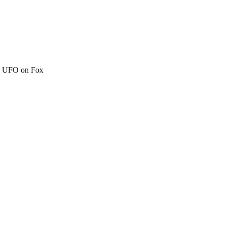
c" UFO on Fox