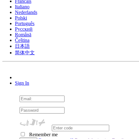
Français
Italiano
Nederlands
Polski
Português
Pусский
Română
Čeština
日本語
简体中文
Sign In
Remember me
Cookie Consent plugin for the EU cookie l