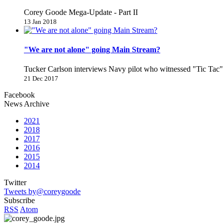
Corey Goode Mega-Update - Part II
13 Jan 2018
"We are not alone" going Main Stream?
Tucker Carlson interviews Navy pilot who witnessed "Tic Ta
21 Dec 2017
Facebook
News Archive
2021
2018
2017
2016
2015
2014
Twitter
Tweets by@coreygoode
Subscribe
RSS
Atom