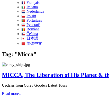
Français
Italiano
Nederlands
Polski
Português
Pусский
Română
Čeština
日本語
简体中文
Tag: "Micca"
MICCA, The Liberation of His Planet & th
Updates from Corey Goode's Latest Tours
Read more..