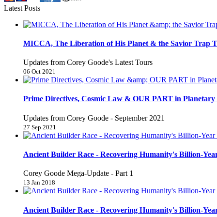
Latest Posts
MICCA, The Liberation of His Planet & the Savior Trap T
Updates from Corey Goode's Latest Tours
06 Oct 2021
Prime Directives, Cosmic Law & OUR PART in Planetary 
Updates from Corey Goode - September 2021
27 Sep 2021
Ancient Builder Race - Recovering Humanity's Billion-Year
Corey Goode Mega-Update - Part 1
13 Jan 2018
Ancient Builder Race - Recovering Humanity's Billion-Year