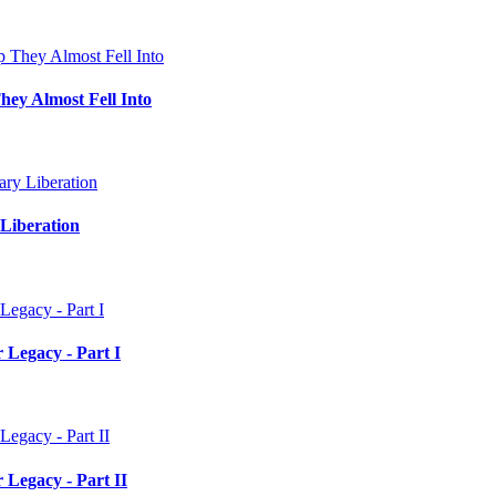
hey Almost Fell Into
Liberation
 Legacy - Part I
 Legacy - Part II