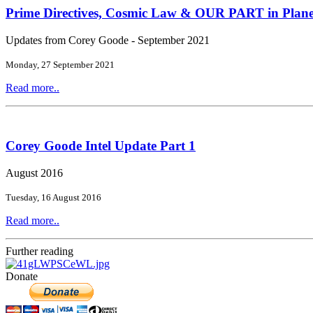
Prime Directives, Cosmic Law & OUR PART in Plane
Updates from Corey Goode - September 2021
Monday, 27 September 2021
Read more..
Corey Goode Intel Update Part 1
August 2016
Tuesday, 16 August 2016
Read more..
Further reading
Donate