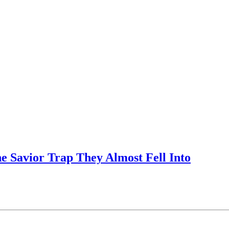
e Savior Trap They Almost Fell Into