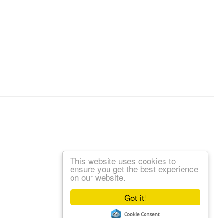
This website uses cookies to
ensure you get the best experience
on our website.
Got it!