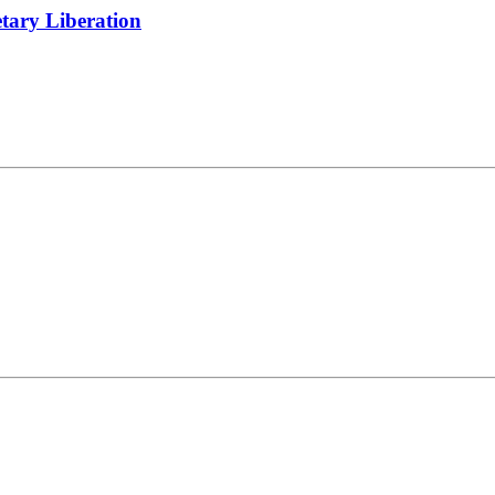
tary Liberation