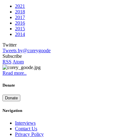
2021
2018
2017
2016
2015
2014
Twitter
Tweets by@coreygoode
Subscribe
RSS
Atom
Read more..
Donate
Donate
Navigation
Interviews
Contact Us
Privacy Policy