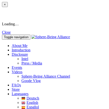
×
Loading…
Close
Toggle navigation
About Me
Introduction
Disclosure
Intel
Press / Media
Events
Videos
Sphere-Being Alliance Channel
Goode Vlog
FAQs
Store
Languages
Deutsch
English
Español