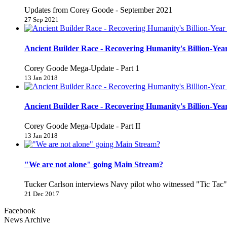
Updates from Corey Goode - September 2021
27 Sep 2021
Ancient Builder Race - Recovering Humanity's Billion-Year
Corey Goode Mega-Update - Part 1
13 Jan 2018
Ancient Builder Race - Recovering Humanity's Billion-Year
Corey Goode Mega-Update - Part II
13 Jan 2018
"We are not alone" going Main Stream?
Tucker Carlson interviews Navy pilot who witnessed "Tic Ta
21 Dec 2017
Facebook
News Archive