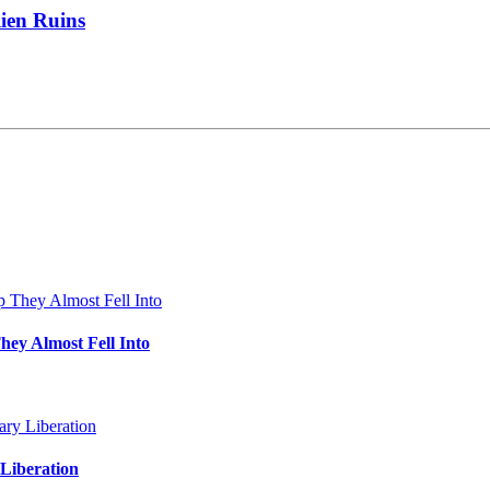
lien Ruins
hey Almost Fell Into
Liberation