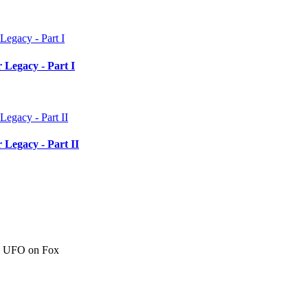
 Legacy - Part I
 Legacy - Part II
c" UFO on Fox