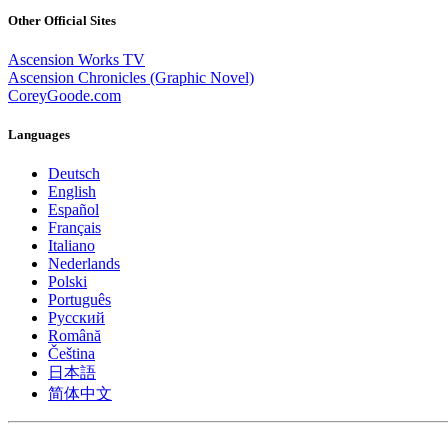
Other Official Sites
Ascension Works TV
Ascension Chronicles (Graphic Novel)
CoreyGoode.com
Languages
Deutsch
English
Español
Français
Italiano
Nederlands
Polski
Português
Pусский
Română
Čeština
日本語
简体中文