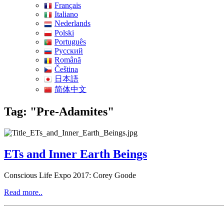
Français
Italiano
Nederlands
Polski
Português
Pусский
Română
Čeština
日本語
简体中文
Tag: "Pre-Adamites"
ETs and Inner Earth Beings
Conscious Life Expo 2017: Corey Goode
Read more..