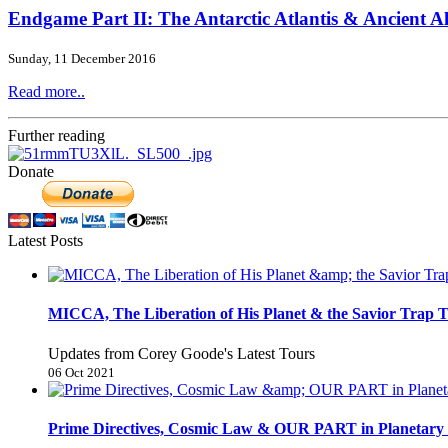
Endgame Part II: The Antarctic Atlantis & Ancient A
Sunday, 11 December 2016
Read more..
Further reading
Donate
Latest Posts
MICCA, The Liberation of His Planet & the Savior Trap T
Updates from Corey Goode's Latest Tours
06 Oct 2021
Prime Directives, Cosmic Law & OUR PART in Planetary 