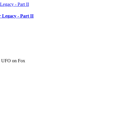
 Legacy - Part II
c" UFO on Fox