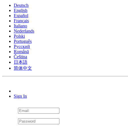
Deutsch
English
Español
Français
Italiano
Nederlands
Polski
Português
Pусский
Română
Čeština
日本語
简体中文
Sign In