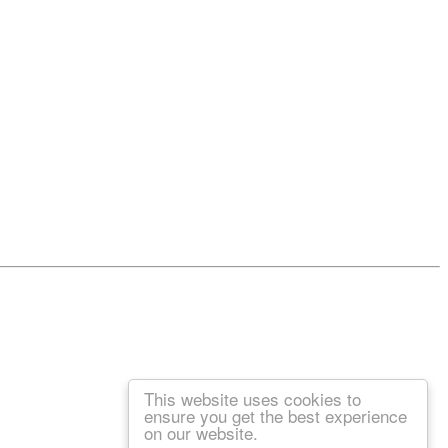
This website uses cookies to
ensure you get the best experience
on our website.