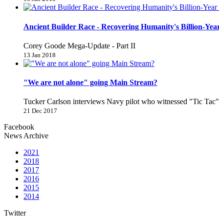
Ancient Builder Race - Recovering Humanity's Billion-Year
Corey Goode Mega-Update - Part II
13 Jan 2018
"We are not alone" going Main Stream?
Tucker Carlson interviews Navy pilot who witnessed "Tic Ta
21 Dec 2017
Facebook
News Archive
2021
2018
2017
2016
2015
2014
Twitter