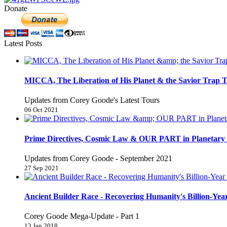
Donate
Latest Posts
MICCA, The Liberation of His Planet & the Savior Trap T
Updates from Corey Goode's Latest Tours
06 Oct 2021
Prime Directives, Cosmic Law & OUR PART in Planetary 
Updates from Corey Goode - September 2021
27 Sep 2021
Ancient Builder Race - Recovering Humanity's Billion-Year
Corey Goode Mega-Update - Part 1
13 Jan 2018