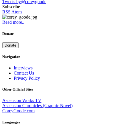
Tweets by@coreygoode
Subscribe
RSS
Atom
Read more..
Donate
Donate
Navigation
Interviews
Contact Us
Privacy Policy
Other Official Sites
Ascension Works TV
Ascension Chronicles (Graphic Novel)
CoreyGoode.com
Languages