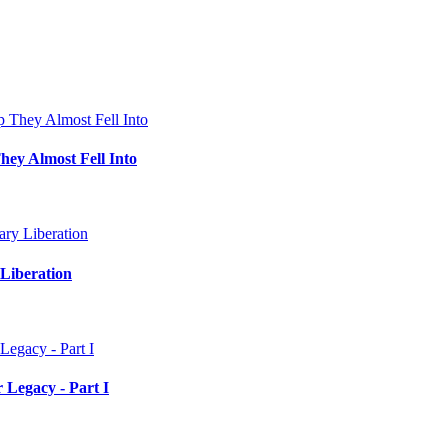
hey Almost Fell Into
Liberation
 Legacy - Part I