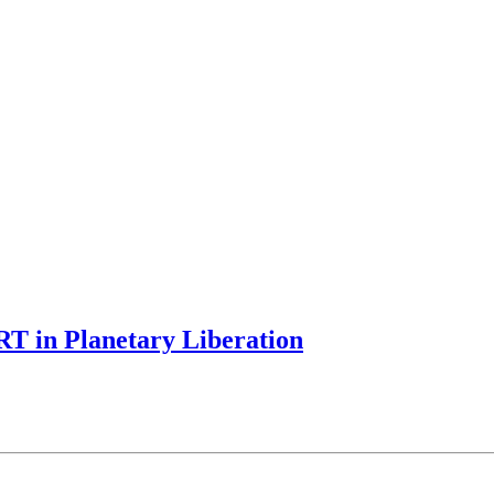
T in Planetary Liberation