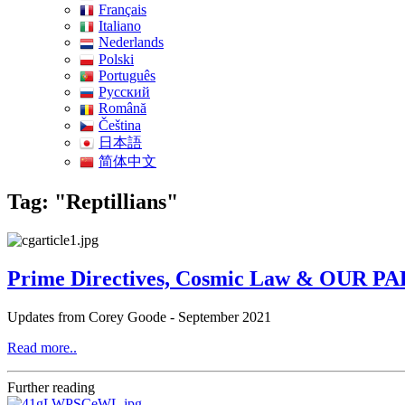
Français
Italiano
Nederlands
Polski
Português
Pусский
Română
Čeština
日本語
简体中文
Tag: "Reptillians"
Prime Directives, Cosmic Law & OUR PAR
Updates from Corey Goode - September 2021
Read more..
Further reading