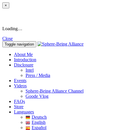
×
Loading…
Close
Toggle navigation
About Me
Introduction
Disclosure
Intel
Press / Media
Events
Videos
Sphere-Being Alliance Channel
Goode Vlog
FAQs
Store
Languages
Deutsch
English
Español