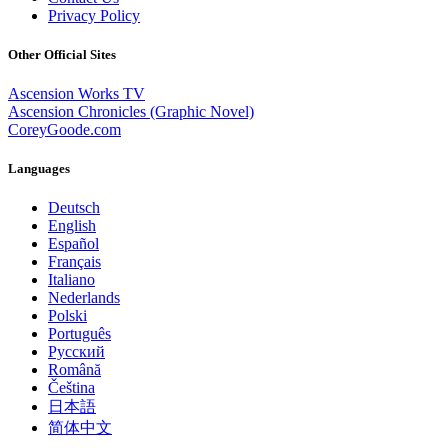
Privacy Policy
Other Official Sites
Ascension Works TV
Ascension Chronicles (Graphic Novel)
CoreyGoode.com
Languages
Deutsch
English
Español
Français
Italiano
Nederlands
Polski
Português
Pусский
Română
Čeština
日本語
简体中文