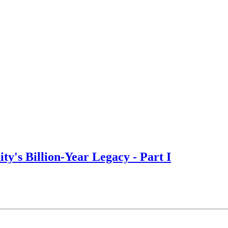
y's Billion-Year Legacy - Part I