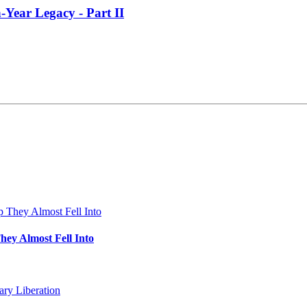
-Year Legacy - Part II
hey Almost Fell Into