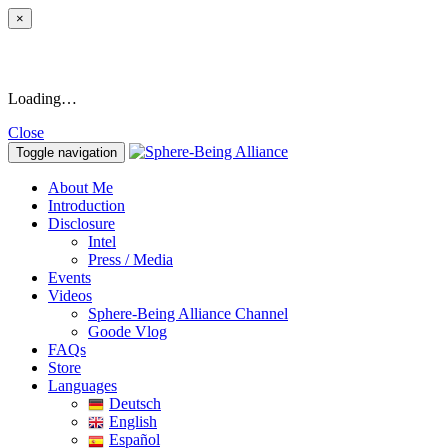
×
Loading…
Close
Toggle navigation
About Me
Introduction
Disclosure
Intel
Press / Media
Events
Videos
Sphere-Being Alliance Channel
Goode Vlog
FAQs
Store
Languages
Deutsch
English
Español