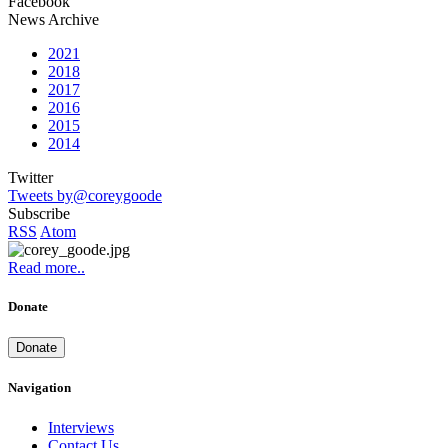
Facebook
News Archive
2021
2018
2017
2016
2015
2014
Twitter
Tweets by@coreygoode
Subscribe
RSS
Atom
Read more..
Donate
Donate
Navigation
Interviews
Contact Us