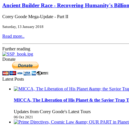
Ancient Builder Race - Recovering Humanity's Billion
Corey Goode Mega-Update - Part II
Saturday, 13 January 2018
Read more..
Further reading
Donate
Latest Posts
MICCA, The Liberation of His Planet & the Savior Trap T
Updates from Corey Goode's Latest Tours
06 Oct 2021