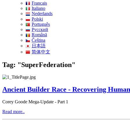
Français
Italiano
Nederlands
Polski
Português
Pусский
Română
Čeština
日本語
简体中文
Tag: "SuperFederation"
Ancient Builder Race - Recovering Humanit
Corey Goode Mega-Update - Part 1
Read more..