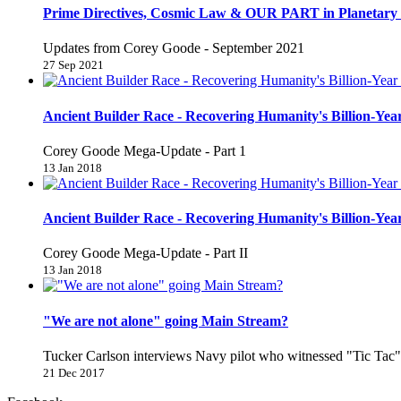
Prime Directives, Cosmic Law & OUR PART in Planetary 
Updates from Corey Goode - September 2021
27 Sep 2021
Ancient Builder Race - Recovering Humanity's Billion-Year
Corey Goode Mega-Update - Part 1
13 Jan 2018
Ancient Builder Race - Recovering Humanity's Billion-Year
Corey Goode Mega-Update - Part II
13 Jan 2018
"We are not alone" going Main Stream?
Tucker Carlson interviews Navy pilot who witnessed "Tic Ta
21 Dec 2017