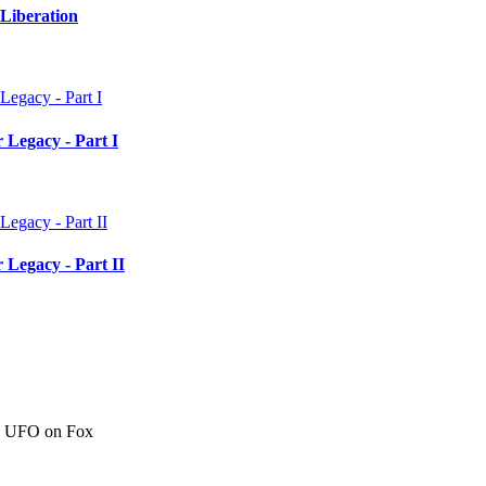
Liberation
 Legacy - Part I
 Legacy - Part II
c" UFO on Fox