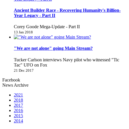
Ancient Builder Race - Recovering Humanity's Billion-
Year Legacy - Part II
Corey Goode Mega-Update - Part II
13 Jan 2018
"We are not alone" going Main Stream?
Tucker Carlson interviews Navy pilot who witnessed "Tic
Tac" UFO on Fox
21 Dec 2017
Facebook
News Archive
2021
2018
2017
2016
2015
2014