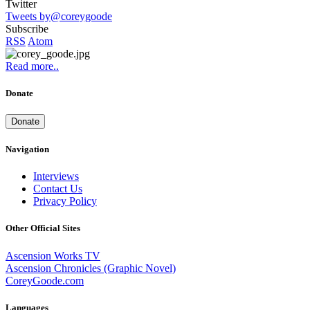
Twitter
Tweets by@coreygoode
Subscribe
RSS
Atom
Read more..
Donate
Donate
Navigation
Interviews
Contact Us
Privacy Policy
Other Official Sites
Ascension Works TV
Ascension Chronicles (Graphic Novel)
CoreyGoode.com
Languages