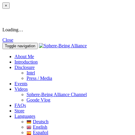
×
Loading…
Close
Toggle navigation
About Me
Introduction
Disclosure
Intel
Press / Media
Events
Videos
Sphere-Being Alliance Channel
Goode Vlog
FAQs
Store
Languages
Deutsch
English
Español