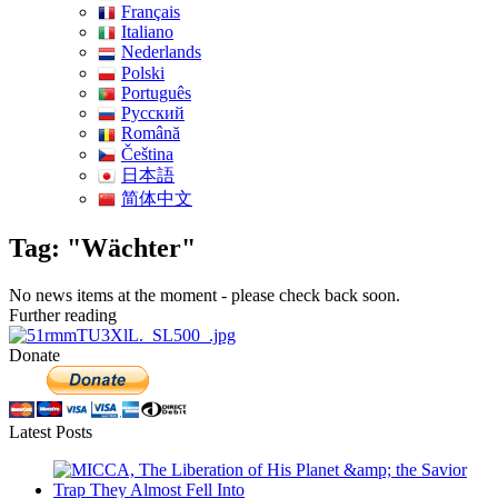
Français
Italiano
Nederlands
Polski
Português
Pусский
Română
Čeština
日本語
简体中文
Tag: "Wächter"
No news items at the moment - please check back soon.
Further reading
Donate
Latest Posts