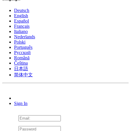
Deutsch
English
Español
Français
Italiano
Nederlands
Polski
Português
Pусский
Română
Čeština
日本語
简体中文
Sign In