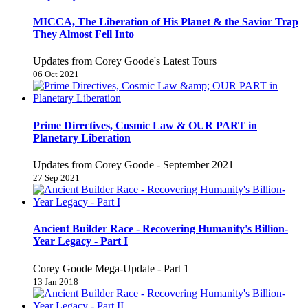
MICCA, The Liberation of His Planet & the Savior Trap
They Almost Fell Into
Updates from Corey Goode's Latest Tours
06 Oct 2021
Prime Directives, Cosmic Law & OUR PART in
Planetary Liberation
Updates from Corey Goode - September 2021
27 Sep 2021
Ancient Builder Race - Recovering Humanity's Billion-
Year Legacy - Part I
Corey Goode Mega-Update - Part 1
13 Jan 2018