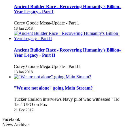
Ancient Builder Race - Recovering Humanity's Billion-
Year Legacy - Part I
Corey Goode Mega-Update - Part 1
13 Jan 2018
Ancient Builder Race - Recovering Humanity's Billion-
Year Legacy - Part II
Corey Goode Mega-Update - Part II
13 Jan 2018
"We are not alone" going Main Stream?
Tucker Carlson interviews Navy pilot who witnessed "Tic
Tac" UFO on Fox
21 Dec 2017
Facebook
News Archive