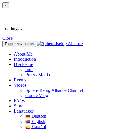
×
Loading…
Close
Toggle navigation
About Me
Introduction
Disclosure
Intel
Press / Media
Events
Videos
Sphere-Being Alliance Channel
Goode Vlog
FAQs
Store
Languages
Deutsch
English
Español