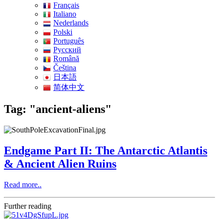
Français
Italiano
Nederlands
Polski
Português
Pусский
Română
Čeština
日本語
简体中文
Tag: "ancient-aliens"
Endgame Part II: The Antarctic Atlantis
& Ancient Alien Ruins
Read more..
Further reading