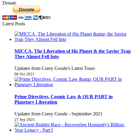
Donate
Latest Posts
MICCA, The Liberation of His Planet & the Savior Trap
They Almost Fell Into
Updates from Corey Goode's Latest Tours
06 Oct 2021
Prime Directives, Cosmic Law & OUR PART in
Planetary Liberation
Updates from Corey Goode - September 2021
27 Sep 2021