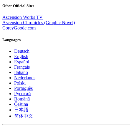
Other Official Sites
Ascension Works TV
Ascension Chronicles (Graphic Novel)
CoreyGoode.com
Languages
Deutsch
English
Español
Français
Italiano
Nederlands
Polski
Português
Pусский
Română
Čeština
日本語
简体中文