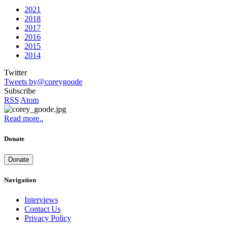
2021
2018
2017
2016
2015
2014
Twitter
Tweets by@coreygoode
Subscribe
RSS
Atom
Read more..
Donate
Donate
Navigation
Interviews
Contact Us
Privacy Policy