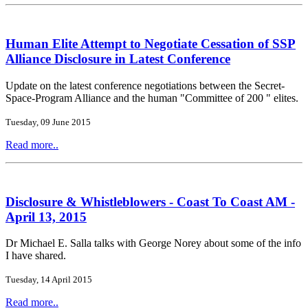
Human Elite Attempt to Negotiate Cessation of SSP
Alliance Disclosure in Latest Conference
Update on the latest conference negotiations between the Secret-
Space-Program Alliance and the human "Committee of 200 " elites.
Tuesday, 09 June 2015
Read more..
Disclosure & Whistleblowers - Coast To Coast AM -
April 13, 2015
Dr Michael E. Salla talks with George Norey about some of the info
I have shared.
Tuesday, 14 April 2015
Read more..