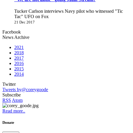
Tucker Carlson interviews Navy pilot who witnessed "Tic
Tac" UFO on Fox
21 Dec 2017
Facebook
News Archive
2021
2018
2017
2016
2015
2014
Twitter
Tweets by@coreygoode
Subscribe
RSS
Atom
Read more..
Donate