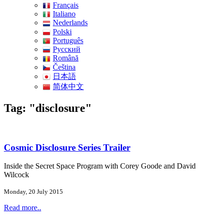
Français
Italiano
Nederlands
Polski
Português
Pусский
Română
Čeština
日本語
简体中文
Tag: "disclosure"
Cosmic Disclosure Series Trailer
Inside the Secret Space Program with Corey Goode and David
Wilcock
Monday, 20 July 2015
Read more..