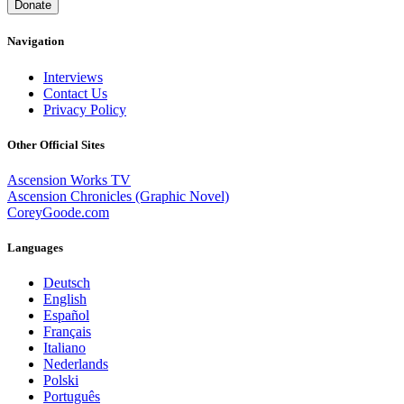
Donate
Navigation
Interviews
Contact Us
Privacy Policy
Other Official Sites
Ascension Works TV
Ascension Chronicles (Graphic Novel)
CoreyGoode.com
Languages
Deutsch
English
Español
Français
Italiano
Nederlands
Polski
Português