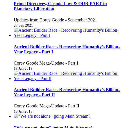
Prime Directives, Cosmic Law & OUR PART in
Planetary Liberation
Updates from Corey Goode - September 2021
27 Sep 2021
Ancient Builder Race - Recovering Humanity's Billion-
Year Legacy - Part I
Corey Goode Mega-Update - Part 1
13 Jan 2018
Ancient Builder Race - Recovering Humanity's Billion-
Year Legacy - Part II
Corey Goode Mega-Update - Part II
13 Jan 2018
"We are not alone" going Main Stream?