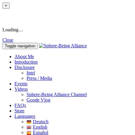
×
Loading…
Close
Toggle navigation
About Me
Introduction
Disclosure
Intel
Press / Media
Events
Videos
Sphere-Being Alliance Channel
Goode Vlog
FAQs
Store
Languages
Deutsch
English
Español