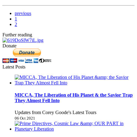
previous
1
2
Further reading
Donate
Latest Posts
MICCA, The Liberation of His Planet & the Savior Trap
They Almost Fell Into
Updates from Corey Goode's Latest Tours
06 Oct 2021