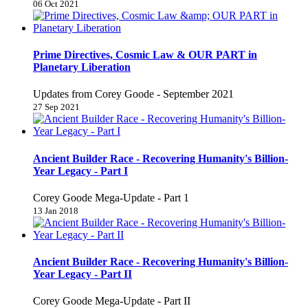
06 Oct 2021
Prime Directives, Cosmic Law & OUR PART in
Planetary Liberation
Updates from Corey Goode - September 2021
27 Sep 2021
Ancient Builder Race - Recovering Humanity's Billion-
Year Legacy - Part I
Corey Goode Mega-Update - Part 1
13 Jan 2018
Ancient Builder Race - Recovering Humanity's Billion-
Year Legacy - Part II
Corey Goode Mega-Update - Part II