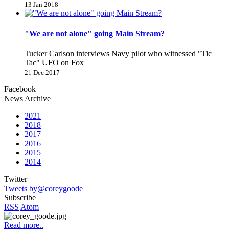
13 Jan 2018
"We are not alone" going Main Stream?
Tucker Carlson interviews Navy pilot who witnessed "Tic
Tac" UFO on Fox
21 Dec 2017
Facebook
News Archive
2021
2018
2017
2016
2015
2014
Twitter
Tweets by@coreygoode
Subscribe
RSS
Atom
Read more..