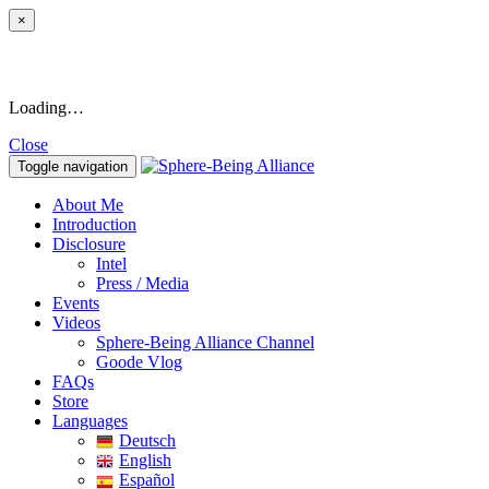
×
Loading…
Close
Toggle navigation
About Me
Introduction
Disclosure
Intel
Press / Media
Events
Videos
Sphere-Being Alliance Channel
Goode Vlog
FAQs
Store
Languages
Deutsch
English
Español