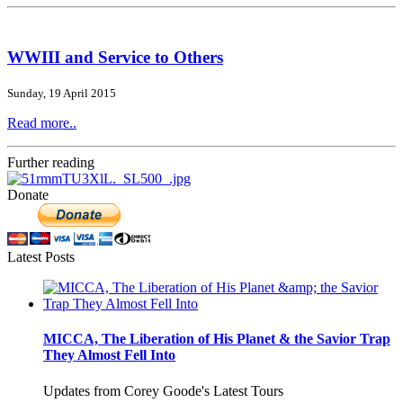
WWIII and Service to Others
Sunday, 19 April 2015
Read more..
Further reading
Donate
Latest Posts
MICCA, The Liberation of His Planet & the Savior Trap
They Almost Fell Into
Updates from Corey Goode's Latest Tours