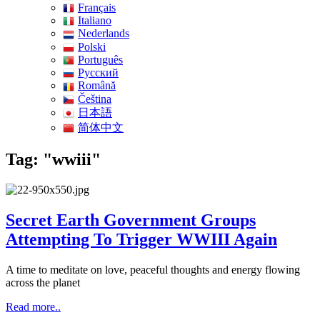
Français
Italiano
Nederlands
Polski
Português
Pусский
Română
Čeština
日本語
简体中文
Tag: "wwiii"
Secret Earth Government Groups
Attempting To Trigger WWIII Again
A time to meditate on love, peaceful thoughts and energy flowing
across the planet
Read more..