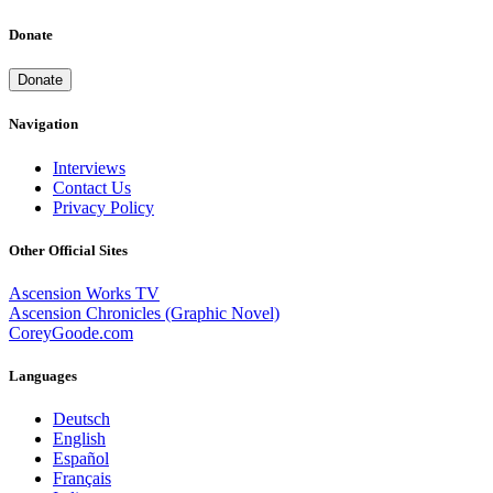
Donate
Donate
Navigation
Interviews
Contact Us
Privacy Policy
Other Official Sites
Ascension Works TV
Ascension Chronicles (Graphic Novel)
CoreyGoode.com
Languages
Deutsch
English
Español
Français