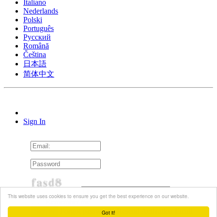
Italiano
Nederlands
Polski
Português
Pусский
Română
Čeština
日本語
简体中文
Sign In
This website uses cookies to ensure you get the best experience on our website.
Remember me
Forgot password?
Resend Activation Email
Got it!