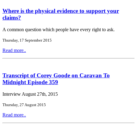
Where is the physical evidence to support your
claims?
A common question which people have every right to ask.
Thursday, 17 September 2015
Read more..
Transcript of Corey Goode on Caravan To
Midnight Episode 359
Interview August 27th, 2015
Thursday, 27 August 2015
Read more..