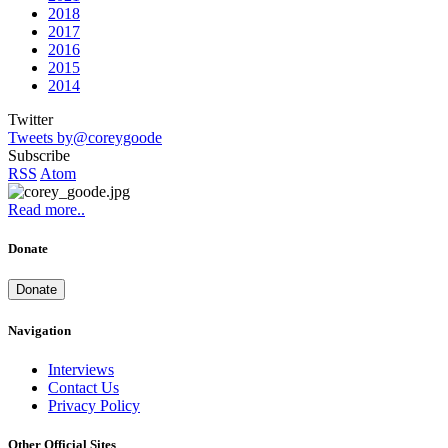
2018
2017
2016
2015
2014
Twitter
Tweets by@coreygoode
Subscribe
RSS
Atom
Read more..
Donate
Donate
Navigation
Interviews
Contact Us
Privacy Policy
Other Official Sites