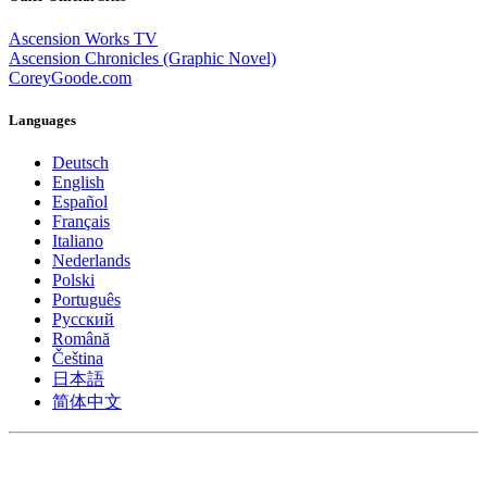
Ascension Works TV
Ascension Chronicles (Graphic Novel)
CoreyGoode.com
Languages
Deutsch
English
Español
Français
Italiano
Nederlands
Polski
Português
Pусский
Română
Čeština
日本語
简体中文