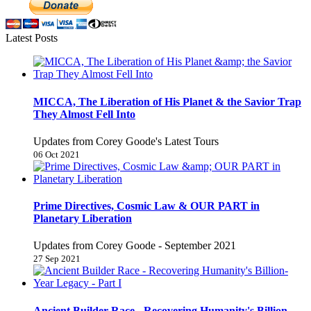
Latest Posts
MICCA, The Liberation of His Planet & the Savior Trap
They Almost Fell Into
Updates from Corey Goode's Latest Tours
06 Oct 2021
Prime Directives, Cosmic Law & OUR PART in
Planetary Liberation
Updates from Corey Goode - September 2021
27 Sep 2021
Ancient Builder Race - Recovering Humanity's Billion-