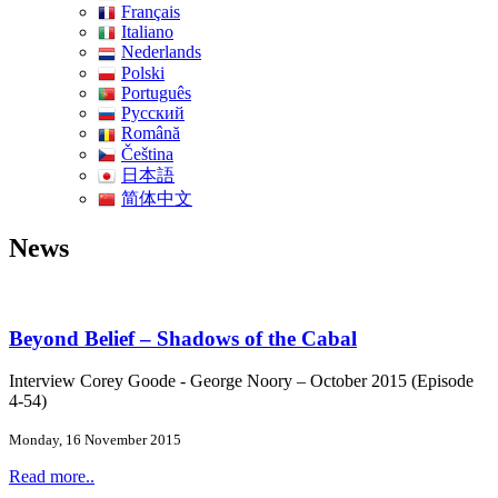
Français
Italiano
Nederlands
Polski
Português
Pусский
Română
Čeština
日本語
简体中文
News
Beyond Belief – Shadows of the Cabal
Interview Corey Goode - George Noory – October 2015 (Episode
4-54)
Monday, 16 November 2015
Read more..