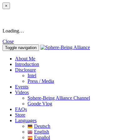
×
Loading…
Close
Toggle navigation
About Me
Introduction
Disclosure
Intel
Press / Media
Events
Videos
Sphere-Being Alliance Channel
Goode Vlog
FAQs
Store
Languages
Deutsch
English
Español