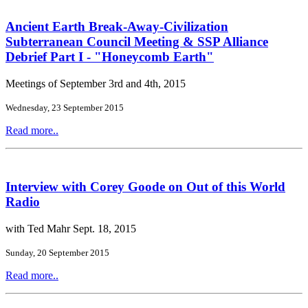
Ancient Earth Break-Away-Civilization
Subterranean Council Meeting & SSP Alliance
Debrief Part I - "Honeycomb Earth"
Meetings of September 3rd and 4th, 2015
Wednesday, 23 September 2015
Read more..
Interview with Corey Goode on Out of this World
Radio
with Ted Mahr Sept. 18, 2015
Sunday, 20 September 2015
Read more..