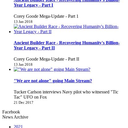
Year Legacy - Part I
Corey Goode Mega-Update - Part 1
13 Jan 2018
Ancient Builder Race - Recovering Humanity's Billion-
Year Legacy - Part II
Corey Goode Mega-Update - Part II
13 Jan 2018
"We are not alone" going Main Stream?
Tucker Carlson interviews Navy pilot who witnessed "Tic
Tac" UFO on Fox
21 Dec 2017
Facebook
News Archive
2021