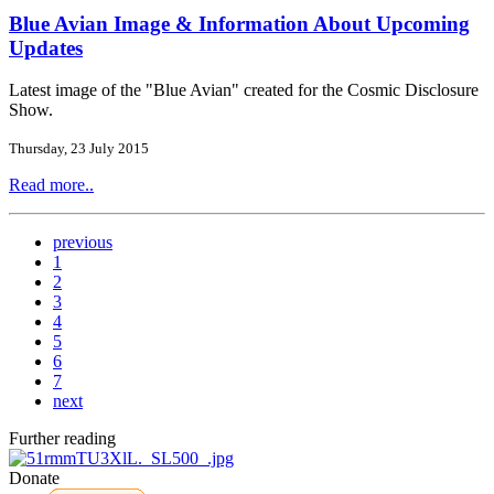
Blue Avian Image & Information About Upcoming
Updates
Latest image of the "Blue Avian" created for the Cosmic Disclosure
Show.
Thursday, 23 July 2015
Read more..
previous
1
2
3
4
5
6
7
next
Further reading
Donate