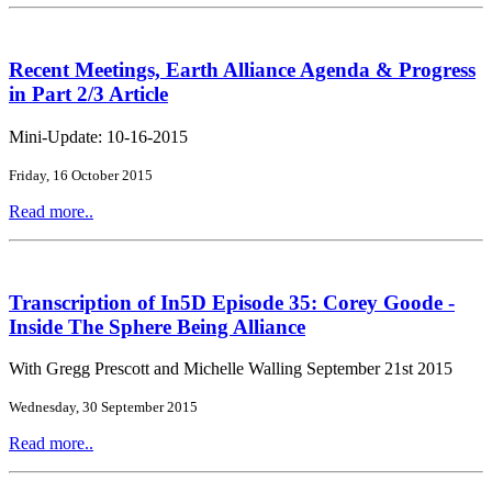
Recent Meetings, Earth Alliance Agenda & Progress
in Part 2/3 Article
Mini-Update: 10-16-2015
Friday, 16 October 2015
Read more..
Transcription of In5D Episode 35: Corey Goode -
Inside The Sphere Being Alliance
With Gregg Prescott and Michelle Walling September 21st 2015
Wednesday, 30 September 2015
Read more..