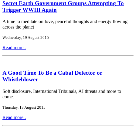
Secret Earth Government Groups Attempting To
Trigger WWIII Again
A time to meditate on love, peaceful thoughts and energy flowing
across the planet
Wednesday, 19 August 2015
Read more..
A Good Time To Be a Cabal Defector or
Whistleblower
Soft disclosure, International Tribunals, AI threats and more to
come.
Thursday, 13 August 2015
Read more..