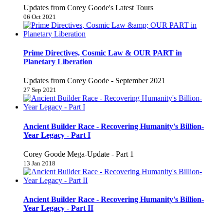
Updates from Corey Goode's Latest Tours
06 Oct 2021
Prime Directives, Cosmic Law & OUR PART in
Planetary Liberation
Updates from Corey Goode - September 2021
27 Sep 2021
Ancient Builder Race - Recovering Humanity's Billion-
Year Legacy - Part I
Corey Goode Mega-Update - Part 1
13 Jan 2018
Ancient Builder Race - Recovering Humanity's Billion-
Year Legacy - Part II