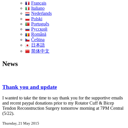
Français
Italiano
Nederlands
Polski
Português
Pусский
Română
Čeština
日本語
简体中文
News
Thank you and update
I wanted to take the time to say thank you for the supportive emails
and recent paypal donations prior to my Rotator Cuff & Bicep
Tendon Reconstruction Surgery tomorrow morning at 7PM Central
(5/22).
Thursday, 21 May 2015