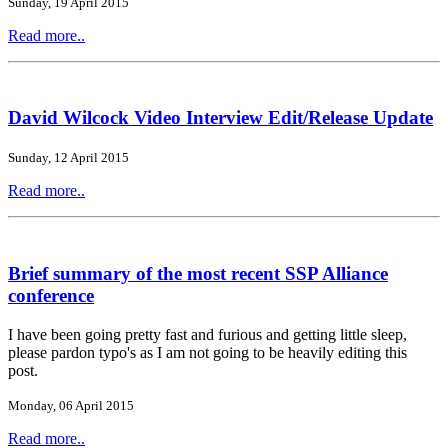
Sunday, 19 April 2015
Read more..
David Wilcock Video Interview Edit/Release Update
Sunday, 12 April 2015
Read more..
Brief summary of the most recent SSP Alliance
conference
I have been going pretty fast and furious and getting little sleep,
please pardon typo's as I am not going to be heavily editing this
post.
Monday, 06 April 2015
Read more..