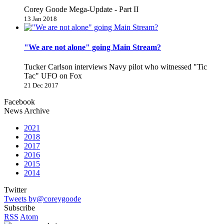
Corey Goode Mega-Update - Part II
13 Jan 2018
"We are not alone" going Main Stream?
Tucker Carlson interviews Navy pilot who witnessed "Tic
Tac" UFO on Fox
21 Dec 2017
Facebook
News Archive
2021
2018
2017
2016
2015
2014
Twitter
Tweets by@coreygoode
Subscribe
RSS
Atom