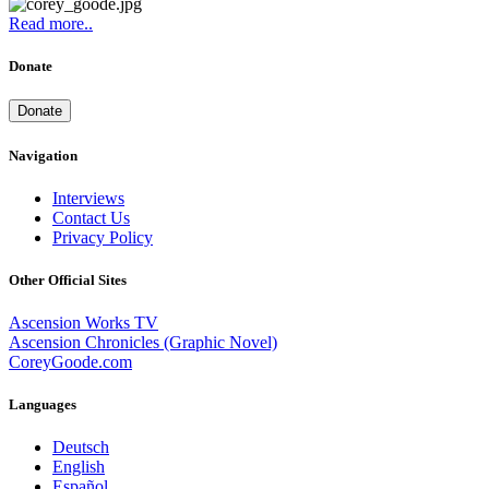
Read more..
Donate
Donate
Navigation
Interviews
Contact Us
Privacy Policy
Other Official Sites
Ascension Works TV
Ascension Chronicles (Graphic Novel)
CoreyGoode.com
Languages
Deutsch
English
Español