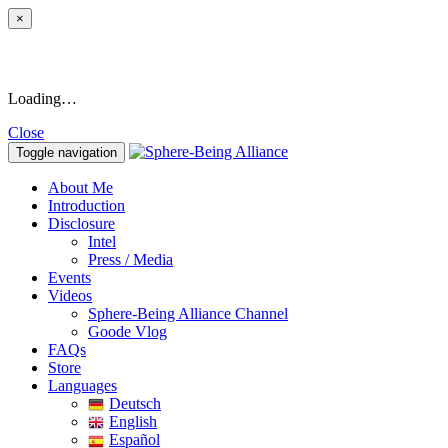
×
Loading…
Close
Toggle navigation
About Me
Introduction
Disclosure
Intel
Press / Media
Events
Videos
Sphere-Being Alliance Channel
Goode Vlog
FAQs
Store
Languages
Deutsch
English
Español