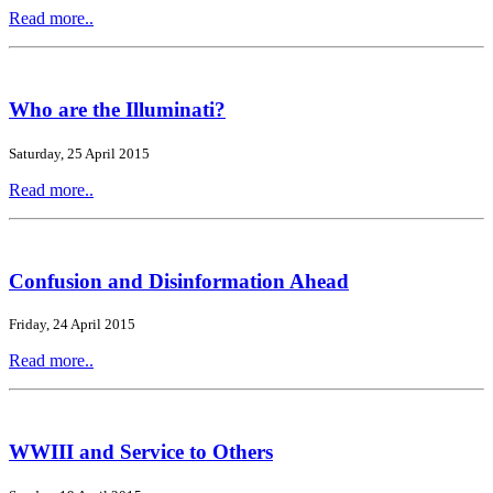
Read more..
Who are the Illuminati?
Saturday, 25 April 2015
Read more..
Confusion and Disinformation Ahead
Friday, 24 April 2015
Read more..
WWIII and Service to Others