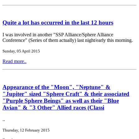
Quite a lot has occurred in the last 12 hours
I was involved in another "SSP Alliance/Sphere Alliance
Conference" (Series of them actually) last night/early this morning.
Sunday, 05 April 2015
Read more..
Appearance of the "Moon", "Neptune" &
"Jupiter" sized "Sphere Craft" & their associated
"Purple Sphere Beings" as well as their "Blue
Avian" & "3 Other" Allied races (Classi
..
Thursday, 12 February 2015