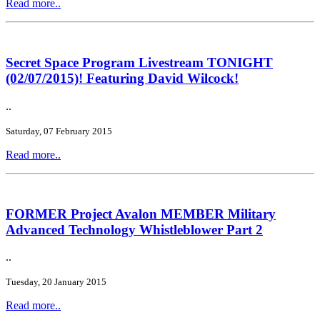
Read more..
Secret Space Program Livestream TONIGHT
(02/07/2015)! Featuring David Wilcock!
..
Saturday, 07 February 2015
Read more..
FORMER Project Avalon MEMBER Military
Advanced Technology Whistleblower Part 2
..
Tuesday, 20 January 2015
Read more..