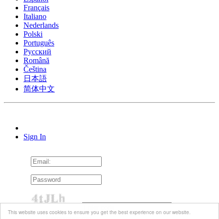
Français
Italiano
Nederlands
Polski
Português
Pусский
Română
Čeština
日本語
简体中文
Sign In
This website uses cookies to ensure you get the best experience on our website.
Remember me