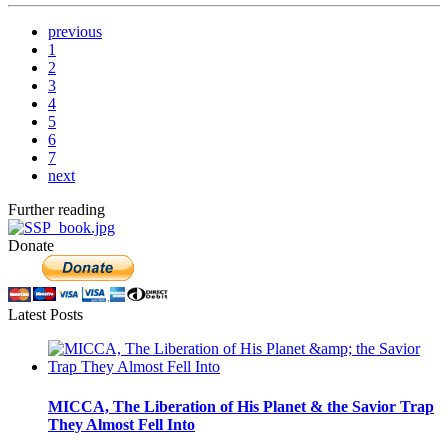
previous
1
2
3
4
5
6
7
next
Further reading
Donate
Latest Posts
MICCA, The Liberation of His Planet & the Savior Trap
They Almost Fell Into