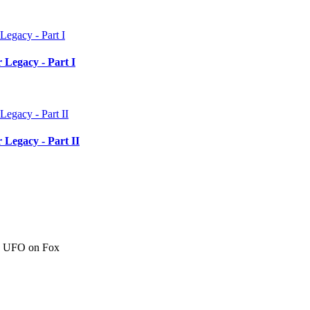
 Legacy - Part I
 Legacy - Part II
c" UFO on Fox