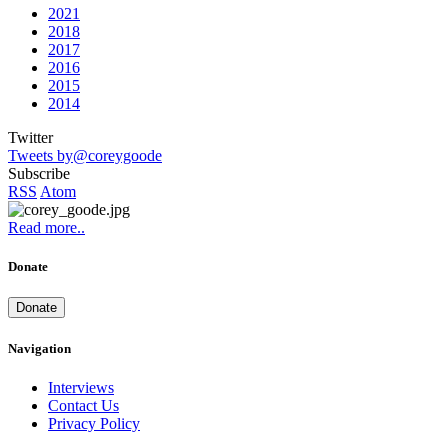
2021
2018
2017
2016
2015
2014
Twitter
Tweets by@coreygoode
Subscribe
RSS
Atom
Read more..
Donate
Donate
Navigation
Interviews
Contact Us
Privacy Policy