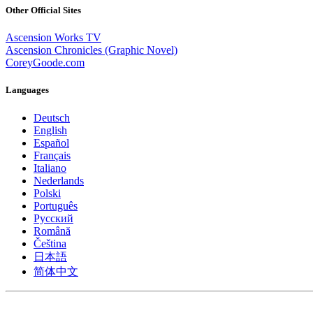
Other Official Sites
Ascension Works TV
Ascension Chronicles (Graphic Novel)
CoreyGoode.com
Languages
Deutsch
English
Español
Français
Italiano
Nederlands
Polski
Português
Pусский
Română
Čeština
日本語
简体中文