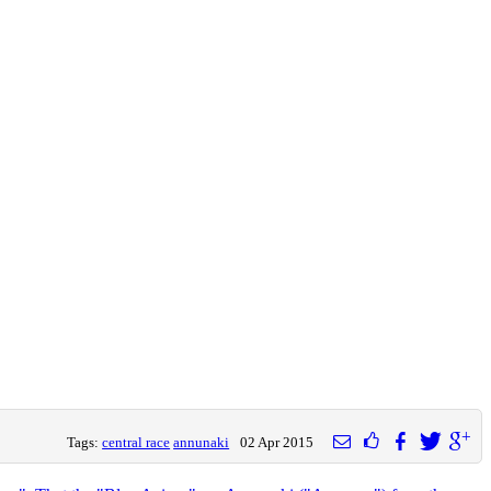
Tags:
central race
annunaki
02 Apr 2015