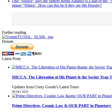
One "Source" says the Sphere Being Alliance is a part of the 
planet "Nibiru". How can this be if they are 6th Density?
Further reading
Donate
Latest Posts
MICCA, The Liberation of His Planet & the Savior Trap T
Updates from Corey Goode's Latest Tours
06 Oct 2021
Prime Directives, Cosmic Law & OUR PART in Planetary 