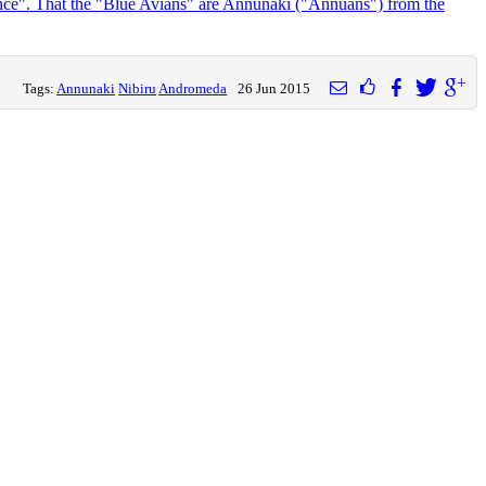
ance". That the "Blue Avians" are Annunaki ("Annuans") from the
Tags:
Annunaki
Nibiru
Andromeda
26 Jun 2015