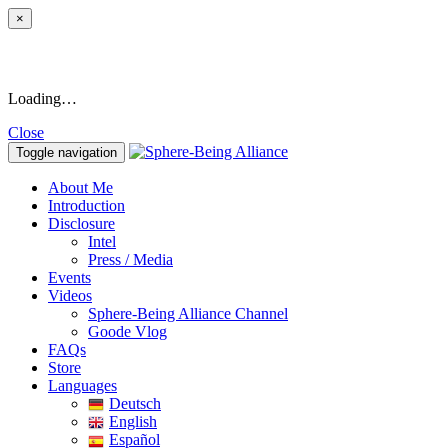
×
Loading…
Close
Toggle navigation
About Me
Introduction
Disclosure
Intel
Press / Media
Events
Videos
Sphere-Being Alliance Channel
Goode Vlog
FAQs
Store
Languages
Deutsch
English
Español