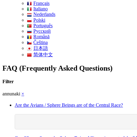
Français
Italiano
Nederlands
Polski
Português
Pусский
Română
Čeština
日本語
简体中文
FAQ (Frequently Asked Questions)
Filter
annunaki
×
Are the Avians / Sphere Beings are of the Central Race?