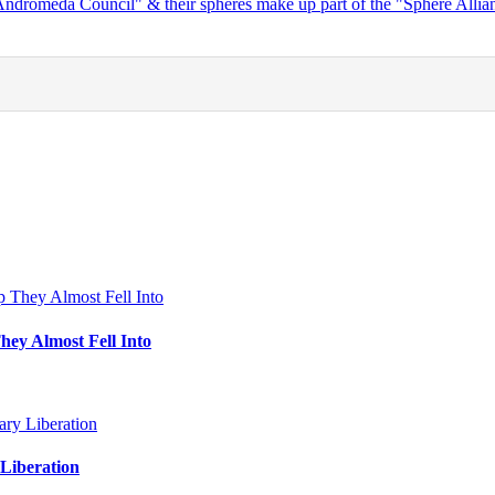
"Andromeda Council" & their spheres make up part of the "Sphere Alli
hey Almost Fell Into
Liberation