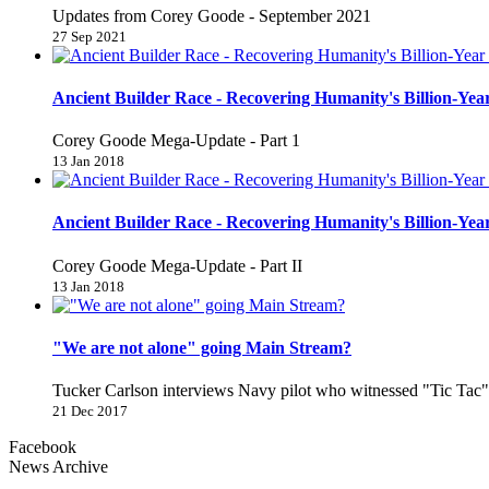
Updates from Corey Goode - September 2021
27 Sep 2021
Ancient Builder Race - Recovering Humanity's Billion-Year
Corey Goode Mega-Update - Part 1
13 Jan 2018
Ancient Builder Race - Recovering Humanity's Billion-Year
Corey Goode Mega-Update - Part II
13 Jan 2018
"We are not alone" going Main Stream?
Tucker Carlson interviews Navy pilot who witnessed "Tic Ta
21 Dec 2017
Facebook
News Archive