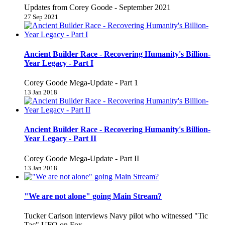
Updates from Corey Goode - September 2021
27 Sep 2021
Ancient Builder Race - Recovering Humanity's Billion-
Year Legacy - Part I
Corey Goode Mega-Update - Part 1
13 Jan 2018
Ancient Builder Race - Recovering Humanity's Billion-
Year Legacy - Part II
Corey Goode Mega-Update - Part II
13 Jan 2018
"We are not alone" going Main Stream?
Tucker Carlson interviews Navy pilot who witnessed "Tic
Tac" UFO on Fox