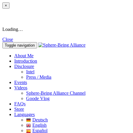
×
Loading…
Close
Toggle navigation
About Me
Introduction
Disclosure
Intel
Press / Media
Events
Videos
Sphere-Being Alliance Channel
Goode Vlog
FAQs
Store
Languages
Deutsch
English
Español