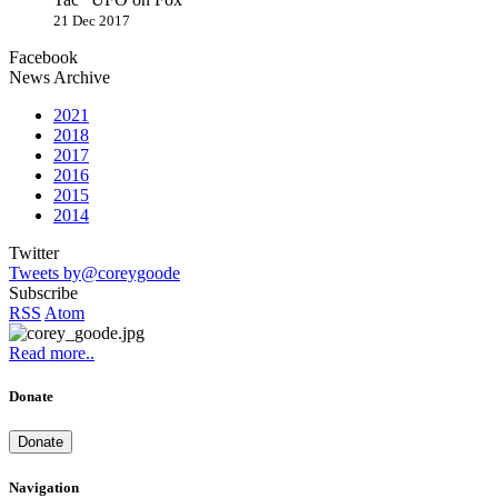
21 Dec 2017
Facebook
News Archive
2021
2018
2017
2016
2015
2014
Twitter
Tweets by@coreygoode
Subscribe
RSS
Atom
Read more..
Donate
Donate
Navigation