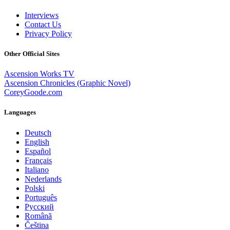
Interviews
Contact Us
Privacy Policy
Other Official Sites
Ascension Works TV
Ascension Chronicles (Graphic Novel)
CoreyGoode.com
Languages
Deutsch
English
Español
Français
Italiano
Nederlands
Polski
Português
Pусский
Română
Čeština