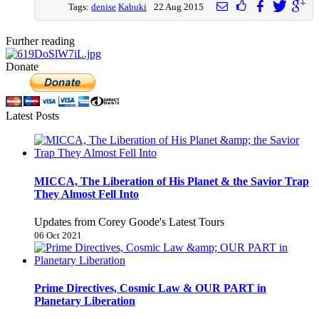
Tags:
denise
Kabuki
22 Aug 2015
Further reading
Donate
Latest Posts
MICCA, The Liberation of His Planet & the Savior Trap
They Almost Fell Into
Updates from Corey Goode's Latest Tours
06 Oct 2021
Prime Directives, Cosmic Law & OUR PART in
Planetary Liberation