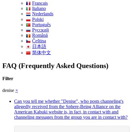
Français
Italiano
Nederlands
Polski
Português
Pусский
Română
Čeština
日本語
简体中文
FAQ (Frequently Asked Questions)
Filter
denise
×
Can you tell me whether "Denise", who posts channeling's
allegedly received from the Sphere-Being Alliance on the
American Kabuki website is, in fact, in contact with and
channeling messages from the group you are in contact with?