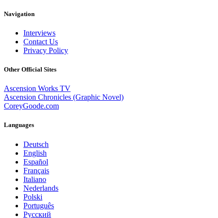
Navigation
Interviews
Contact Us
Privacy Policy
Other Official Sites
Ascension Works TV
Ascension Chronicles (Graphic Novel)
CoreyGoode.com
Languages
Deutsch
English
Español
Français
Italiano
Nederlands
Polski
Português
Pусский