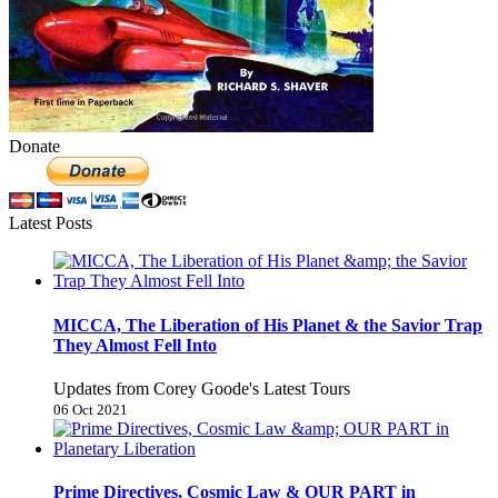
Donate
Latest Posts
MICCA, The Liberation of His Planet & the Savior Trap
They Almost Fell Into
Updates from Corey Goode's Latest Tours
06 Oct 2021
Prime Directives, Cosmic Law & OUR PART in