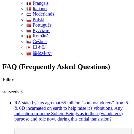
Français
Italiano
Nederlands
Polski
Português
Pусский
Română
Čeština
日本語
简体中文
FAQ (Frequently Asked Questions)
Filter
starseeds
×
RA stated years ago that 65 million "soul wanderers" from 5
& 6D incarnated on earth to help raise it's vibrations. Any
indication from the Sphere Beings as to their (wanderer's)
purpose and role now, during this critial transistion?