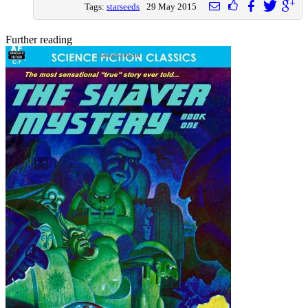
Tags:
starseeds
29 May 2015
Further reading