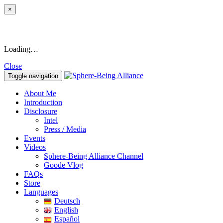
×
Loading…
Close
Toggle navigation
About Me
Introduction
Disclosure
Intel
Press / Media
Events
Videos
Sphere-Being Alliance Channel
Goode Vlog
FAQs
Store
Languages
Deutsch
English
Español