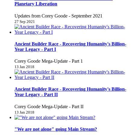
Planetary Liberation
Updates from Corey Goode - September 2021
27 Sep 2021
Ancient Builder Race - Recovering Humanity's Billion-
Year Legacy - Part I
Corey Goode Mega-Update - Part 1
13 Jan 2018
Ancient Builder Race - Recovering Humanity's Billion-
Year Legacy - Part II
Corey Goode Mega-Update - Part II
13 Jan 2018
"We are not alone" going Main Stream?