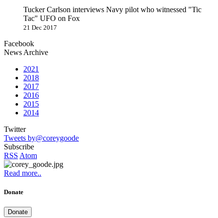
Tucker Carlson interviews Navy pilot who witnessed "Tic
Tac" UFO on Fox
21 Dec 2017
Facebook
News Archive
2021
2018
2017
2016
2015
2014
Twitter
Tweets by@coreygoode
Subscribe
RSS
Atom
Read more..
Donate
Donate