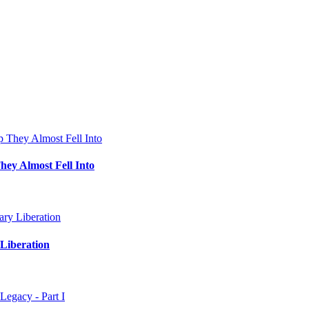
hey Almost Fell Into
Liberation