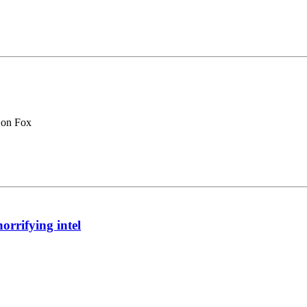
 on Fox
orrifying intel