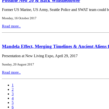
Possible New 20 & Back Whistleblower
Former US Marine, US Army, Seattle Police and SWAT team could b
Monday, 16 October 2017
Read more..
Mandela Effect, Merging Timelines & Ancient Aliens 
Presentation at New Living Expo, April 29, 2017
Sunday, 20 August 2017
Read more..
1
2
3
4
5
6