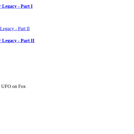
 Legacy - Part I
 Legacy - Part II
c" UFO on Fox