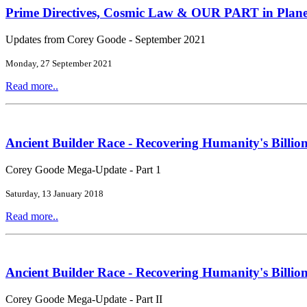
Prime Directives, Cosmic Law & OUR PART in Plane
Updates from Corey Goode - September 2021
Monday, 27 September 2021
Read more..
Ancient Builder Race - Recovering Humanity's Billion
Corey Goode Mega-Update - Part 1
Saturday, 13 January 2018
Read more..
Ancient Builder Race - Recovering Humanity's Billion
Corey Goode Mega-Update - Part II