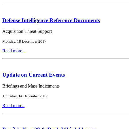
Defense Intelligence Reference Documents
Acquisition Threat Support
Monday, 18 December 2017
Read more..
Update on Current Events
Briefings and Mass Indictments
Thursday, 14 December 2017
Read more..