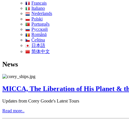
Français
Italiano
Nederlands
Polski
Português
Pусский
Română
Čeština
日本語
简体中文
News
MICCA, The Liberation of His Planet & th
Updates from Corey Goode's Latest Tours
Read more..