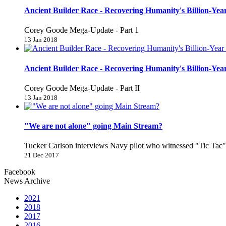
Ancient Builder Race - Recovering Humanity's Billion-Year
Corey Goode Mega-Update - Part 1
13 Jan 2018
Ancient Builder Race - Recovering Humanity's Billion-Year
Corey Goode Mega-Update - Part II
13 Jan 2018
"We are not alone" going Main Stream?
Tucker Carlson interviews Navy pilot who witnessed "Tic Ta
21 Dec 2017
Facebook
News Archive
2021
2018
2017
2016