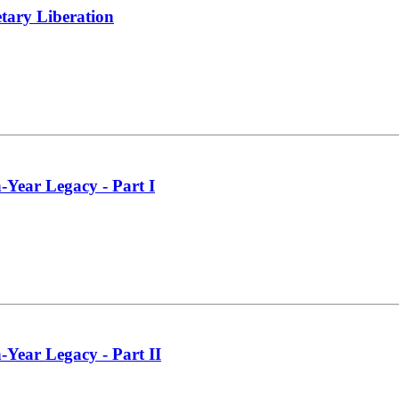
tary Liberation
-Year Legacy - Part I
-Year Legacy - Part II