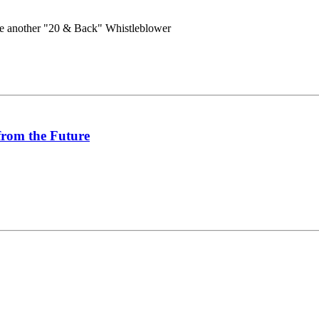
e another "20 & Back" Whistleblower
from the Future