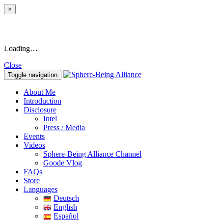
×
Loading…
Close
Toggle navigation
About Me
Introduction
Disclosure
Intel
Press / Media
Events
Videos
Sphere-Being Alliance Channel
Goode Vlog
FAQs
Store
Languages
Deutsch
English
Español