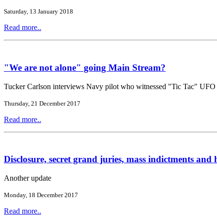
Saturday, 13 January 2018
Read more..
"We are not alone" going Main Stream?
Tucker Carlson interviews Navy pilot who witnessed "Tic Tac" UFO
Thursday, 21 December 2017
Read more..
Disclosure, secret grand juries, mass indictments and h
Another update
Monday, 18 December 2017
Read more..