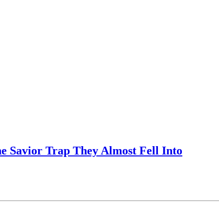
e Savior Trap They Almost Fell Into