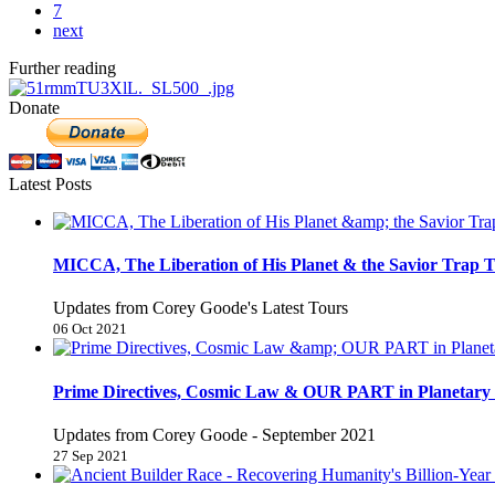
7
next
Further reading
Donate
Latest Posts
MICCA, The Liberation of His Planet & the Savior Trap T
Updates from Corey Goode's Latest Tours
06 Oct 2021
Prime Directives, Cosmic Law & OUR PART in Planetary 
Updates from Corey Goode - September 2021
27 Sep 2021