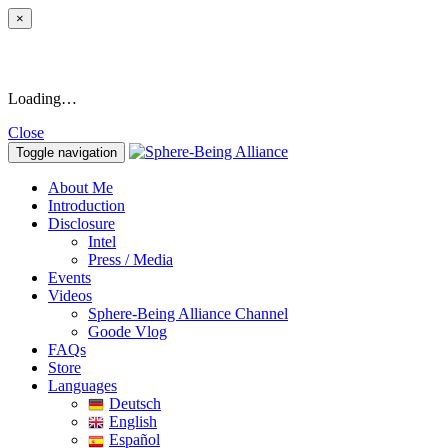
×
Loading…
Close
Toggle navigation
About Me
Introduction
Disclosure
Intel
Press / Media
Events
Videos
Sphere-Being Alliance Channel
Goode Vlog
FAQs
Store
Languages
Deutsch
English
Español