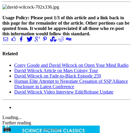
Usage Policy: Please post 1/3 of this article and a link back to
this page for the remainder of the article. Other portions can be
quoted from. It would be appreciated if all those who re-post
this information would follow this standard.
Related
Corey Goode and David Wilcock on Open Your Mind Radio
David Wilcock Article on Mars Colony Tour
David Wilcock on Fade-to-Black Episode 259
Human Elite Attempt to Negotiate Cessation of SSP Alliance
Disclosure in Latest Conference
David Wilcock Video Interview Edit/Release Update
Loading...
Further reading