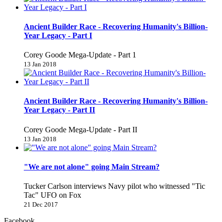
Ancient Builder Race - Recovering Humanity's Billion-
Year Legacy - Part I
Corey Goode Mega-Update - Part 1
13 Jan 2018
Ancient Builder Race - Recovering Humanity's Billion-
Year Legacy - Part II
Corey Goode Mega-Update - Part II
13 Jan 2018
"We are not alone" going Main Stream?
Tucker Carlson interviews Navy pilot who witnessed "Tic
Tac" UFO on Fox
21 Dec 2017
Facebook