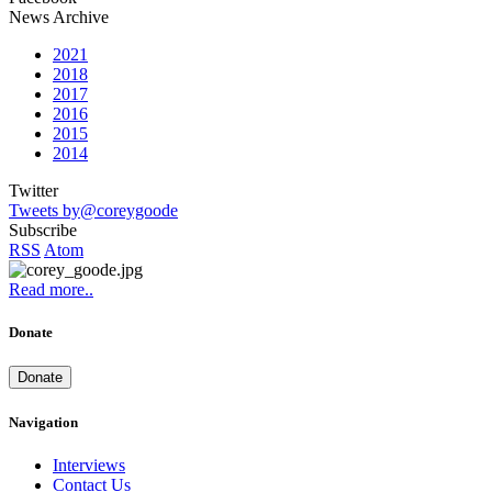
News Archive
2021
2018
2017
2016
2015
2014
Twitter
Tweets by@coreygoode
Subscribe
RSS
Atom
Read more..
Donate
Donate
Navigation
Interviews
Contact Us