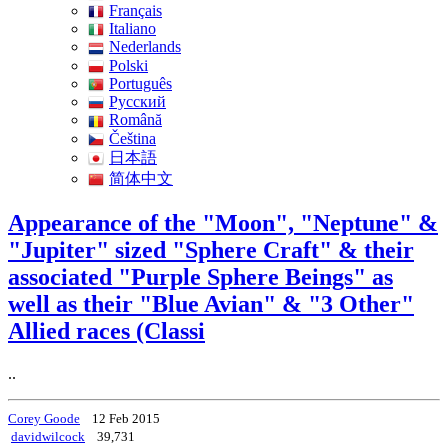
Français
Italiano
Nederlands
Polski
Português
Pусский
Română
Čeština
日本語
简体中文
Appearance of the "Moon", "Neptune" &
"Jupiter" sized "Sphere Craft" & their
associated "Purple Sphere Beings" as
well as their "Blue Avian" & "3 Other"
Allied races (Classi
..
Corey Goode
12 Feb 2015
davidwilcock
39,731