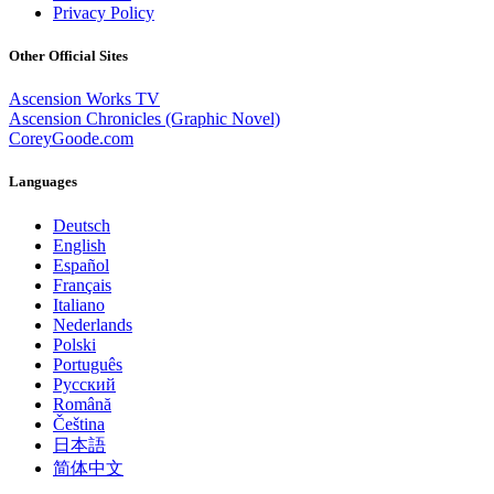
Privacy Policy
Other Official Sites
Ascension Works TV
Ascension Chronicles (Graphic Novel)
CoreyGoode.com
Languages
Deutsch
English
Español
Français
Italiano
Nederlands
Polski
Português
Pусский
Română
Čeština
日本語
简体中文