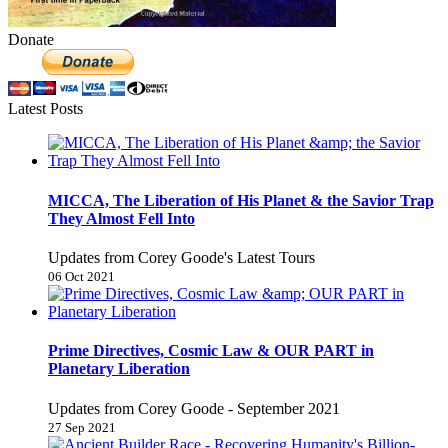
Donate
Latest Posts
MICCA, The Liberation of His Planet & the Savior Trap
They Almost Fell Into
Updates from Corey Goode's Latest Tours
06 Oct 2021
Prime Directives, Cosmic Law & OUR PART in
Planetary Liberation
Updates from Corey Goode - September 2021
27 Sep 2021