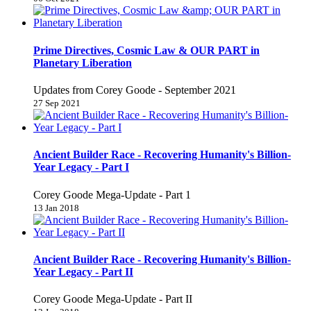
Prime Directives, Cosmic Law & OUR PART in
Planetary Liberation
Updates from Corey Goode - September 2021
27 Sep 2021
Ancient Builder Race - Recovering Humanity's Billion-
Year Legacy - Part I
Corey Goode Mega-Update - Part 1
13 Jan 2018
Ancient Builder Race - Recovering Humanity's Billion-
Year Legacy - Part II
Corey Goode Mega-Update - Part II