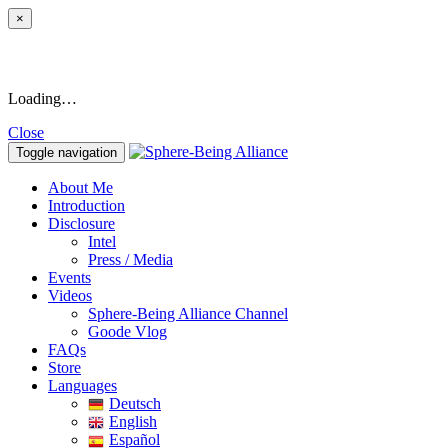
×
Loading…
Close
Toggle navigation
About Me
Introduction
Disclosure
Intel
Press / Media
Events
Videos
Sphere-Being Alliance Channel
Goode Vlog
FAQs
Store
Languages
Deutsch
English
Español