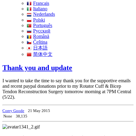
Français
Italiano
Nederlands
Polski
Português
Pусский
Română
Čeština
日本語
简体中文
Thank you and update
I wanted to take the time to say thank you for the supportive emails
and recent paypal donations prior to my Rotator Cuff & Bicep
Tendon Reconstruction Surgery tomorrow morning at 7PM Central
(5/22).
Corey Goode
21 May 2015
None
38,135