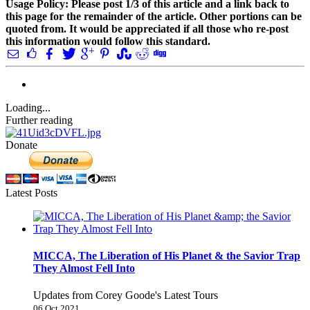
Usage Policy: Please post 1/3 of this article and a link back to
this page for the remainder of the article. Other portions can be
quoted from. It would be appreciated if all those who re-post
this information would follow this standard.
Loading...
Further reading
Donate
Latest Posts
MICCA, The Liberation of His Planet & the Savior Trap
They Almost Fell Into
Updates from Corey Goode's Latest Tours
06 Oct 2021