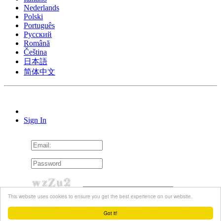
Nederlands
Polski
Português
Pусский
Română
Čeština
日本語
简体中文
Sign In
This website uses cookies to ensure you get the best experience on our website.
Remember me
Forgot password?
Resend Activation Email
Got it!