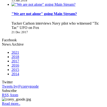
13 Jan 2018
"We are not alone" going Main Stream?
Tucker Carlson interviews Navy pilot who witnessed "Tic
Tac" UFO on Fox
21 Dec 2017
Facebook
News Archive
2021
2018
2017
2016
2015
2014
Twitter
Tweets by@coreygoode
Subscribe
RSS
Atom
Read more..