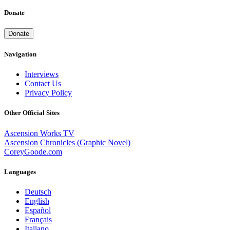
Donate
Donate
Navigation
Interviews
Contact Us
Privacy Policy
Other Official Sites
Ascension Works TV
Ascension Chronicles (Graphic Novel)
CoreyGoode.com
Languages
Deutsch
English
Español
Français
Italiano