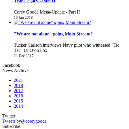
Year Legacy - Part II
Corey Goode Mega-Update - Part II
13 Jan 2018
"We are not alone" going Main Stream?
Tucker Carlson interviews Navy pilot who witnessed "Tic
Tac" UFO on Fox
21 Dec 2017
Facebook
News Archive
2021
2018
2017
2016
2015
2014
Twitter
Tweets by@coreygoode
Subscribe