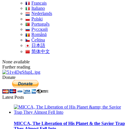
Français
Italiano
Nederlands
Polski
Português
Pусский
Română
Čeština
日本語
简体中文
None available
Further reading
Donate
Latest Posts
MICCA, The Liberation of His Planet & the Savior Trap
They Almost Fell Into