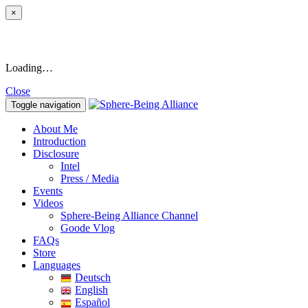
×
Loading…
Close
Toggle navigation
About Me
Introduction
Disclosure
Intel
Press / Media
Events
Videos
Sphere-Being Alliance Channel
Goode Vlog
FAQs
Store
Languages
Deutsch
English
Español