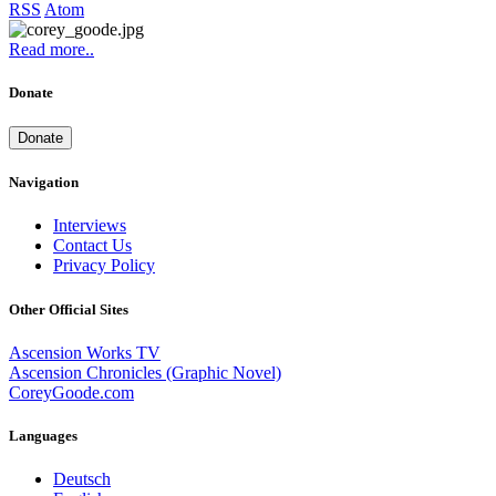
RSS
Atom
Read more..
Donate
Donate
Navigation
Interviews
Contact Us
Privacy Policy
Other Official Sites
Ascension Works TV
Ascension Chronicles (Graphic Novel)
CoreyGoode.com
Languages
Deutsch