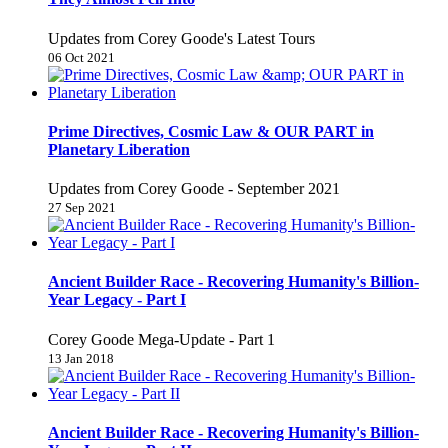
Updates from Corey Goode's Latest Tours
06 Oct 2021
Prime Directives, Cosmic Law & OUR PART in
Planetary Liberation
Updates from Corey Goode - September 2021
27 Sep 2021
Ancient Builder Race - Recovering Humanity's Billion-
Year Legacy - Part I
Corey Goode Mega-Update - Part 1
13 Jan 2018
Ancient Builder Race - Recovering Humanity's Billion-