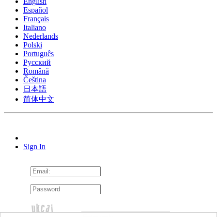
English
Español
Français
Italiano
Nederlands
Polski
Português
Pусский
Română
Čeština
日本語
简体中文
Sign In