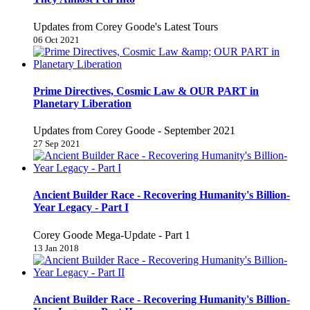
Updates from Corey Goode's Latest Tours
06 Oct 2021
Prime Directives, Cosmic Law & OUR PART in
Planetary Liberation
Updates from Corey Goode - September 2021
27 Sep 2021
Ancient Builder Race - Recovering Humanity's Billion-
Year Legacy - Part I
Corey Goode Mega-Update - Part 1
13 Jan 2018
Ancient Builder Race - Recovering Humanity's Billion-