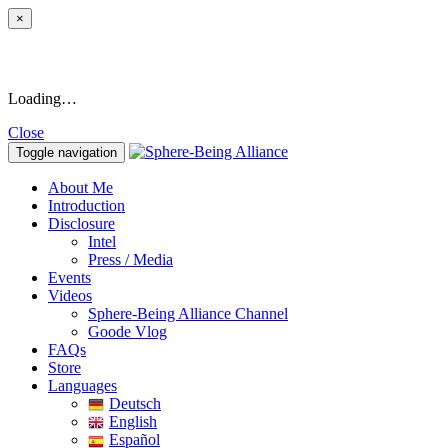
×
Loading…
Close
Toggle navigation
About Me
Introduction
Disclosure
Intel
Press / Media
Events
Videos
Sphere-Being Alliance Channel
Goode Vlog
FAQs
Store
Languages
Deutsch
English
Español