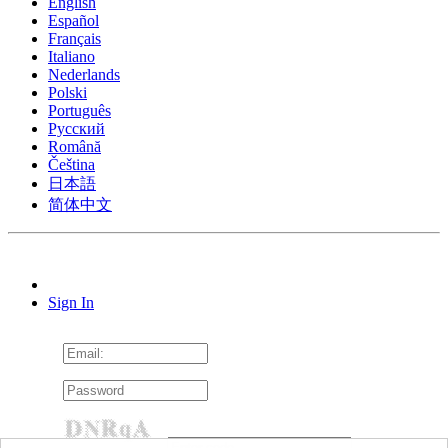
English
Español
Français
Italiano
Nederlands
Polski
Português
Pусский
Română
Čeština
日本語
简体中文
Sign In