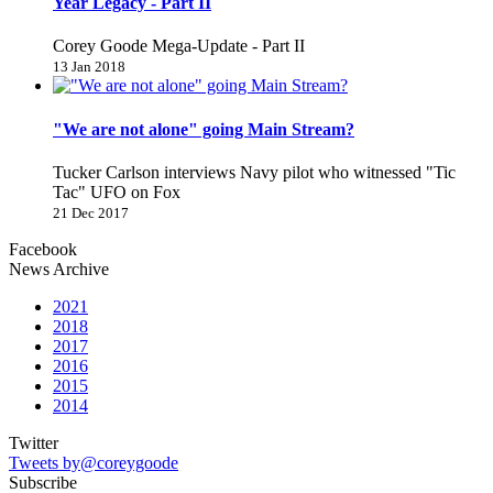
Year Legacy - Part II
Corey Goode Mega-Update - Part II
13 Jan 2018
"We are not alone" going Main Stream?
Tucker Carlson interviews Navy pilot who witnessed "Tic
Tac" UFO on Fox
21 Dec 2017
Facebook
News Archive
2021
2018
2017
2016
2015
2014
Twitter
Tweets by@coreygoode
Subscribe