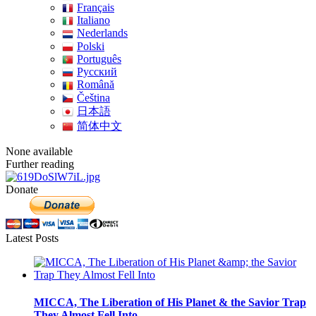
Français
Italiano
Nederlands
Polski
Português
Pусский
Română
Čeština
日本語
简体中文
None available
Further reading
Donate
Latest Posts
MICCA, The Liberation of His Planet & the Savior Trap
They Almost Fell Into