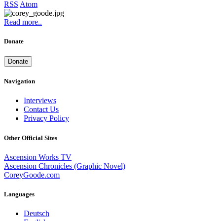
RSS
Atom
Read more..
Donate
Donate
Navigation
Interviews
Contact Us
Privacy Policy
Other Official Sites
Ascension Works TV
Ascension Chronicles (Graphic Novel)
CoreyGoode.com
Languages
Deutsch