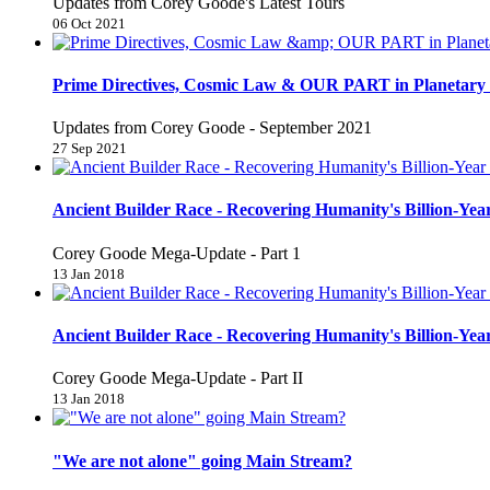
Updates from Corey Goode's Latest Tours
06 Oct 2021
Prime Directives, Cosmic Law & OUR PART in Planetary 
Updates from Corey Goode - September 2021
27 Sep 2021
Ancient Builder Race - Recovering Humanity's Billion-Year
Corey Goode Mega-Update - Part 1
13 Jan 2018
Ancient Builder Race - Recovering Humanity's Billion-Year
Corey Goode Mega-Update - Part II
13 Jan 2018
"We are not alone" going Main Stream?