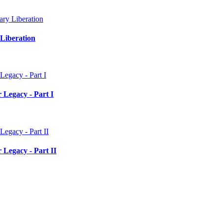
Liberation
 Legacy - Part I
 Legacy - Part II