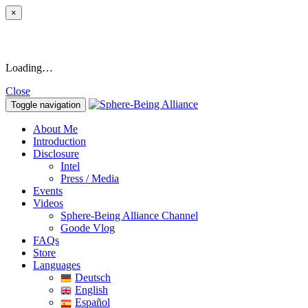
×
Loading…
Close
Toggle navigation
About Me
Introduction
Disclosure
Intel
Press / Media
Events
Videos
Sphere-Being Alliance Channel
Goode Vlog
FAQs
Store
Languages
Deutsch
English
Español