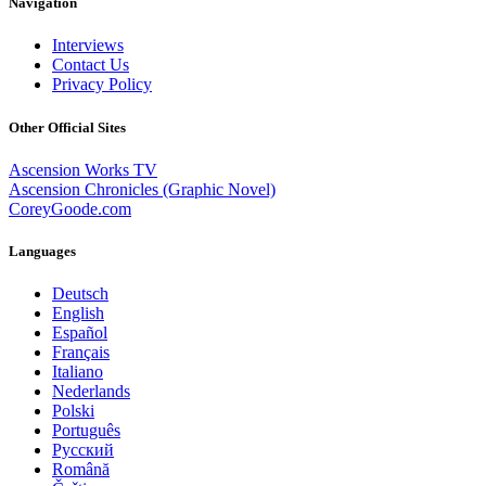
Navigation
Interviews
Contact Us
Privacy Policy
Other Official Sites
Ascension Works TV
Ascension Chronicles (Graphic Novel)
CoreyGoode.com
Languages
Deutsch
English
Español
Français
Italiano
Nederlands
Polski
Português
Pусский
Română