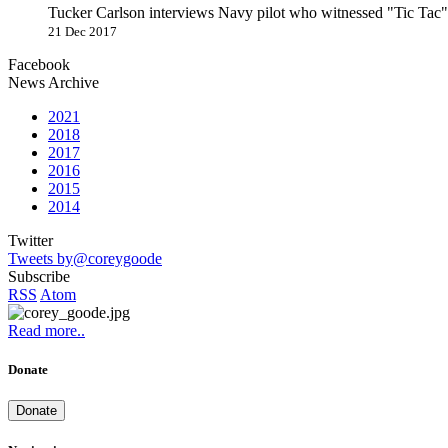
Tucker Carlson interviews Navy pilot who witnessed "Tic Ta
21 Dec 2017
Facebook
News Archive
2021
2018
2017
2016
2015
2014
Twitter
Tweets by@coreygoode
Subscribe
RSS
Atom
Read more..
Donate
Donate