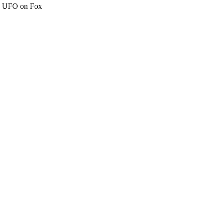
c" UFO on Fox