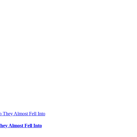
hey Almost Fell Into