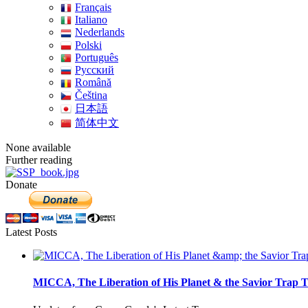
Français
Italiano
Nederlands
Polski
Português
Pусский
Română
Čeština
日本語
简体中文
None available
Further reading
Donate
Latest Posts
MICCA, The Liberation of His Planet & the Savior Trap T