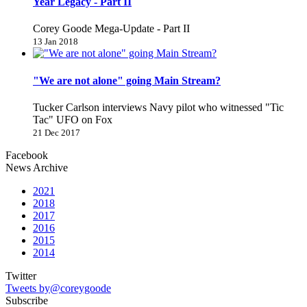
Year Legacy - Part II
Corey Goode Mega-Update - Part II
13 Jan 2018
"We are not alone" going Main Stream?
Tucker Carlson interviews Navy pilot who witnessed "Tic
Tac" UFO on Fox
21 Dec 2017
Facebook
News Archive
2021
2018
2017
2016
2015
2014
Twitter
Tweets by@coreygoode
Subscribe