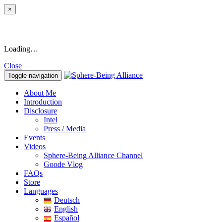
×
Loading…
Close
Toggle navigation
About Me
Introduction
Disclosure
Intel
Press / Media
Events
Videos
Sphere-Being Alliance Channel
Goode Vlog
FAQs
Store
Languages
Deutsch
English
Español