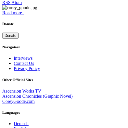
RSS
Atom
Read more..
Donate
Donate
Navigation
Interviews
Contact Us
Privacy Policy
Other Official Sites
Ascension Works TV
Ascension Chronicles (Graphic Novel)
CoreyGoode.com
Languages
Deutsch