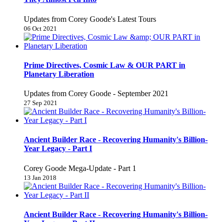
Updates from Corey Goode's Latest Tours
06 Oct 2021
Prime Directives, Cosmic Law & OUR PART in
Planetary Liberation
Updates from Corey Goode - September 2021
27 Sep 2021
Ancient Builder Race - Recovering Humanity's Billion-
Year Legacy - Part I
Corey Goode Mega-Update - Part 1
13 Jan 2018
Ancient Builder Race - Recovering Humanity's Billion-