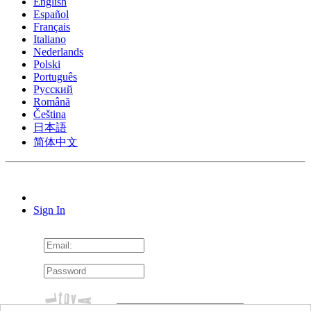
English
Español
Français
Italiano
Nederlands
Polski
Português
Pусский
Română
Čeština
日本語
简体中文
Sign In