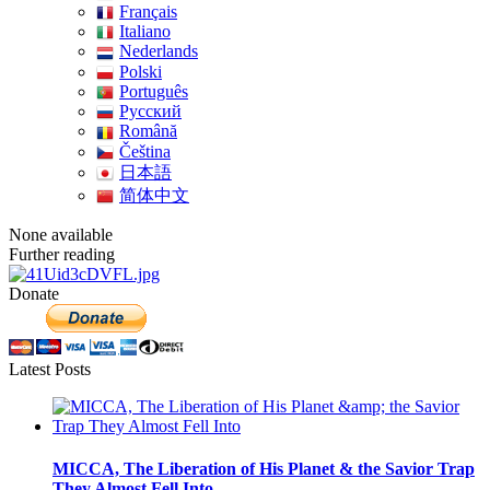
Français
Italiano
Nederlands
Polski
Português
Pусский
Română
Čeština
日本語
简体中文
None available
Further reading
Donate
Latest Posts
MICCA, The Liberation of His Planet & the Savior Trap
They Almost Fell Into