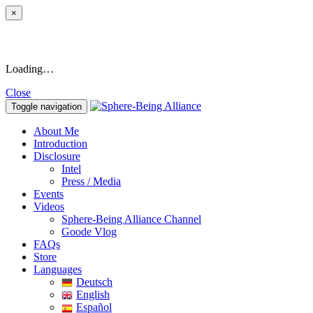
×
Loading…
Close
Toggle navigation
About Me
Introduction
Disclosure
Intel
Press / Media
Events
Videos
Sphere-Being Alliance Channel
Goode Vlog
FAQs
Store
Languages
Deutsch
English
Español