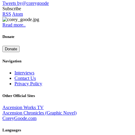
Tweets by@coreygoode
Subscribe
RSS
Atom
Read more..
Donate
Donate
Navigation
Interviews
Contact Us
Privacy Policy
Other Official Sites
Ascension Works TV
Ascension Chronicles (Graphic Novel)
CoreyGoode.com
Languages