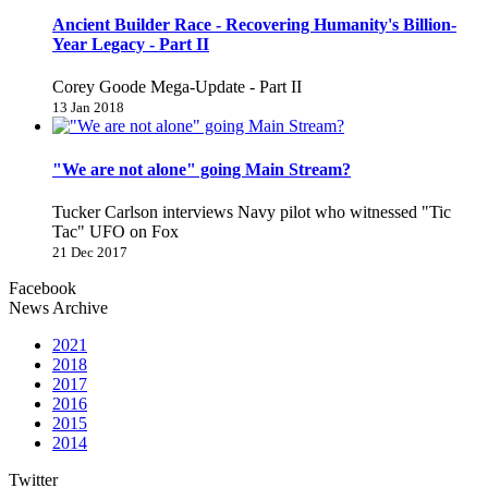
Ancient Builder Race - Recovering Humanity's Billion-
Year Legacy - Part II
Corey Goode Mega-Update - Part II
13 Jan 2018
"We are not alone" going Main Stream?
Tucker Carlson interviews Navy pilot who witnessed "Tic
Tac" UFO on Fox
21 Dec 2017
Facebook
News Archive
2021
2018
2017
2016
2015
2014
Twitter