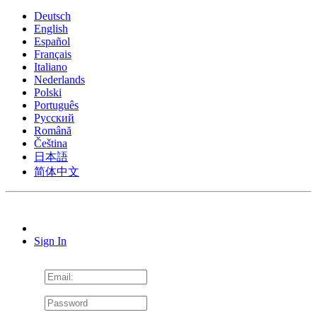
Deutsch
English
Español
Français
Italiano
Nederlands
Polski
Português
Pусский
Română
Čeština
日本語
简体中文
Sign In