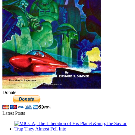
Donate
Latest Posts