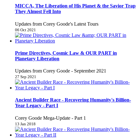
MICCA, The Liberation of His Planet & the Savior Trap
They Almost Fell Into
Updates from Corey Goode's Latest Tours
06 Oct 2021
Prime Directives, Cosmic Law & OUR PART in
Planetary Liberation
Updates from Corey Goode - September 2021
27 Sep 2021
Ancient Builder Race - Recovering Humanity's Billion-
Year Legacy - Part I
Corey Goode Mega-Update - Part 1
13 Jan 2018