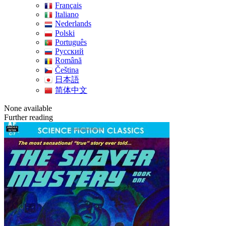
Français
Italiano
Nederlands
Polski
Português
Pусский
Română
Čeština
日本語
简体中文
None available
Further reading