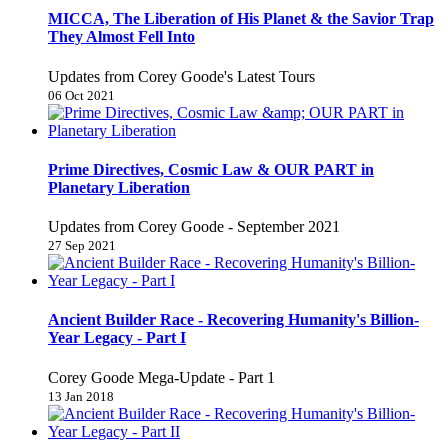
MICCA, The Liberation of His Planet & the Savior Trap
They Almost Fell Into
Updates from Corey Goode's Latest Tours
06 Oct 2021
Prime Directives, Cosmic Law & OUR PART in
Planetary Liberation
Updates from Corey Goode - September 2021
27 Sep 2021
Ancient Builder Race - Recovering Humanity's Billion-
Year Legacy - Part I
Corey Goode Mega-Update - Part 1
13 Jan 2018