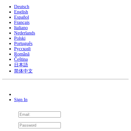
Deutsch
English
Español
Français
Italiano
Nederlands
Polski
Português
Pусский
Română
Čeština
日本語
简体中文
Sign In