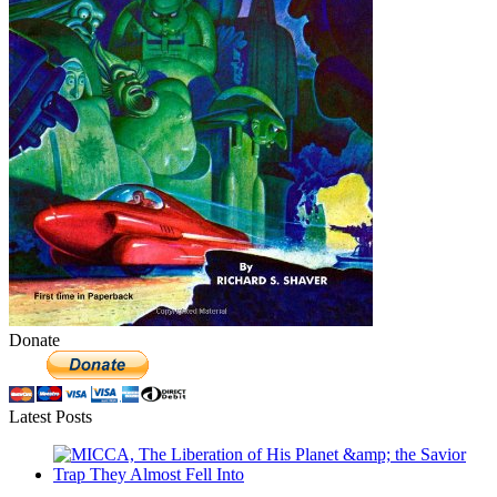
Donate
Latest Posts