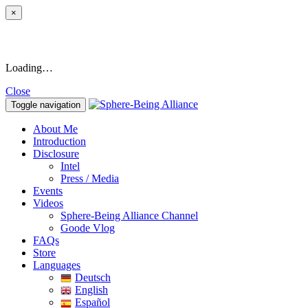
×
Loading…
Close
Toggle navigation
About Me
Introduction
Disclosure
Intel
Press / Media
Events
Videos
Sphere-Being Alliance Channel
Goode Vlog
FAQs
Store
Languages
Deutsch
English
Español