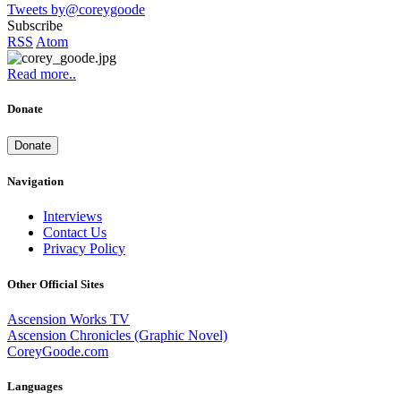
Tweets by@coreygoode
Subscribe
RSS
Atom
Read more..
Donate
Donate
Navigation
Interviews
Contact Us
Privacy Policy
Other Official Sites
Ascension Works TV
Ascension Chronicles (Graphic Novel)
CoreyGoode.com
Languages