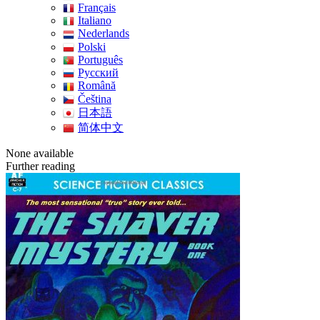
Français
Italiano
Nederlands
Polski
Português
Pусский
Română
Čeština
日本語
简体中文
None available
Further reading