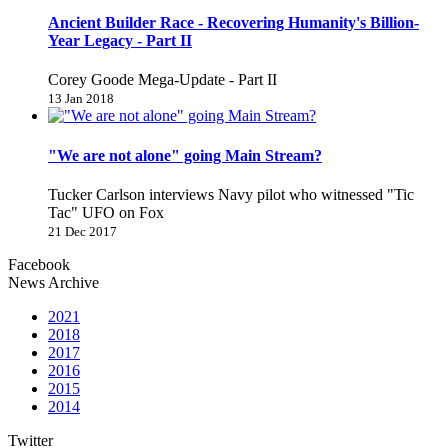
Ancient Builder Race - Recovering Humanity's Billion-
Year Legacy - Part II
Corey Goode Mega-Update - Part II
13 Jan 2018
"We are not alone" going Main Stream?
Tucker Carlson interviews Navy pilot who witnessed "Tic
Tac" UFO on Fox
21 Dec 2017
Facebook
News Archive
2021
2018
2017
2016
2015
2014
Twitter