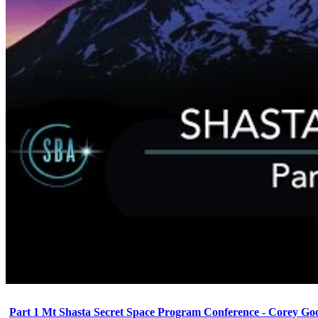
Part 1 Mt Shasta Secret Space Program Conference - Corey Go