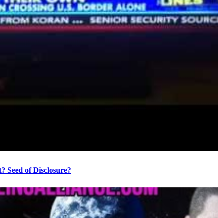
? Seed of Disclosure?