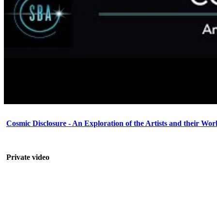
Cosmic Disclosure - An Exploration of the Artists and their Wor
Private video