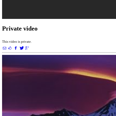
Private video
This video is private.