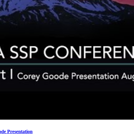
ode Presentation