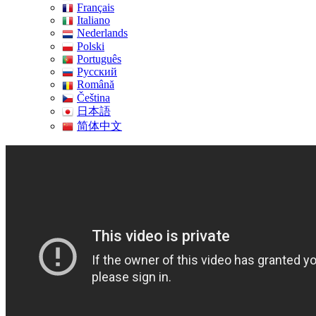
Français
Italiano
Nederlands
Polski
Português
Pусский
Română
Čeština
日本語
简体中文