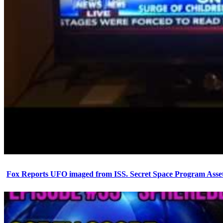
Fox Reports UFO imaged from ISS. Secret Space Program Asset