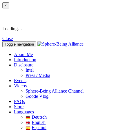
×
Loading…
Close
Toggle navigation
About Me
Introduction
Disclosure
Intel
Press / Media
Events
Videos
Sphere-Being Alliance Channel
Goode Vlog
FAQs
Store
Languages
Deutsch
English
Español