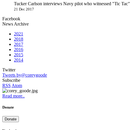
Tucker Carlson interviews Navy pilot who witnessed "Tic Ta
21 Dec 2017
Facebook
News Archive
2021
2018
2017
2016
2015
2014
Twitter
Tweets by@coreygoode
Subscribe
RSS
Atom
Read more..
Donate
Donate