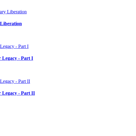
Liberation
 Legacy - Part I
 Legacy - Part II