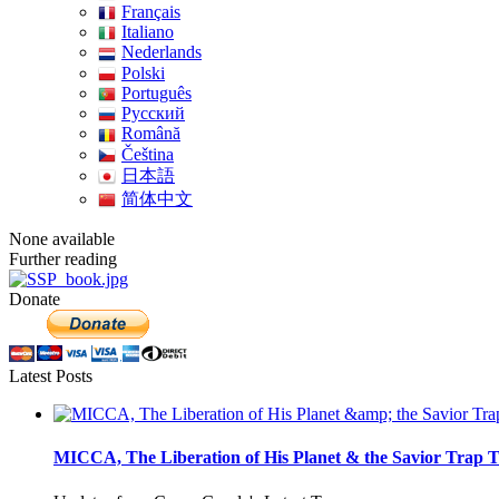
Français
Italiano
Nederlands
Polski
Português
Pусский
Română
Čeština
日本語
简体中文
None available
Further reading
Donate
Latest Posts
MICCA, The Liberation of His Planet & the Savior Trap T