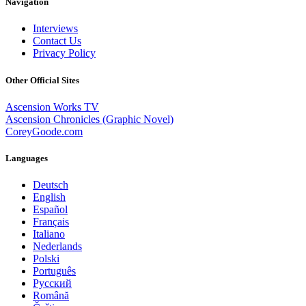
Navigation
Interviews
Contact Us
Privacy Policy
Other Official Sites
Ascension Works TV
Ascension Chronicles (Graphic Novel)
CoreyGoode.com
Languages
Deutsch
English
Español
Français
Italiano
Nederlands
Polski
Português
Pусский
Română