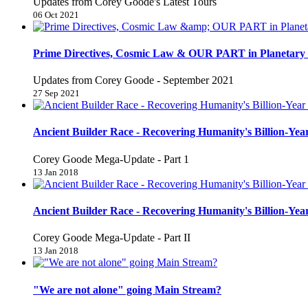
Updates from Corey Goode's Latest Tours
06 Oct 2021
Prime Directives, Cosmic Law & OUR PART in Planetary 
Updates from Corey Goode - September 2021
27 Sep 2021
Ancient Builder Race - Recovering Humanity's Billion-Year
Corey Goode Mega-Update - Part 1
13 Jan 2018
Ancient Builder Race - Recovering Humanity's Billion-Year
Corey Goode Mega-Update - Part II
13 Jan 2018
"We are not alone" going Main Stream?