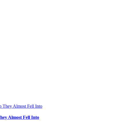
hey Almost Fell Into