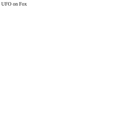
c" UFO on Fox