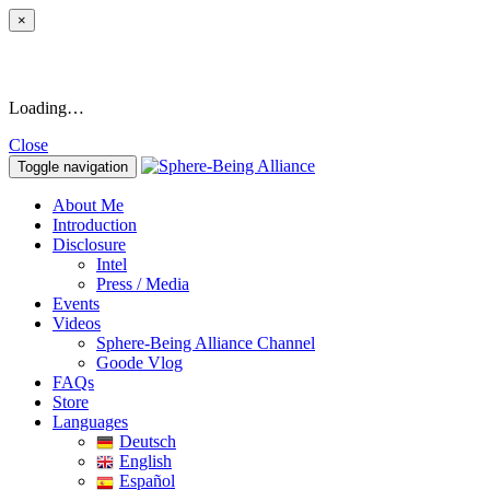
×
Loading…
Close
Toggle navigation
About Me
Introduction
Disclosure
Intel
Press / Media
Events
Videos
Sphere-Being Alliance Channel
Goode Vlog
FAQs
Store
Languages
Deutsch
English
Español