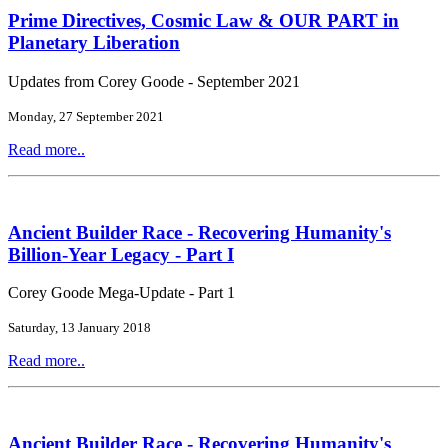
Prime Directives, Cosmic Law & OUR PART in
Planetary Liberation
Updates from Corey Goode - September 2021
Monday, 27 September 2021
Read more..
Ancient Builder Race - Recovering Humanity's
Billion-Year Legacy - Part I
Corey Goode Mega-Update - Part 1
Saturday, 13 January 2018
Read more..
Ancient Builder Race - Recovering Humanity's