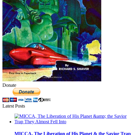
Donate
Latest Posts
MICCA, The Liberation of His Planet & the Savior Trap