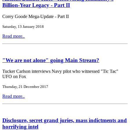
Billion-Year Legacy - Part II
Corey Goode Mega-Update - Part II
Saturday, 13 January 2018
Read more..
"We are not alone" going Main Stream?
Tucker Carlson interviews Navy pilot who witnessed "Tic Tac"
UFO on Fox
Thursday, 21 December 2017
Read more..
Disclosure, secret grand juries, mass indictments and
horrifying intel