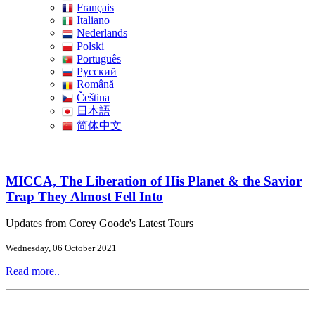
Français
Italiano
Nederlands
Polski
Português
Pусский
Română
Čeština
日本語
简体中文
MICCA, The Liberation of His Planet & the Savior
Trap They Almost Fell Into
Updates from Corey Goode's Latest Tours
Wednesday, 06 October 2021
Read more..