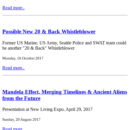
Read more..
Possible New 20 & Back Whistleblower
Former US Marine, US Army, Seattle Police and SWAT team could
be another "20 & Back" Whistleblower
Monday, 16 October 2017
Read more..
Mandela Effect, Merging Timelines & Ancient Aliens
from the Future
Presentation at New Living Expo, April 29, 2017
Sunday, 20 August 2017
Read more..