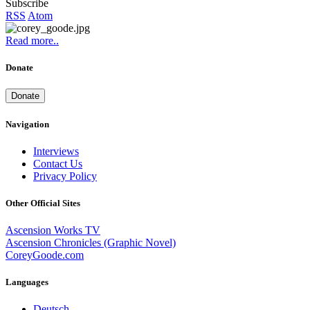
Subscribe
RSS
Atom
Read more..
Donate
Donate
Navigation
Interviews
Contact Us
Privacy Policy
Other Official Sites
Ascension Works TV
Ascension Chronicles (Graphic Novel)
CoreyGoode.com
Languages
Deutsch