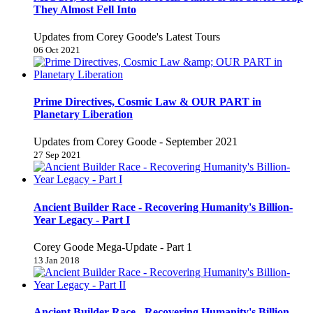
They Almost Fell Into
Updates from Corey Goode's Latest Tours
06 Oct 2021
Prime Directives, Cosmic Law & OUR PART in
Planetary Liberation
Updates from Corey Goode - September 2021
27 Sep 2021
Ancient Builder Race - Recovering Humanity's Billion-
Year Legacy - Part I
Corey Goode Mega-Update - Part 1
13 Jan 2018
Ancient Builder Race - Recovering Humanity's Billion-