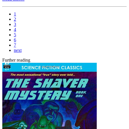
1
2
3
4
5
6
7
next
Further reading