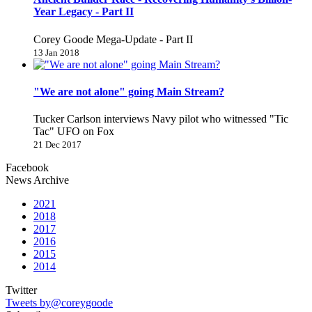
Year Legacy - Part II
Corey Goode Mega-Update - Part II
13 Jan 2018
"We are not alone" going Main Stream?
Tucker Carlson interviews Navy pilot who witnessed "Tic
Tac" UFO on Fox
21 Dec 2017
Facebook
News Archive
2021
2018
2017
2016
2015
2014
Twitter
Tweets by@coreygoode