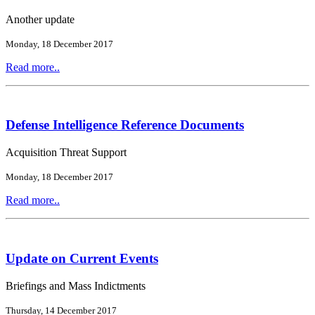
Another update
Monday, 18 December 2017
Read more..
Defense Intelligence Reference Documents
Acquisition Threat Support
Monday, 18 December 2017
Read more..
Update on Current Events
Briefings and Mass Indictments
Thursday, 14 December 2017