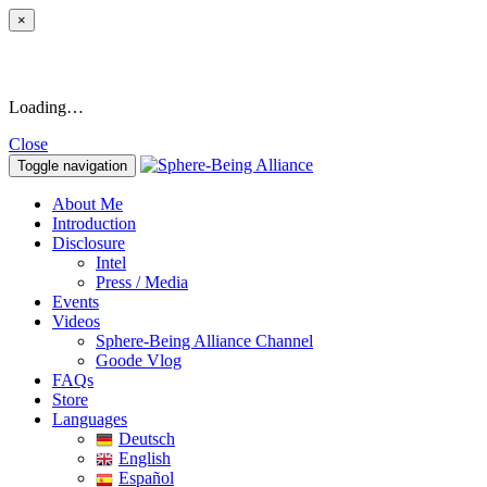
×
Loading…
Close
Toggle navigation
About Me
Introduction
Disclosure
Intel
Press / Media
Events
Videos
Sphere-Being Alliance Channel
Goode Vlog
FAQs
Store
Languages
Deutsch
English
Español