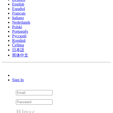
English
Español
Français
Italiano
Nederlands
Polski
Português
Pусский
Română
Čeština
日本語
简体中文
Sign In