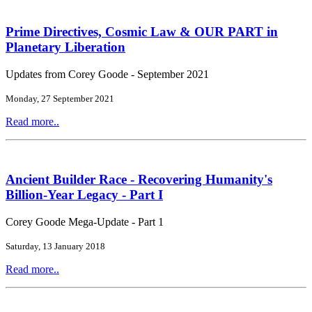
Prime Directives, Cosmic Law & OUR PART in
Planetary Liberation
Updates from Corey Goode - September 2021
Monday, 27 September 2021
Read more..
Ancient Builder Race - Recovering Humanity's
Billion-Year Legacy - Part I
Corey Goode Mega-Update - Part 1
Saturday, 13 January 2018
Read more..