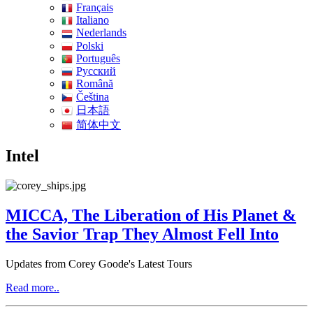
Français
Italiano
Nederlands
Polski
Português
Pусский
Română
Čeština
日本語
简体中文
Intel
MICCA, The Liberation of His Planet &
the Savior Trap They Almost Fell Into
Updates from Corey Goode's Latest Tours
Read more..