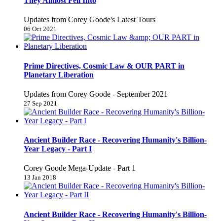
They Almost Fell Into
Updates from Corey Goode's Latest Tours
06 Oct 2021
Prime Directives, Cosmic Law & OUR PART in
Planetary Liberation
Updates from Corey Goode - September 2021
27 Sep 2021
Ancient Builder Race - Recovering Humanity's Billion-
Year Legacy - Part I
Corey Goode Mega-Update - Part 1
13 Jan 2018
Ancient Builder Race - Recovering Humanity's Billion-