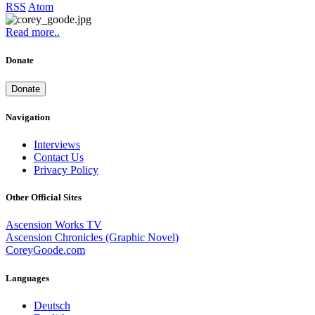
RSS
Atom
Read more..
Donate
Donate
Navigation
Interviews
Contact Us
Privacy Policy
Other Official Sites
Ascension Works TV
Ascension Chronicles (Graphic Novel)
CoreyGoode.com
Languages
Deutsch