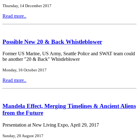
Thursday, 14 December 2017
Read more..
Possible New 20 & Back Whistleblower
Former US Marine, US Army, Seattle Police and SWAT team could
be another "20 & Back" Whistleblower
Monday, 16 October 2017
Read more..
Mandela Effect, Merging Timelines & Ancient Aliens
from the Future
Presentation at New Living Expo, April 29, 2017
Sunday, 20 August 2017