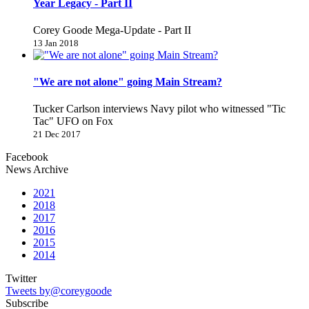
Year Legacy - Part II
Corey Goode Mega-Update - Part II
13 Jan 2018
"We are not alone" going Main Stream?
Tucker Carlson interviews Navy pilot who witnessed "Tic
Tac" UFO on Fox
21 Dec 2017
Facebook
News Archive
2021
2018
2017
2016
2015
2014
Twitter
Tweets by@coreygoode
Subscribe