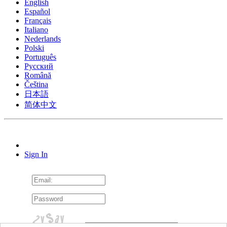
English
Español
Français
Italiano
Nederlands
Polski
Português
Pусский
Română
Čeština
日本語
简体中文
Sign In