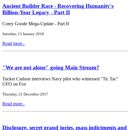
Ancient Builder Race - Recovering Humanity's
Billion-Year Legacy - Part II
Corey Goode Mega-Update - Part II
Saturday, 13 January 2018
Read more..
"We are not alone" going Main Stream?
Tucker Carlson interviews Navy pilot who witnessed "Tic Tac"
UFO on Fox
Thursday, 21 December 2017
Read more..
Disclosure, secret grand juries, mass indictments and