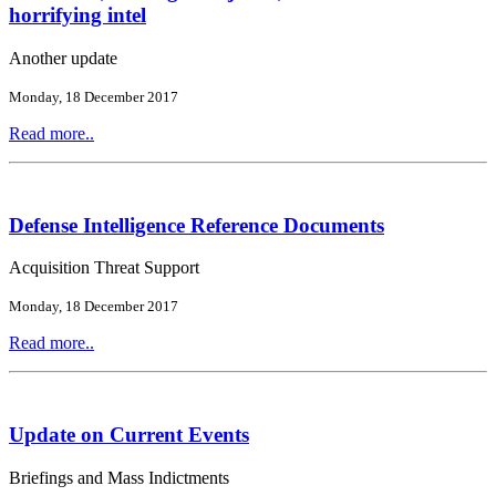
horrifying intel
Another update
Monday, 18 December 2017
Read more..
Defense Intelligence Reference Documents
Acquisition Threat Support
Monday, 18 December 2017
Read more..
Update on Current Events
Briefings and Mass Indictments