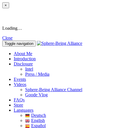
×
Loading…
Close
Toggle navigation
About Me
Introduction
Disclosure
Intel
Press / Media
Events
Videos
Sphere-Being Alliance Channel
Goode Vlog
FAQs
Store
Languages
Deutsch
English
Español