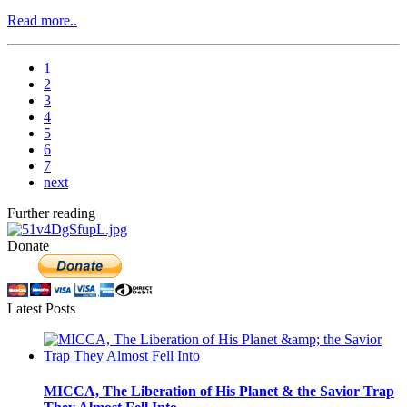
Read more..
1
2
3
4
5
6
7
next
Further reading
Donate
Latest Posts
MICCA, The Liberation of His Planet & the Savior Trap