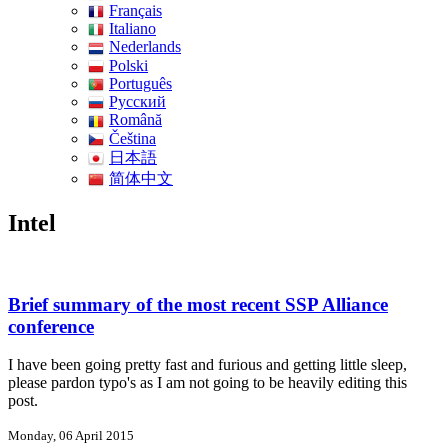
Français
Italiano
Nederlands
Polski
Português
Pусский
Română
Čeština
日本語
简体中文
Intel
Brief summary of the most recent SSP Alliance
conference
I have been going pretty fast and furious and getting little sleep,
please pardon typo's as I am not going to be heavily editing this
post.
Monday, 06 April 2015