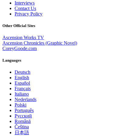
Interviews
Contact Us
Privacy Policy
Other Official Sites
Ascension Works TV
Ascension Chronicles (Graphic Novel)
CoreyGoode.com
Languages
Deutsch
English
Español
Français
Italiano
Nederlands
Polski
Português
Pусский
Română
Čeština
日本語