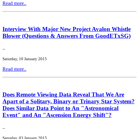
Read more..
Interview With Major New Project Avalon Whistle
Blower (Questions & Answers From GoodETxSG)
..
Saturday, 10 January 2015
Read more..
Does Remote Viewing Data Reveal That We Are
Apart of a Solitary, Binary or Trinary Star System?
Does Similar Data Point to An "Astronomical
Event" and An "Ascension Energy Shift"?
..
Saturday, 03 January 2015