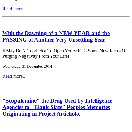
Read more..
With the Dawning of a NEW YEAR and the
PASSING of Another Very Unsettling Year
It May Be A Good Idea To Open Yourself To Some New Idea's On
Purging Negativity From Your Life!
Wednesday, 31 December 2014
Read more..
"Scopalomine" the Drug Used by Intelligence
Agencies to "Blank Slate" Peoples Memories
Originating in Project Artichoke
..