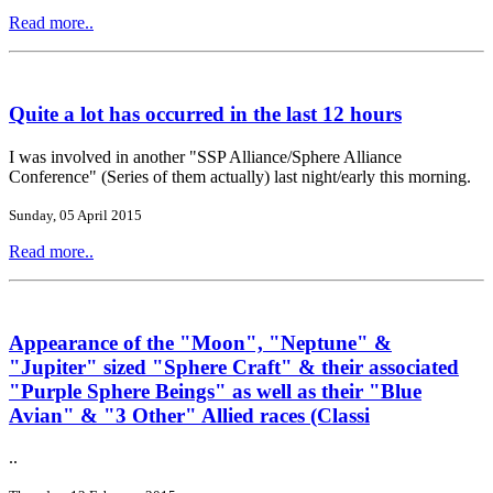
Read more..
Quite a lot has occurred in the last 12 hours
I was involved in another "SSP Alliance/Sphere Alliance
Conference" (Series of them actually) last night/early this morning.
Sunday, 05 April 2015
Read more..
Appearance of the "Moon", "Neptune" &
"Jupiter" sized "Sphere Craft" & their associated
"Purple Sphere Beings" as well as their "Blue
Avian" & "3 Other" Allied races (Classi
..