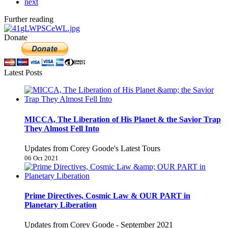
next
Further reading
Donate
Latest Posts
MICCA, The Liberation of His Planet & the Savior Trap
They Almost Fell Into
Updates from Corey Goode's Latest Tours
06 Oct 2021
Prime Directives, Cosmic Law & OUR PART in
Planetary Liberation
Updates from Corey Goode - September 2021