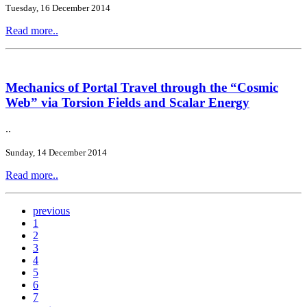
Tuesday, 16 December 2014
Read more..
Mechanics of Portal Travel through the “Cosmic
Web” via Torsion Fields and Scalar Energy
..
Sunday, 14 December 2014
Read more..
previous
1
2
3
4
5
6
7