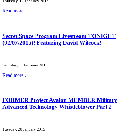
Thursday, 12 February 2015
Read more..
Secret Space Program Livestream TONIGHT
(02/07/2015)! Featuring David Wilcock!
..
Saturday, 07 February 2015
Read more..
FORMER Project Avalon MEMBER Military
Advanced Technology Whistleblower Part 2
..
Tuesday, 20 January 2015