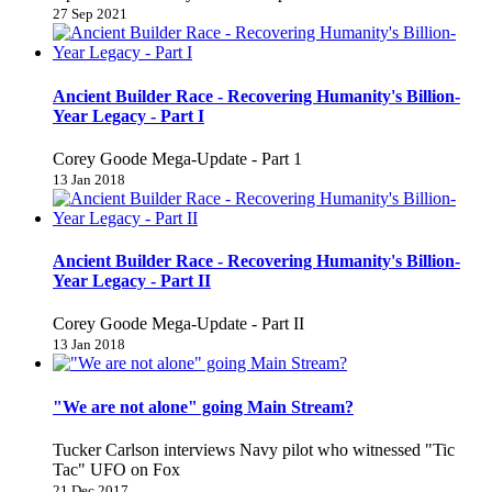
27 Sep 2021
Ancient Builder Race - Recovering Humanity's Billion-
Year Legacy - Part I
Corey Goode Mega-Update - Part 1
13 Jan 2018
Ancient Builder Race - Recovering Humanity's Billion-
Year Legacy - Part II
Corey Goode Mega-Update - Part II
13 Jan 2018
"We are not alone" going Main Stream?
Tucker Carlson interviews Navy pilot who witnessed "Tic
Tac" UFO on Fox
21 Dec 2017