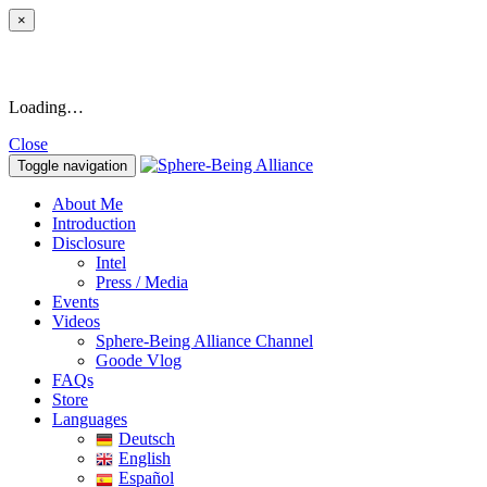
×
Loading…
Close
Toggle navigation
About Me
Introduction
Disclosure
Intel
Press / Media
Events
Videos
Sphere-Being Alliance Channel
Goode Vlog
FAQs
Store
Languages
Deutsch
English
Español