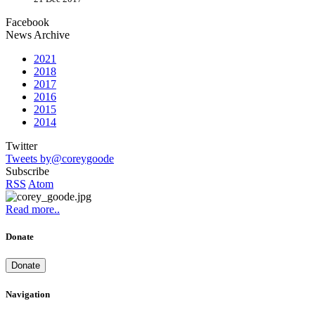
Facebook
News Archive
2021
2018
2017
2016
2015
2014
Twitter
Tweets by@coreygoode
Subscribe
RSS
Atom
Read more..
Donate
Donate
Navigation