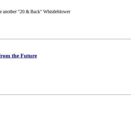
e another "20 & Back" Whistleblower
from the Future