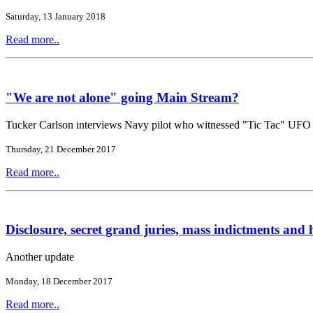
Saturday, 13 January 2018
Read more..
"We are not alone" going Main Stream?
Tucker Carlson interviews Navy pilot who witnessed "Tic Tac" UFO
Thursday, 21 December 2017
Read more..
Disclosure, secret grand juries, mass indictments and h
Another update
Monday, 18 December 2017
Read more..