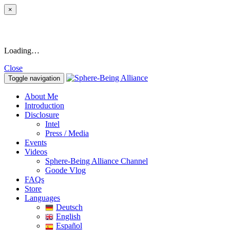
×
Loading…
Close
Toggle navigation
About Me
Introduction
Disclosure
Intel
Press / Media
Events
Videos
Sphere-Being Alliance Channel
Goode Vlog
FAQs
Store
Languages
Deutsch
English
Español