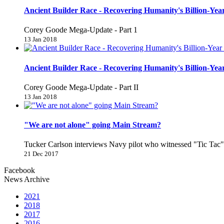
Ancient Builder Race - Recovering Humanity's Billion-Year
Corey Goode Mega-Update - Part 1
13 Jan 2018
Ancient Builder Race - Recovering Humanity's Billion-Year
Corey Goode Mega-Update - Part II
13 Jan 2018
"We are not alone" going Main Stream?
Tucker Carlson interviews Navy pilot who witnessed "Tic Ta
21 Dec 2017
Facebook
News Archive
2021
2018
2017
2016