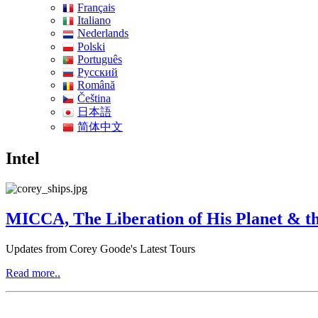
Français
Italiano
Nederlands
Polski
Português
Pусский
Română
Čeština
日本語
简体中文
Intel
MICCA, The Liberation of His Planet & th
Updates from Corey Goode's Latest Tours
Read more..