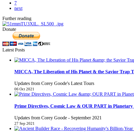
7
next
Further reading
Donate
Latest Posts
MICCA, The Liberation of His Planet & the Savior Trap T
Updates from Corey Goode's Latest Tours
06 Oct 2021
Prime Directives, Cosmic Law & OUR PART in Planetary 
Updates from Corey Goode - September 2021
27 Sep 2021