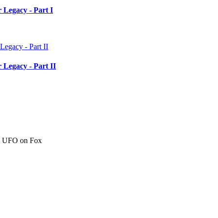
 Legacy - Part I
 Legacy - Part II
c" UFO on Fox