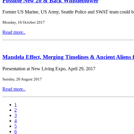
Possible New 20 & Back Whistleblower
Former US Marine, US Army, Seattle Police and SWAT team could b
Monday, 16 October 2017
Read more..
Mandela Effect, Merging Timelines & Ancient Aliens 
Presentation at New Living Expo, April 29, 2017
Sunday, 20 August 2017
Read more..
1
2
3
4
5
6