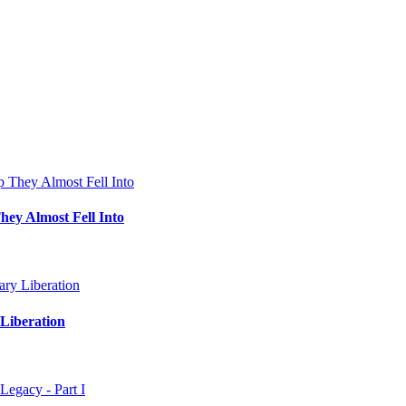
hey Almost Fell Into
Liberation