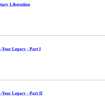
tary Liberation
-Year Legacy - Part I
-Year Legacy - Part II