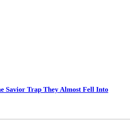
e Savior Trap They Almost Fell Into