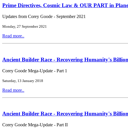
Prime Directives, Cosmic Law & OUR PART in Plane
Updates from Corey Goode - September 2021
Monday, 27 September 2021
Read more..
Ancient Builder Race - Recovering Humanity's Billion
Corey Goode Mega-Update - Part 1
Saturday, 13 January 2018
Read more..
Ancient Builder Race - Recovering Humanity's Billion
Corey Goode Mega-Update - Part II