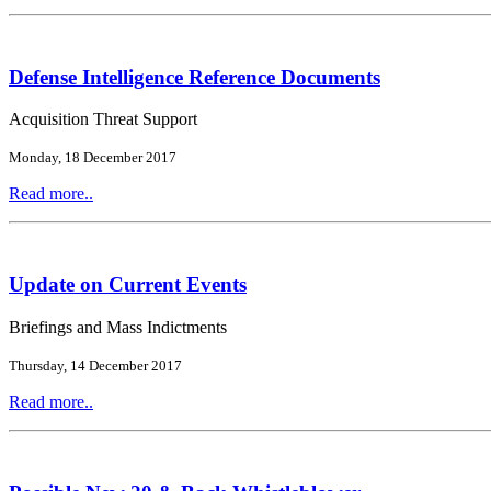
Defense Intelligence Reference Documents
Acquisition Threat Support
Monday, 18 December 2017
Read more..
Update on Current Events
Briefings and Mass Indictments
Thursday, 14 December 2017
Read more..