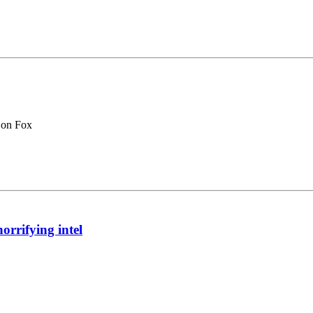
 on Fox
orrifying intel