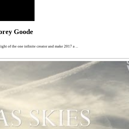
Corey Goode
ght of the one infinite creator and make 2017 a ...