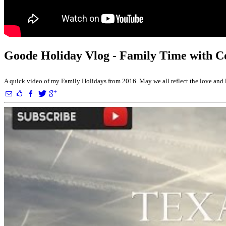
Goode Holiday Vlog - Family Time with 
A quick video of my Family Holidays from 2016. May we all reflect the love and li