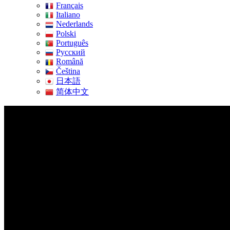
Français
Italiano
Nederlands
Polski
Português
Pусский
Română
Čeština
日本語
简体中文