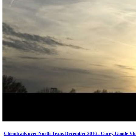
Chemtrails over North Texas December 2016 - Corey Goode Vl