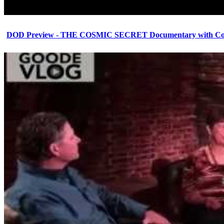
DOD Preview - THE COSMIC SECRET Documentary with Cor