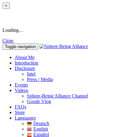
×
Loading…
Close
Toggle navigation
About Me
Introduction
Disclosure
Intel
Press / Media
Events
Videos
Sphere-Being Alliance Channel
Goode Vlog
FAQs
Store
Languages
Deutsch
English
Español