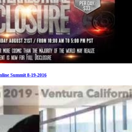
Online Summit 8-19-2016