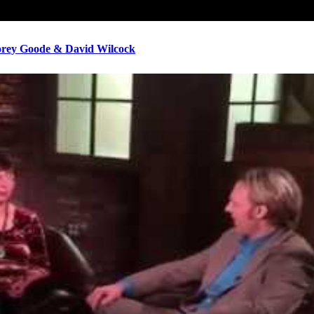
ey Goode & David Wilcock