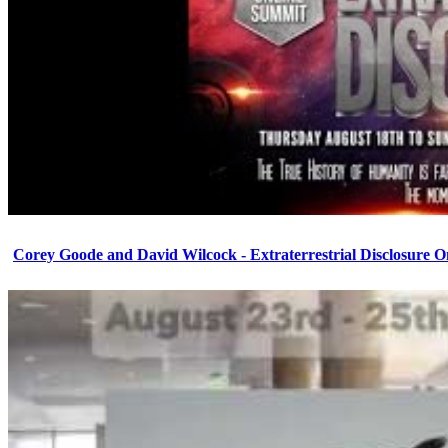
Corey Goode and David Wilcock - Extraterrestrial Disclosure 