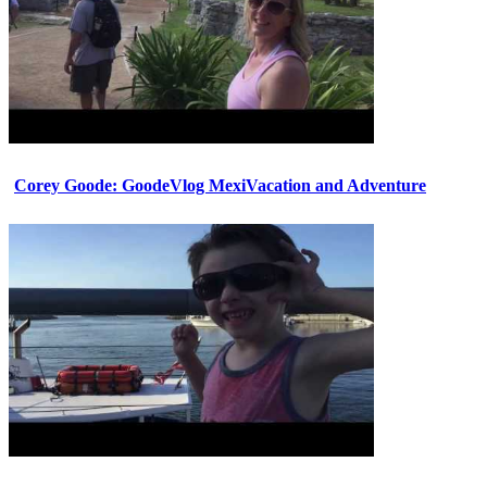
Corey Goode: GoodeVlog MexiVacation and Adventure