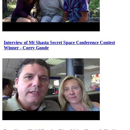
Interview of Mt Shasta Secret Space Conference Contest
Winner - Corey Goode