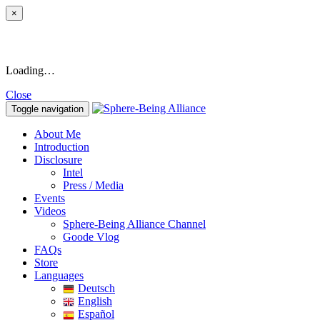
×
Loading…
Close
Toggle navigation
About Me
Introduction
Disclosure
Intel
Press / Media
Events
Videos
Sphere-Being Alliance Channel
Goode Vlog
FAQs
Store
Languages
Deutsch
English
Español