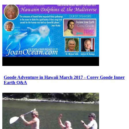
Goode Adventure in Hawaii March 2017 - Corey Goode Inner
Earth Q&A