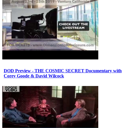
DOD Preview - THE COSMIC SECRET Documentary with
Corey Goode & David Wilcock