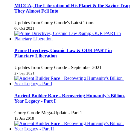
MICCA, The Liberation of His Planet & the Savior Trap
They Almost Fell Into
Updates from Corey Goode's Latest Tours
06 Oct 2021
Prime Directives, Cosmic Law & OUR PART in
Planetary Liberation
Updates from Corey Goode - September 2021
27 Sep 2021
Ancient Builder Race - Recovering Humanity's Billion-
Year Legacy - Part I
Corey Goode Mega-Update - Part 1
13 Jan 2018