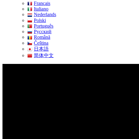
Français
Italiano
Nederlands
Polski
Português
Pусский
Română
Čeština
日本語
简体中文