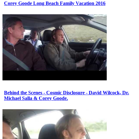
Corey Goode Long Beach Family Vacation 2016
Behind the Scenes - Cosmic Disclosure - David Wilcock, Dr.
Michael Salla & Corey Goode.