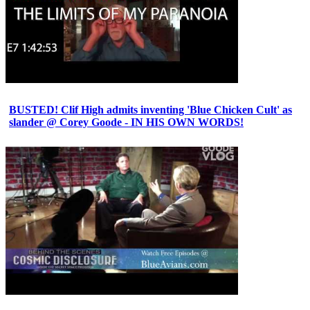
BUSTED! Clif High admits inventing 'Blue Chicken Cult' as
slander @ Corey Goode - IN HIS OWN WORDS!