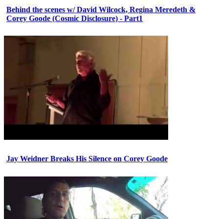
Behind the scenes w/ David Wilcock, Regina Meredeth &
Corey Goode (Cosmic Disclosure) - Part1
Jay Weidner Breaks His Silence on Corey Goode