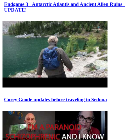
Endgame 3 - Antarctic Atlantis and Ancient Alien Ruins -
UPDATE!
Corey Goode updates before traveling to Sedona