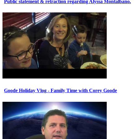
Public statement & retraction regarding Alyssa Montalbano.
Goode Holiday Vlog - Family Time with Corey Goode