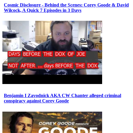
Cosmic Disclosure - Behind the Scenes: Corey Goode & David
Wilcock, A Quick 7 Episodes in 3 Days
Benjamin I Zavodnick AKA CW Chanter alleged criminal
conspiracy against Corey Goode