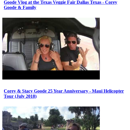
Goode Vlog at the Texas Veggie Fair Dallas Texas - Corey
Goode & Family
Corey & Stacy Goode 25 Year Anniversary - Maui Helicopter
Tour (July 2018)