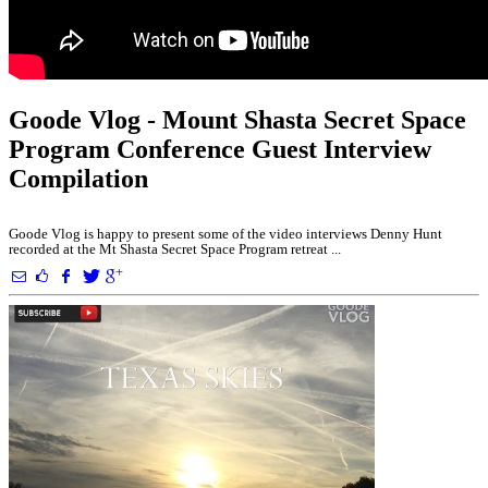
Goode Vlog - Mount Shasta Secret Space
Program Conference Guest Interview
Compilation
Goode Vlog is happy to present some of the video interviews Denny Hunt
recorded at the Mt Shasta Secret Space Program retreat ...