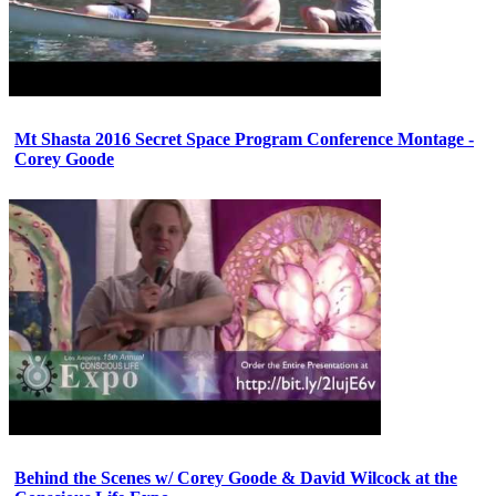
Mt Shasta 2016 Secret Space Program Conference Montage -
Corey Goode
Behind the Scenes w/ Corey Goode & David Wilcock at the