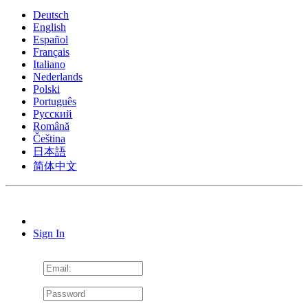
Deutsch
English
Español
Français
Italiano
Nederlands
Polski
Português
Pусский
Română
Čeština
日本語
简体中文
Sign In