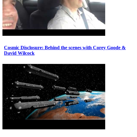
Cosmic Disclosure: Behind the scenes with Corey Goode &
David Wilcock