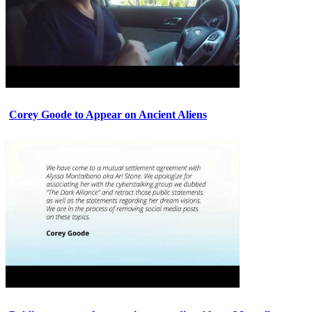
Corey Goode to Appear on Ancient Aliens