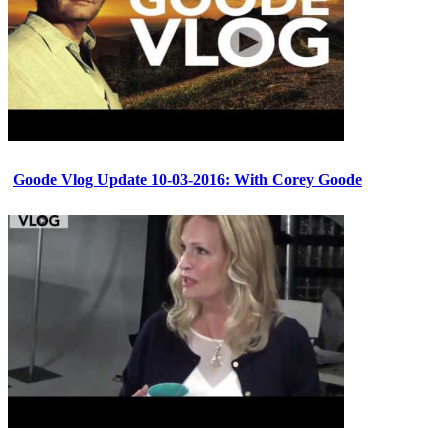
Goode Vlog Update 10-03-2016: With Corey Goode