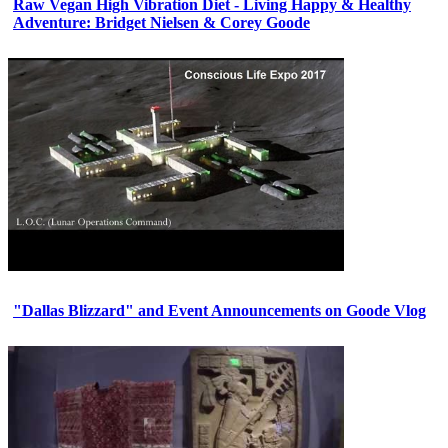
Raw Vegan High Vibration Diet - Living Happy & Healthy
Adventure: Bridget Nielsen & Corey Goode
"Dallas Blizzard" and Event Announcements on Goode Vlog