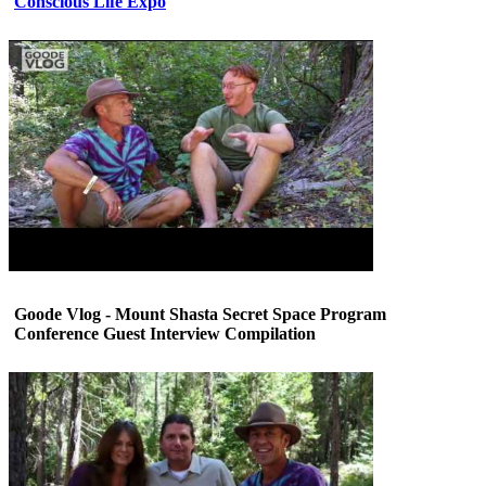
Conscious Life Expo
Goode Vlog - Mount Shasta Secret Space Program
Conference Guest Interview Compilation