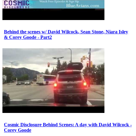
Behind the scenes w/ David Wilcock, Sean Stone, Niara Isley
& Corey Goode - Part2
Cosmic Disclosure Behind Scenes: A day with David Wilcock -
Corey Goode