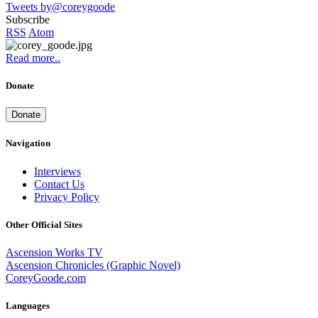
Tweets by@coreygoode
Subscribe
RSS
Atom
Read more..
Donate
Donate
Navigation
Interviews
Contact Us
Privacy Policy
Other Official Sites
Ascension Works TV
Ascension Chronicles (Graphic Novel)
CoreyGoode.com
Languages