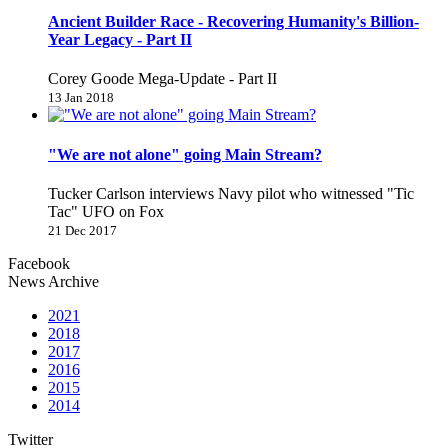
Ancient Builder Race - Recovering Humanity's Billion-
Year Legacy - Part II
Corey Goode Mega-Update - Part II
13 Jan 2018
"We are not alone" going Main Stream?
Tucker Carlson interviews Navy pilot who witnessed "Tic
Tac" UFO on Fox
21 Dec 2017
Facebook
News Archive
2021
2018
2017
2016
2015
2014
Twitter