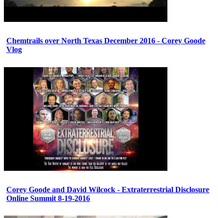
Chemtrails over North Texas December 2016 - Corey Goode
Vlog
Corey Goode and David Wilcock - Extraterrestrial Disclosure
Online Summit 8-19-2016