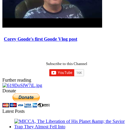
Corey Goode's first Goode Vlog post
Subscribe to this Channel
Further reading
Donate
Latest Posts