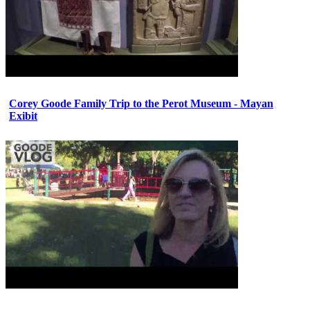
Corey Goode Family Trip to the Perot Museum - Mayan
Exibit