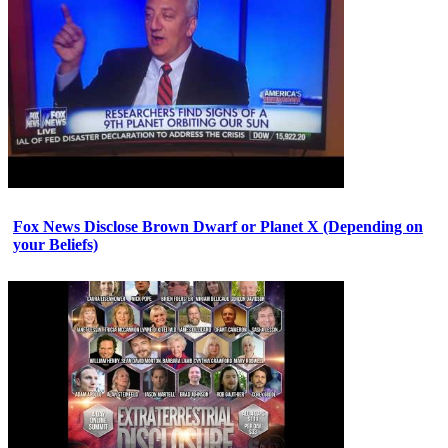
Fox News Disclose Brown Dwarf or Planet X (Depending on
your Beliefs)