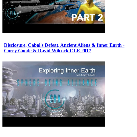
Disclosure, Cabal's Defeat, Ancient Aliens & Inner Earth -
Corey Goode & David Wilcock CLE 2017