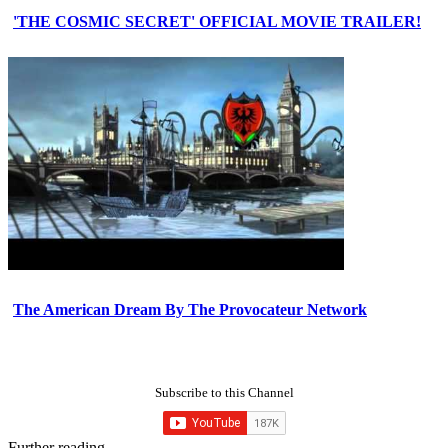
'THE COSMIC SECRET' OFFICIAL MOVIE TRAILER!
The American Dream By The Provocateur Network
Subscribe to this Channel
Further reading