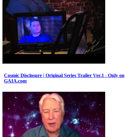
Cosmic Disclosure | Original Series Trailer Ver.1 - Only on
GAIA.com