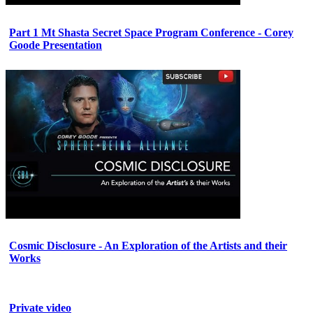
Part 1 Mt Shasta Secret Space Program Conference - Corey
Goode Presentation
Cosmic Disclosure - An Exploration of the Artists and their
Works
Private video