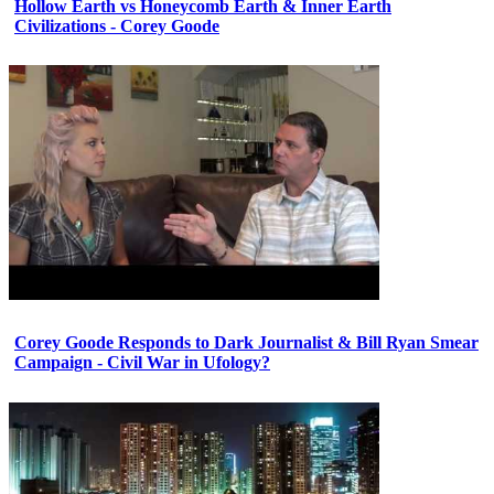
Hollow Earth vs Honeycomb Earth & Inner Earth
Civilizations - Corey Goode
Corey Goode Responds to Dark Journalist & Bill Ryan Smear
Campaign - Civil War in Ufology?