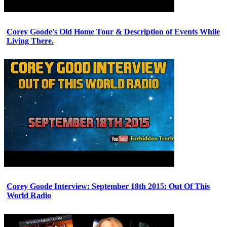
Corey Goode's Old Home Tour & Description of Events While
Living There.
Corey Goode Interview: September 18th 2015: Out Of This
World Radio