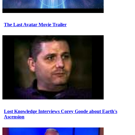
The Last Avatar Movie Trailer
Lost Knowledge Interviews Corey Goode about Earth's
Ascension