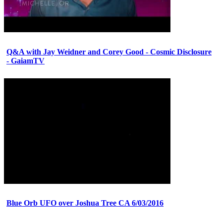
Q&A with Jay Weidner and Corey Good - Cosmic Disclosure
- GaiamTV
Blue Orb UFO over Joshua Tree CA 6/03/2016