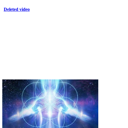
Deleted video