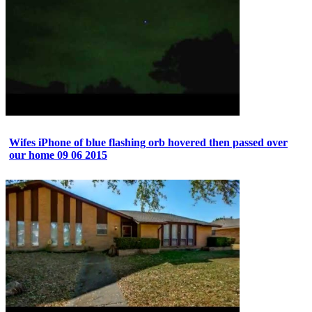
Wifes iPhone of blue flashing orb hovered then passed over
our home 09 06 2015