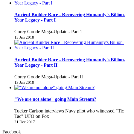
Ancient Builder Race - Recovering Humanity's Billion-
Year Legacy - Part I
Corey Goode Mega-Update - Part 1
13 Jan 2018
Ancient Builder Race - Recovering Humanity's Billion-
Year Legacy - Part II
Corey Goode Mega-Update - Part II
13 Jan 2018
"We are not alone" going Main Stream?
Tucker Carlson interviews Navy pilot who witnessed "Tic
Tac" UFO on Fox
21 Dec 2017
Facebook