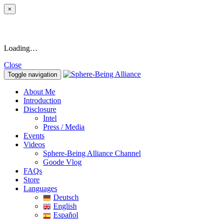
×
Loading…
Close
Toggle navigation
About Me
Introduction
Disclosure
Intel
Press / Media
Events
Videos
Sphere-Being Alliance Channel
Goode Vlog
FAQs
Store
Languages
Deutsch
English
Español