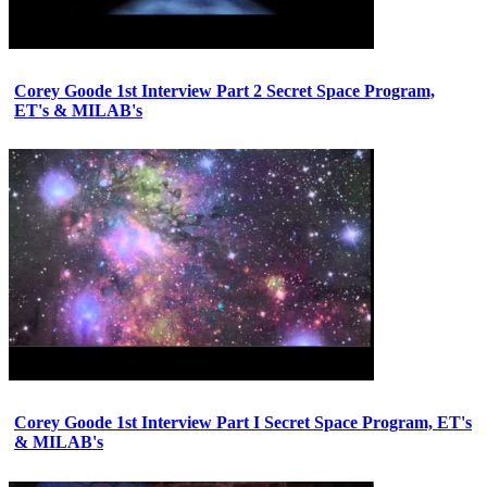
Corey Goode 1st Interview Part 2 Secret Space Program,
ET's & MILAB's
Corey Goode 1st Interview Part I Secret Space Program, ET's
& MILAB's