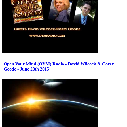
Open Your Mind (OYM) Radio - David Wilcock & Corey
Goode - June 28th 2015