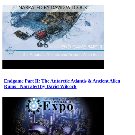
Endgame Part II: The Antarctic Atlantis & Ancient Alien
Ruins - Narrated by David Wilcock