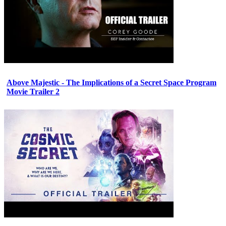
Above Majestic - The Implications of a Secret Space Program
Movie Trailer 2