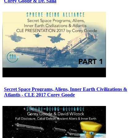
Corey Goode & Dr. Salla
Secret Space Programs, Aliens, Inner Earth Civilizations &
Atlantis - CLE 2017 Corey Goode