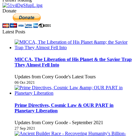
Donate
Latest Posts
MICCA, The Liberation of His Planet & the Savior Trap
They Almost Fell Into
Updates from Corey Goode's Latest Tours
06 Oct 2021
Prime Directives, Cosmic Law & OUR PART in
Planetary Liberation
Updates from Corey Goode - September 2021
27 Sep 2021