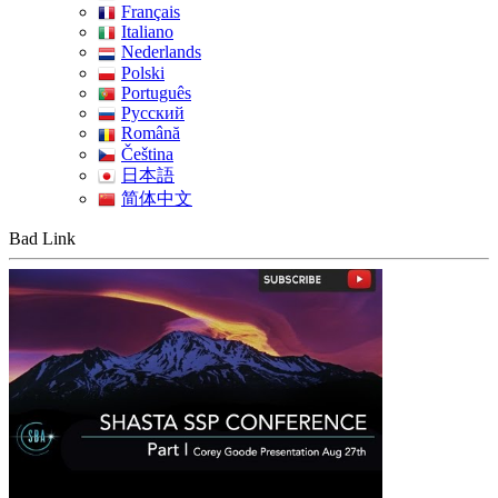
Français
Italiano
Nederlands
Polski
Português
Pусский
Română
Čeština
日本語
简体中文
Bad Link