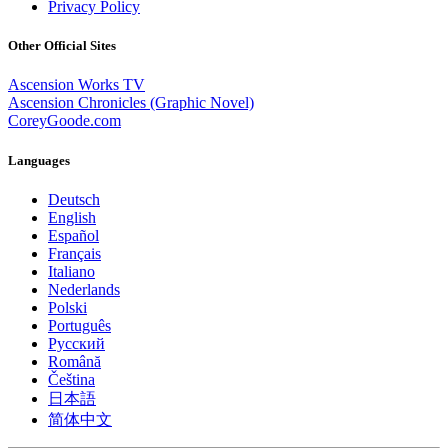
Privacy Policy
Other Official Sites
Ascension Works TV
Ascension Chronicles (Graphic Novel)
CoreyGoode.com
Languages
Deutsch
English
Español
Français
Italiano
Nederlands
Polski
Português
Pусский
Română
Čeština
日本語
简体中文