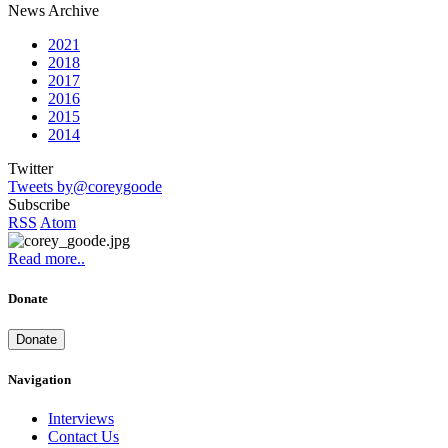
News Archive
2021
2018
2017
2016
2015
2014
Twitter
Tweets by@coreygoode
Subscribe
RSS
Atom
Read more..
Donate
Donate
Navigation
Interviews
Contact Us