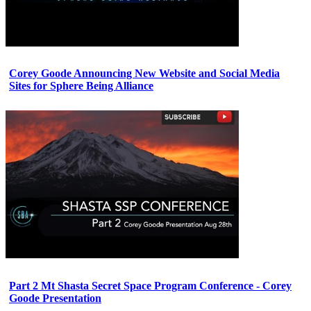
Corey Goode Announcing New Website and Social Media
Sites for Sphere Being Alliance
Part 2 Mt Shasta Secret Space Program Conference - Corey
Goode Presentation