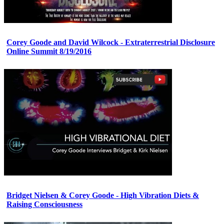
Corey Goode and David Wilcock - Extraterrestrial Disclosure
Online Summit 8/19/2016
Bridget Nielsen & Corey Goode - High Vibration Diets &
Raising Consciousness