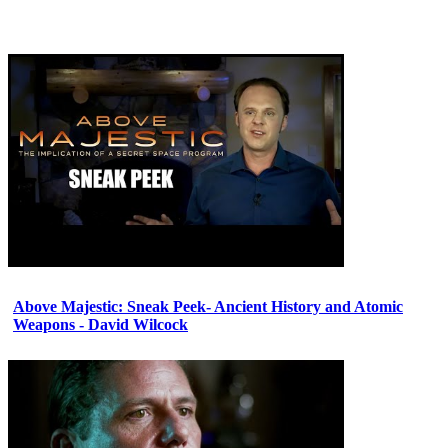
Above Majestic: Sneak Peek- Ancient History and Atomic
Weapons - David Wilcock