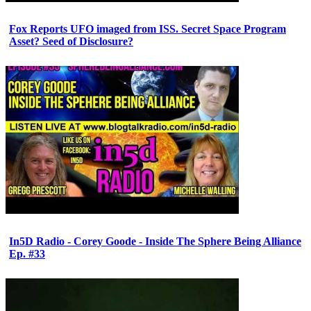
Fox Reports UFO imaged from ISS. Secret Space Program
Asset? Seed of Disclosure?
In5D Radio - Corey Goode - Inside The Sphere Being Alliance
Ep. #33