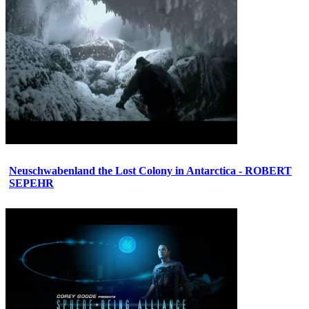
Neuschwabenland the Lost Colony in Antarctica - ROBERT
SEPEHR