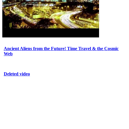
Ancient Aliens from the Future! Time Travel & the Cosmic
Web
Deleted video