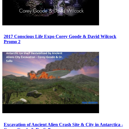
2017 Conscious Life Expo Corey Goode & David Wilcock
Promo 2
Excavation of Ancient Alien Crash Site & City in Antarctica -